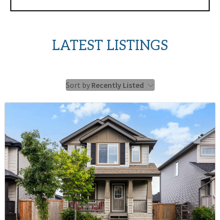
LATEST LISTINGS
Sort by
Recently Listed