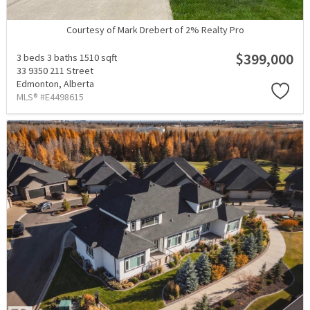
Courtesy of Mark Drebert of 2% Realty Pro
$399,000
3 beds
3 baths
1510 sqft
33 9350 211 Street
Edmonton,
Alberta
MLS® #E4498615