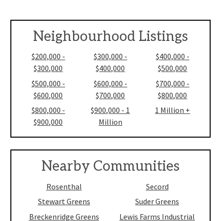
Neighbourhood Listings
$200,000 -
$300,000 -
$400,000 -
$300,000
$400,000
$500,000
$500,000 -
$600,000 -
$700,000 -
$600,000
$700,000
$800,000
$800,000 -
$900,000 - 1
1 Million +
$900,000
Million
Nearby Communities
Rosenthal
Secord
Stewart Greens
Suder Greens
Breckenridge Greens
Lewis Farms Industrial