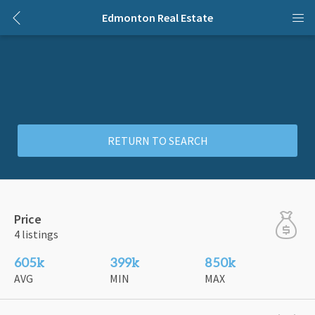
Edmonton Real Estate
RETURN TO SEARCH
Price
4 listings
605k
399k
850k
AVG
MIN
MAX