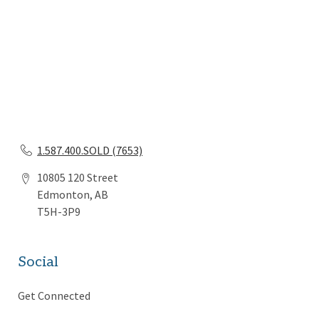
1.587.400.SOLD (7653)
10805 120 Street
Edmonton, AB
T5H-3P9
Social
Get Connected