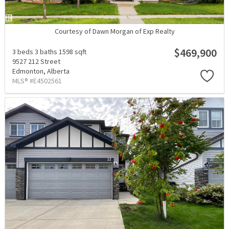
Courtesy of Dawn Morgan of Exp Realty
$469,900
3 beds
3 baths
1598 sqft
9527 212 Street
Edmonton,
Alberta
MLS® #E4502561