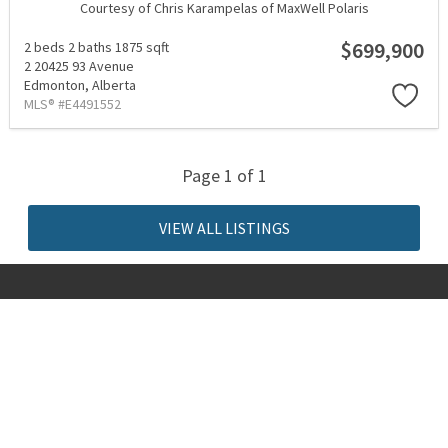
Courtesy of Chris Karampelas of MaxWell Polaris
$699,900
2 beds
2 baths
1875 sqft
2 20425 93 Avenue
Edmonton,
Alberta
MLS® #E4491552
Page 1 of 1
VIEW ALL LISTINGS