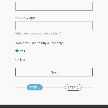
Property Age
What year was your home built?
Would You Like to Buy a Property?
Yes
No
STEP 1
STEP 2