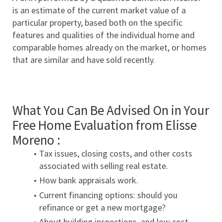
is an estimate of the current market value of a 
particular property, based both on the specific 
features and qualities of the individual home and 
comparable homes already on the market, or homes 
that are similar and have sold recently.
What You Can Be Advised On in Your 
Free Home Evaluation from Elisse 
Moreno :
Tax issues, closing costs, and other costs 
associated with selling real estate.
How bank appraisals work.
Current financing options: should you 
refinance or get a new mortgage?
About building inspections, and low cost 