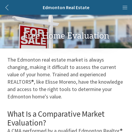
Edmonton Real Estate
Free Home Evaluation
The Edmonton real estate market is always 
changing, making it difficult to assess the current 
value of your home. Trained and experienced 
REALTORS®, like Elisse Moreno, have the knowledge 
and access to the right tools to determine your 
Edmonton home's value. 
What Is a Comparative Market 
Evaluation?
A CMA performed by a qualified Edmonton Realtor® 