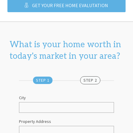
GET YOUR FREE HOME EVALUTATION
What is your home worth in 
today's market in your area?
STEP 1
STEP 2
City
Property Address