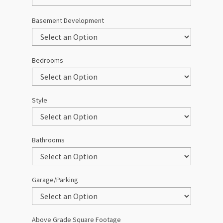
Basement Development
Bedrooms
Style
Bathrooms
Garage/Parking
Above Grade Square Footage