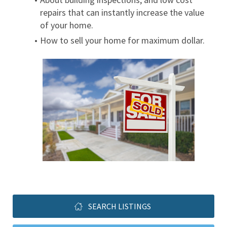
repairs that can instantly increase the value 
of your home.
How to sell your home for maximum dollar.
SEARCH LISTINGS