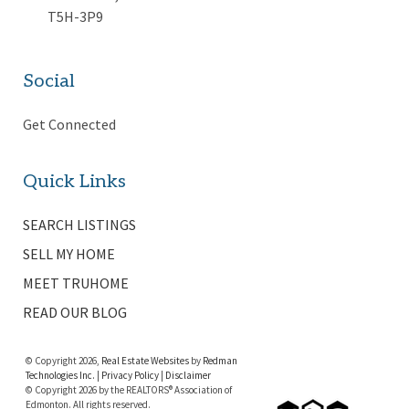
T5H-3P9
Social
Get Connected
Quick Links
SEARCH LISTINGS
SELL MY HOME
MEET TRUHOME
READ OUR BLOG
© Copyright 2026,
Real Estate Websites
by
Redman
Technologies Inc.
|
Privacy Policy
|
Disclaimer
© Copyright 2026 by the REALTORS® Association of
Edmonton. All rights reserved.