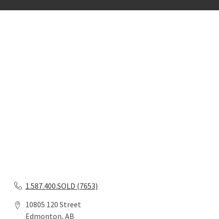
1.587.400.SOLD (7653)
10805 120 Street
Edmonton, AB