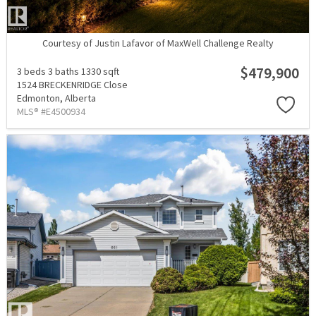
Courtesy of Justin Lafavor of MaxWell Challenge Realty
$479,900
3 beds
3 baths
1330 sqft
1524 BRECKENRIDGE Close
Edmonton,
Alberta
MLS® #E4500934