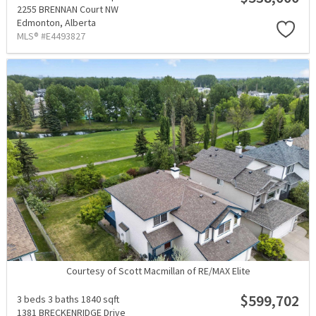
2255 BRENNAN Court NW
Edmonton,
Alberta
MLS® #E4493827
Courtesy of Scott Macmillan of RE/MAX Elite
$599,702
3 beds
3 baths
1840 sqft
1381 BRECKENRIDGE Drive