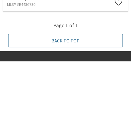
MLS® #E4486780
Page 1 of 1
BACK TO TOP