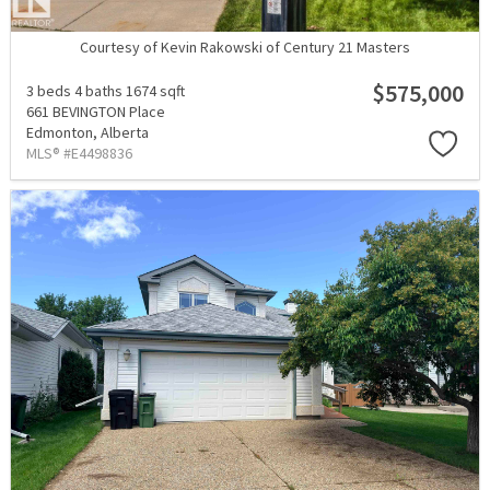
Courtesy of Kevin Rakowski of Century 21 Masters
$575,000
3 beds
4 baths
1674 sqft
661 BEVINGTON Place
Edmonton,
Alberta
MLS® #E4498836