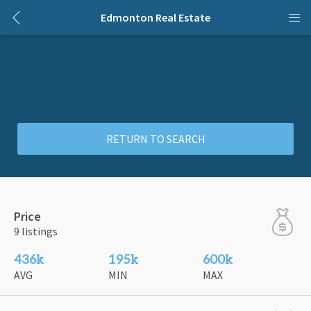
Edmonton Real Estate
RETURN TO SEARCH
Price
9 listings
436k
195k
600k
AVG
MIN
MAX