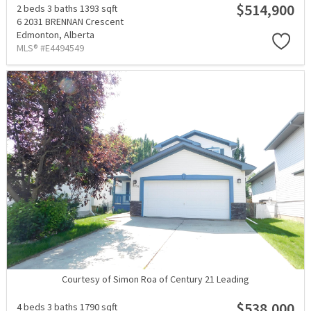
$514,900
2 beds
3 baths
1393 sqft
6 2031 BRENNAN Crescent
Edmonton,
Alberta
MLS® #E4494549
Courtesy of Simon Roa of Century 21 Leading
$538,000
4 beds
3 baths
1790 sqft