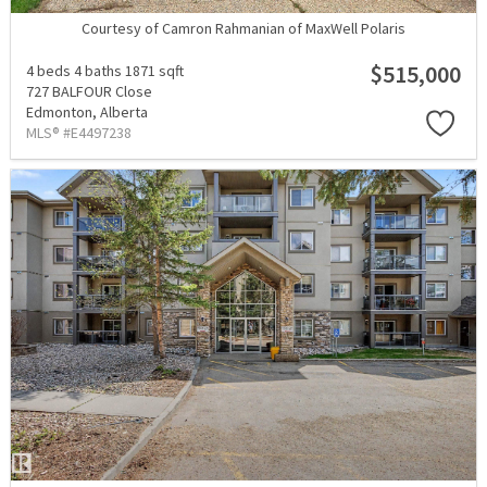
Courtesy of Camron Rahmanian of MaxWell Polaris
$515,000
4 beds
4 baths
1871 sqft
727 BALFOUR Close
Edmonton,
Alberta
MLS® #E4497238