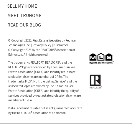
SELL MY HOME
MEET TRUHOME
READ OUR BLOG
© Copyright 2026,
Real Estate Websites
by
Redman
Technologies Inc.
|
Privacy Policy
|
Disclaimer
© Copyright 2026 by the REALTORS® Association of
Edmonton. All rights reserved.
The trademarks REALTOR®, REALTORS®, and the
REALTOR® logo are controlled by The Canadian Real
Estate Association (CREA) and identify real estate
professionals who are members of CREA. The
trademarks MLS®, Multiple Listing Service® and the
associated logos are owned by The Canadian Real
Estate Association (CREA) and identify the quality of
services provided by real estate professionals who are
members of CREA.
Data is deemed reliable but is not guaranteed accurate
by the REALTORS® Association of Edmonton.