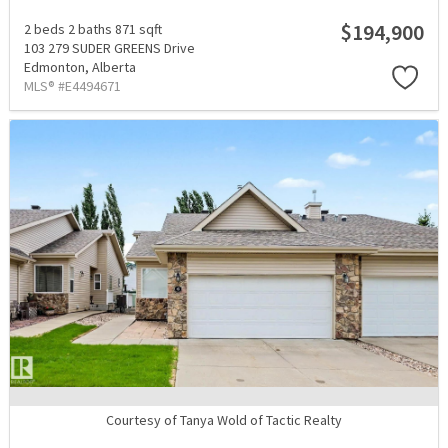
$194,900
2 beds
2 baths
871 sqft
103 279 SUDER GREENS Drive
Edmonton,
Alberta
MLS® #E4494671
Courtesy of Tanya Wold of Tactic Realty