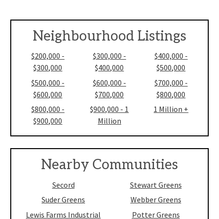
Neighbourhood Listings
$200,000 -
$300,000 -
$400,000 -
$300,000
$400,000
$500,000
$500,000 -
$600,000 -
$700,000 -
$600,000
$700,000
$800,000
$800,000 -
$900,000 - 1
1 Million +
$900,000
Million
Nearby Communities
Secord
Stewart Greens
Suder Greens
Webber Greens
Lewis Farms Industrial
Potter Greens