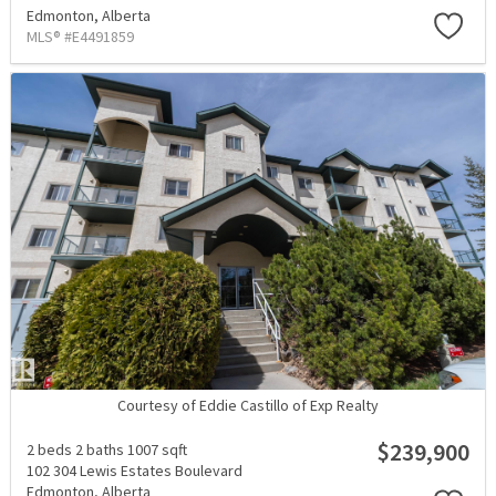
Edmonton,
Alberta
MLS® #E4491859
Courtesy of Eddie Castillo of Exp Realty
$239,900
2 beds
2 baths
1007 sqft
102 304 Lewis Estates Boulevard
Edmonton,
Alberta