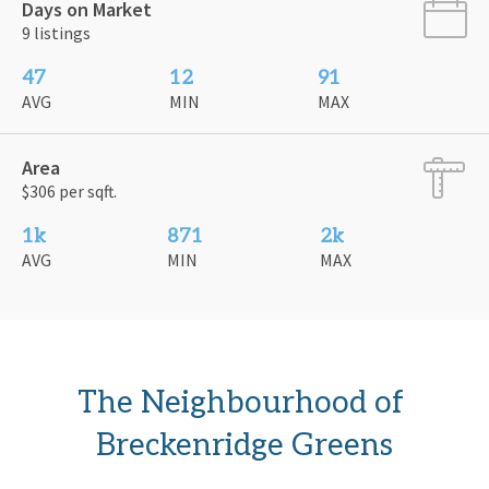
Days on Market
9 listings
47
12
91
AVG
MIN
MAX
Area
$306 per sqft.
1k
871
2k
AVG
MIN
MAX
The Neighbourhood of 
Breckenridge Greens