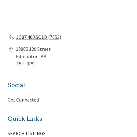
1.587.400.SOLD (7653)
10805 120 Street
Edmonton, AB
T5H-3P9
Social
Get Connected
Quick Links
SEARCH LISTINGS