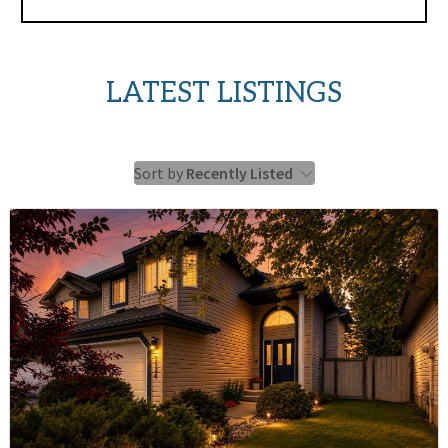
LATEST LISTINGS
Sort by
Recently Listed