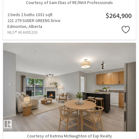
Courtesy of Sam Elias of RE/MAX Professionals
$264,900
2 beds
2 baths
1032 sqft
221 279 SUDER GREENS Drive
Edmonton,
Alberta
MLS® #E4495203
Courtesy of Katrina McNaughton of Exp Realty