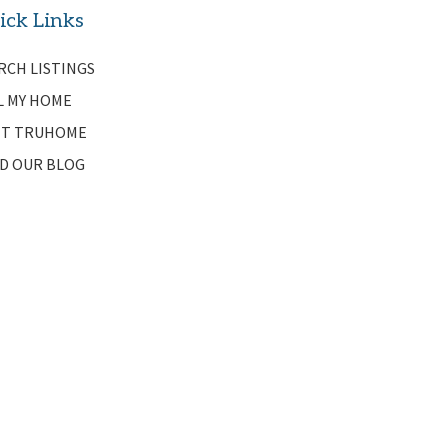
ick Links
RCH LISTINGS
L MY HOME
T TRUHOME
D OUR BLOG