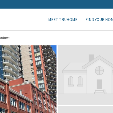
MEET TRUHOME
FIND YOUR HO
wntown