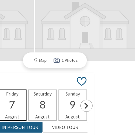
Map
1 Photos
Friday
Saturday
Sunday
Monday
Tues
7
8
9
10
1
August
August
August
August
Aug
IN PERSON TOUR
VIDEO TOUR