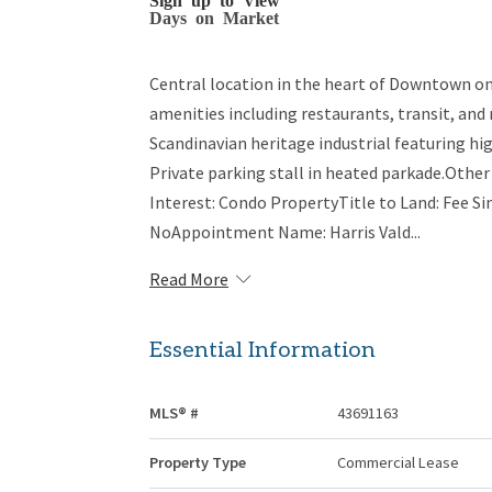
Days on Market
Central location in the heart of Downtown on
amenities including restaurants, transit, and 
Scandinavian heritage industrial featuring hi
Private parking stall in heated parkade.Othe
Interest: Condo PropertyTitle to Land: Fee Si
NoAppointment Name: Harris Vald...
Read More
Essential Information
MLS® #
43691163
Property Type
Commercial Lease