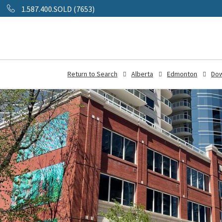
1.587.400.SOLD (7653)
Return to Search
Alberta
Edmonton
Do