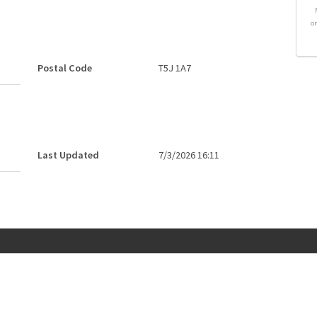
o
Postal Code
T5J 1A7
Last Updated
7/3/2026 16:11