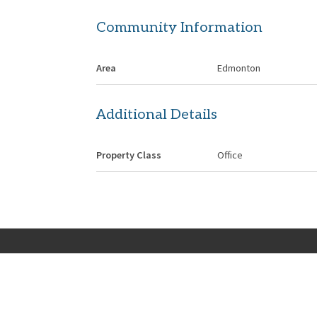
Community Information
Area
Edmonton
Additional Details
Property Class
Office