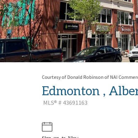
Courtesy of Donald Robinson of NAI Commerci
Edmonton , Alber
MLS® # 43691163
Sign up to View