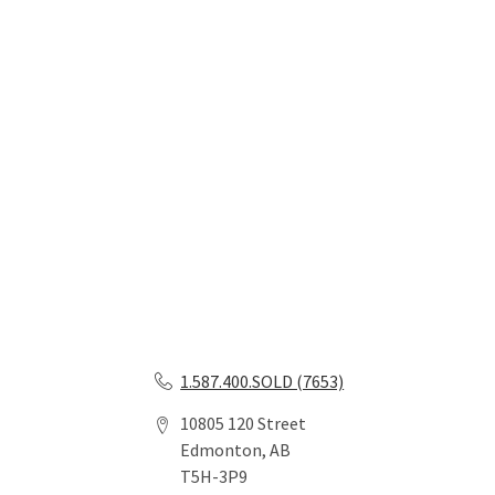
1.587.400.SOLD (7653)
10805 120 Street
Edmonton, AB
T5H-3P9