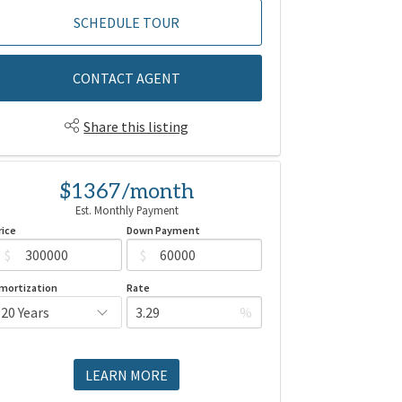
SCHEDULE TOUR
CONTACT AGENT
Share this listing
$1367/month
Est. Monthly Payment
rice
Down Payment
$
$
mortization
Rate
%
LEARN MORE