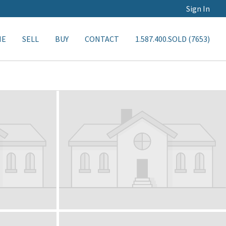
Sign In
ME
SELL
BUY
CONTACT
1.587.400.SOLD (7653)