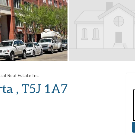
al Real Estate Inc
ta , T5J 1A7