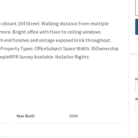
 vibrant 104 Street. Walking distance from multiple
more. Bright office with floor to ceiling windows.
gh end finishes and vintage exposed brick throughout.
r Property Types: OfficeSubject Space Width: 35Ownership
mpleRPR Survey Available: NoSeller Rights:
P
A
Year Built
2008