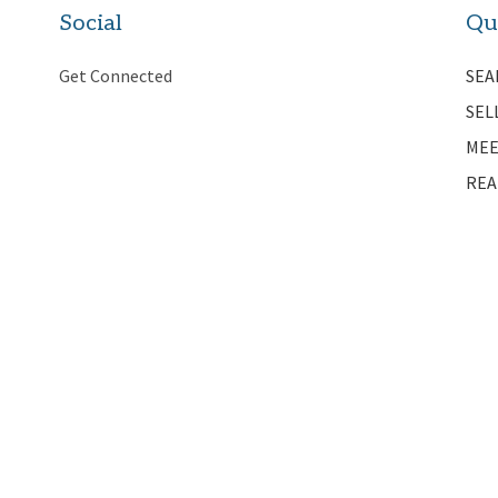
Social
Qu
Get Connected
SEA
SEL
MEE
REA