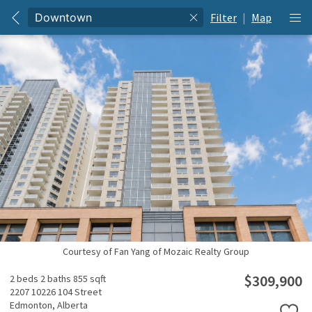
Filter
|
Map
Courtesy of Fan Yang of Mozaic Realty Group
$309,900
2 beds
2 baths
855 sqft
2207 10226 104 Street
Edmonton,
Alberta