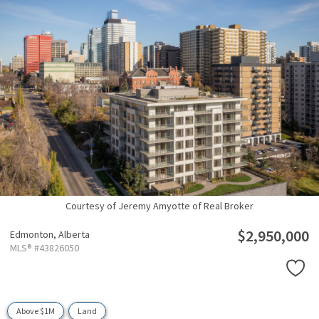
Courtesy of Jeremy Amyotte of Real Broker
$2,950,000
Edmonton,
Alberta
MLS® #43826050
Above $1M
Land