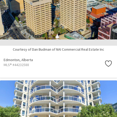
Courtesy of Dan Budman of NAI Commercial Real Estate Inc
Edmonton,
Alberta
MLS® #44232588