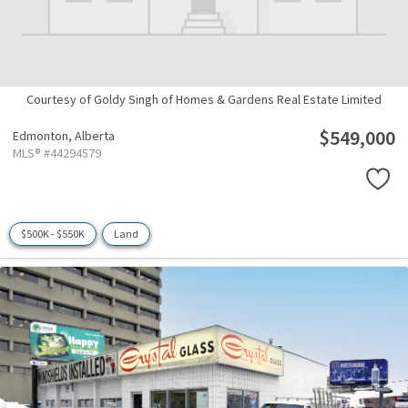
Courtesy of Goldy Singh of Homes & Gardens Real Estate Limited
$549,000
Edmonton,
Alberta
MLS® #44294579
$500K - $550K
Land