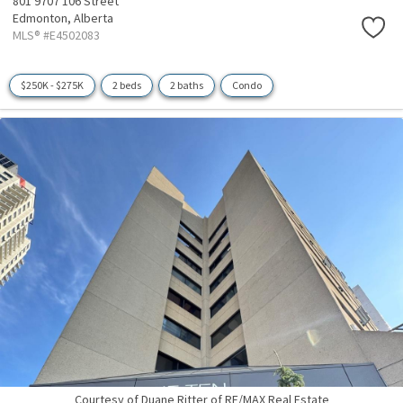
801 9707 106 Street
Edmonton,
Alberta
MLS® #E4502083
$250K - $275K
2 beds
2 baths
Condo
Courtesy of Duane Ritter of RE/MAX Real Estate