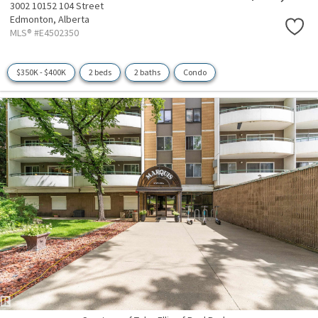
3002 10152 104 Street
Edmonton,
Alberta
MLS® #E4502350
$350K - $400K
2 beds
2 baths
Condo