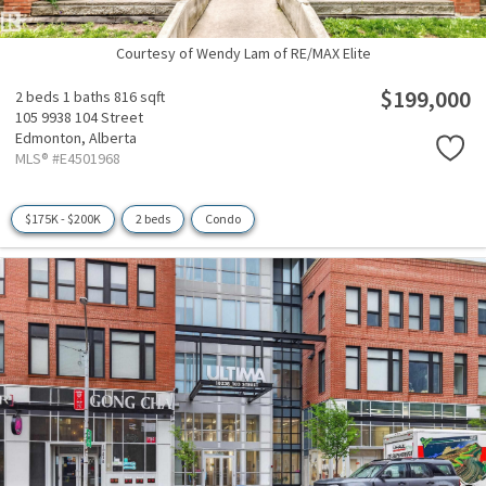
Courtesy of Wendy Lam of RE/MAX Elite
$199,000
2 beds
1 baths
816 sqft
105 9938 104 Street
Edmonton,
Alberta
MLS® #E4501968
$175K - $200K
2 beds
Condo