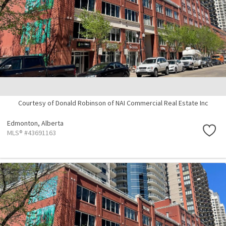
Courtesy of Donald Robinson of NAI Commercial Real Estate Inc
Edmonton,
Alberta
MLS® #43691163