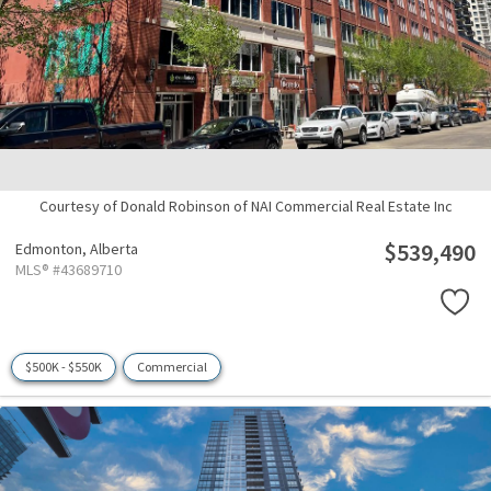
Courtesy of Donald Robinson of NAI Commercial Real Estate Inc
$539,490
Edmonton,
Alberta
MLS® #43689710
$500K - $550K
Commercial