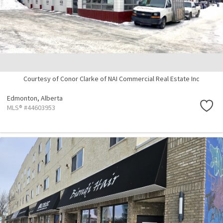
Courtesy of Conor Clarke of NAI Commercial Real Estate Inc
Edmonton,
Alberta
MLS® #44603953