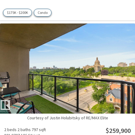
$175K - $200K
Condo
Courtesy of Justin Holubitsky of RE/MAX Elite
$259,900
2 beds
2 baths
797 sqft