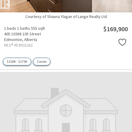
Courtesy of Shauna Ylagan of Lange Realty Ltd
$169,900
1 beds
1 baths
555 sqft
405 10388 105 Street
Edmonton,
Alberta
MLS® #E4502262
$150K - $175K
Condo