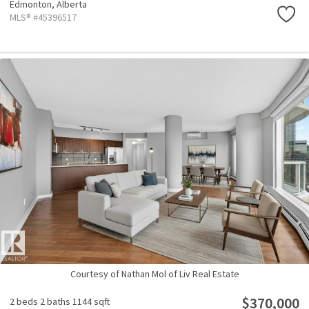
Edmonton,
Alberta
MLS® #45396517
Courtesy of Nathan Mol of Liv Real Estate
$370,000
2 beds
2 baths
1144 sqft