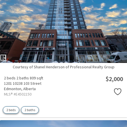
Courtesy of Shanel Henderson of Professional Realty Group
$2,000
2 beds
2 baths
809 sqft
1201 10238 103 Street
Edmonton,
Alberta
MLS® #E4502150
2 beds
2 baths