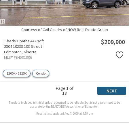
Courtesy of Gail Gaudry of NOW Real Estate Group
$209,900
1 beds
1 baths
442 sqft
2804 10238 103 Street
Edmonton,
Alberta
MLS® #E4501906
$200K - $225K
Condo
Page
1
of
NEXT
13
The data included in this display is deemed to be reliable, but is not guaranteed to be
accurate by the REALTORS® Association of Edmonton.
Results last updated Aug 7, 2026 at 4:59 pm