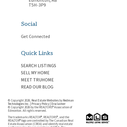
T5H-3P9
Social
Get Connected
Quick Links
SEARCH LISTINGS
SELL MY HOME
MEET TRUHOME
READ OUR BLOG
© Copyright 2026,
Real Estate Websites
by
Redman
Technologies Inc.
|
Privacy Policy
|
Disclaimer
© Copyright 2026 by the REALTORS® Association of
Edmonton. All rights reserved.
The trademarks REALTOR®, REALTORS®, and the
REALTOR® logo are controlled by The Canadian Real
Estate Association (CREA) and identify real estate