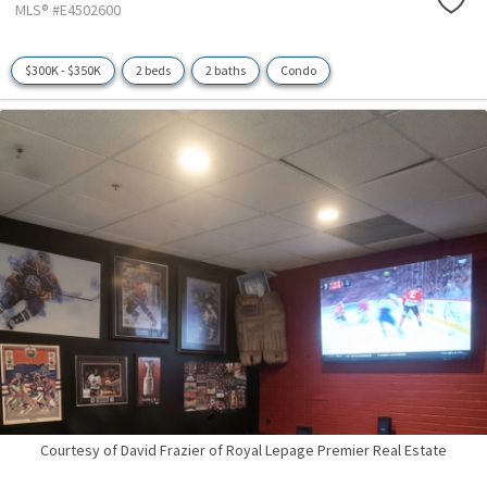
MLS® #E4502600
$300K - $350K
2 beds
2 baths
Condo
Courtesy of David Frazier of Royal Lepage Premier Real Estate