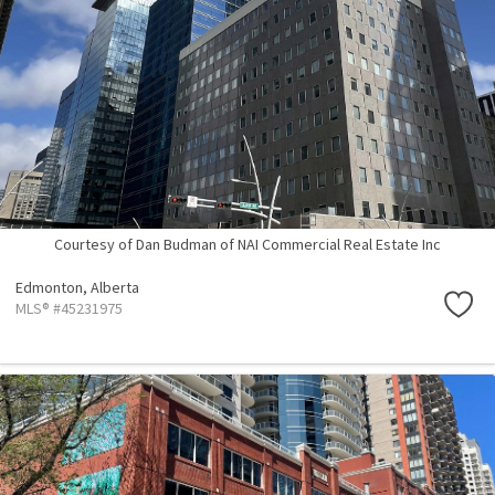
Courtesy of Dan Budman of NAI Commercial Real Estate Inc
Edmonton,
Alberta
MLS® #45231975