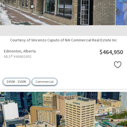
Courtesy of Vincenzo Caputo of NAI Commercial Real Estate Inc
$464,950
Edmonton,
Alberta
MLS® #44462492
$450K - $500K
Commercial