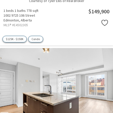
Courtesy of Tyler Ellis of Real Broker
$149,900
1 beds
1 baths
778 sqft
1002 9725 106 Street
Edmonton,
Alberta
MLS® #E4502305
$125K - $150K
Condo