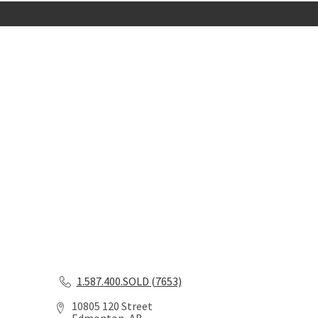
1.587.400.SOLD (7653)
10805 120 Street
Edmonton, AB