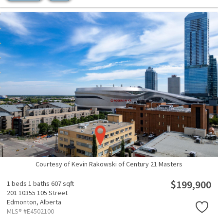
Courtesy of Kevin Rakowski of Century 21 Masters
$199,900
1 beds
1 baths
607 sqft
201 10355 105 Street
Edmonton,
Alberta
MLS® #E4502100