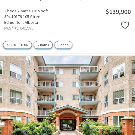
$139,900
1 beds
2 baths
1015 sqft
304 10179 105 Street
Edmonton,
Alberta
MLS® #E4501985
$125K - $150K
2 baths
Condo