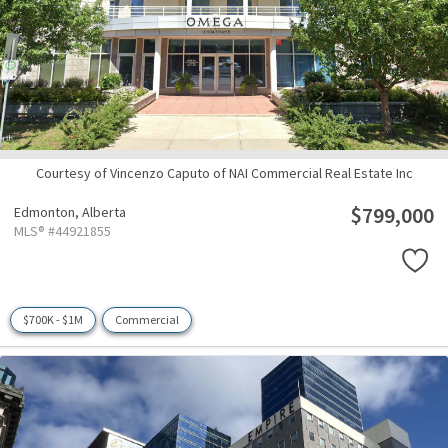
Courtesy of Vincenzo Caputo of NAI Commercial Real Estate Inc
$799,000
Edmonton,
Alberta
MLS® #44921855
$700K - $1M
Commercial