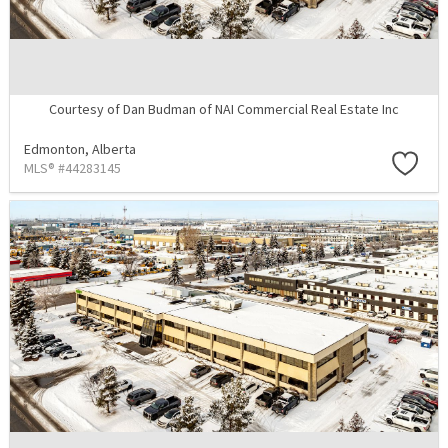
Courtesy of Dan Budman of NAI Commercial Real Estate Inc
Edmonton,
Alberta
MLS® #44283145