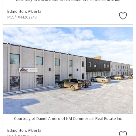
Edmonton,
Alberta
MLS® #44202248
Courtesy of Daniel Amero of NAI Commercial Real Estate Inc
Edmonton,
Alberta