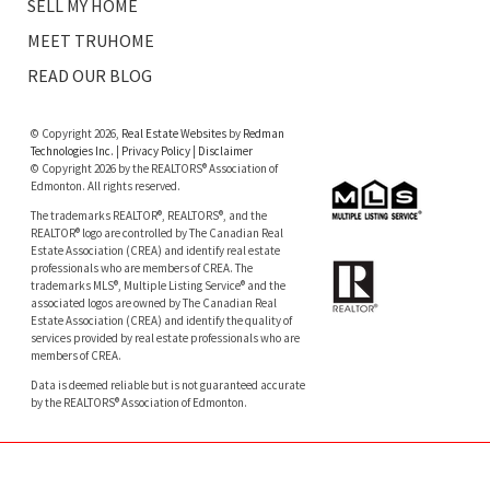
SELL MY HOME
MEET TRUHOME
READ OUR BLOG
© Copyright 2026,
Real Estate Websites
by
Redman
Technologies Inc.
|
Privacy Policy
|
Disclaimer
© Copyright 2026 by the REALTORS® Association of
Edmonton. All rights reserved.
The trademarks REALTOR®, REALTORS®, and the
REALTOR® logo are controlled by The Canadian Real
Estate Association (CREA) and identify real estate
professionals who are members of CREA. The
trademarks MLS®, Multiple Listing Service® and the
associated logos are owned by The Canadian Real
Estate Association (CREA) and identify the quality of
services provided by real estate professionals who are
members of CREA.
Data is deemed reliable but is not guaranteed accurate
by the REALTORS® Association of Edmonton.