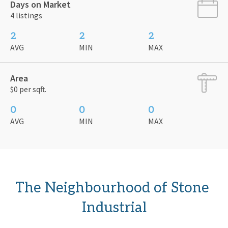
Days on Market
4 listings
2
2
2
AVG
MIN
MAX
Area
$0 per sqft.
0
0
0
AVG
MIN
MAX
The Neighbourhood of Stone 
Industrial