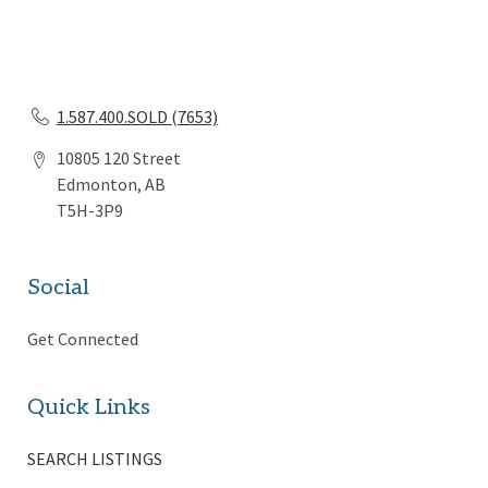
1.587.400.SOLD (7653)
10805 120 Street
Edmonton, AB
T5H-3P9
Social
Get Connected
Quick Links
SEARCH LISTINGS