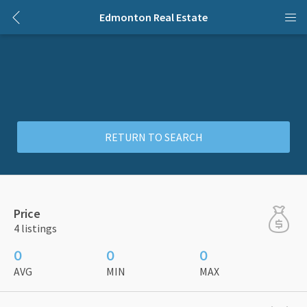
Edmonton Real Estate
RETURN TO SEARCH
Price
4 listings
0
0
0
AVG
MIN
MAX