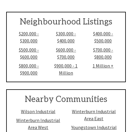
Neighbourhood Listings
$200,000 -
$300,000 -
$400,000 -
$300,000
$400,000
$500,000
$500,000 -
$600,000 -
$700,000 -
$600,000
$700,000
$800,000
$800,000 -
$900,000 - 1
1 Million +
$900,000
Million
Nearby Communities
Wilson Industrial
Winterburn Industrial
Area East
Winterburn Industrial
Area West
Youngstown Industrial