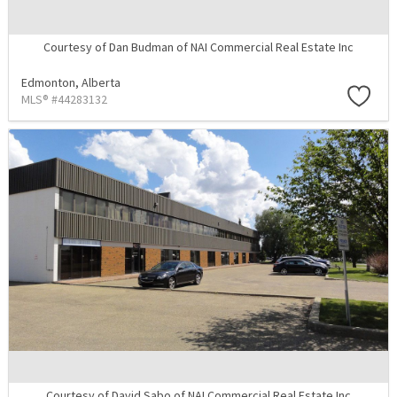
Courtesy of Dan Budman of NAI Commercial Real Estate Inc
Edmonton,
Alberta
MLS® #44283132
Courtesy of David Sabo of NAI Commercial Real Estate Inc