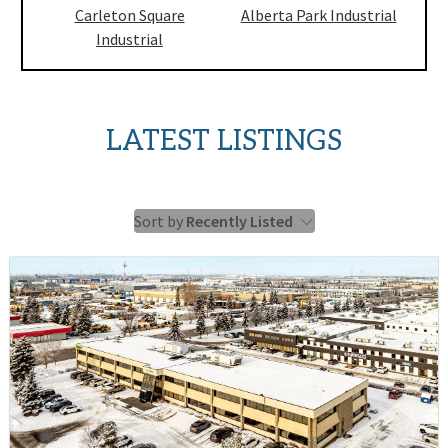
Carleton Square
Alberta Park Industrial
Industrial
LATEST LISTINGS
Sort by
Recently Listed