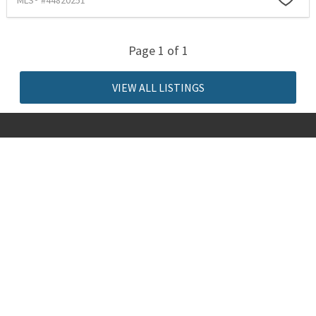
MLS® #44820251
Page 1 of 1
VIEW ALL LISTINGS