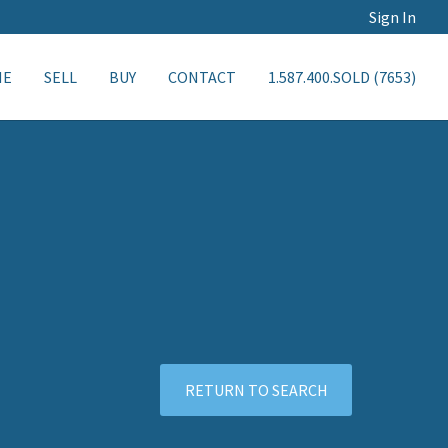
Sign In
ME
SELL
BUY
CONTACT
1.587.400.SOLD (7653)
RETURN TO SEARCH