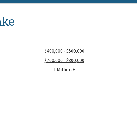
ake
$400,000 - $500,000
$700,000 - $800,000
1 Million +