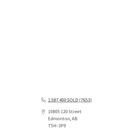
1.587.400.SOLD (7653)
10805 120 Street
Edmonton, AB
T5H-3P9