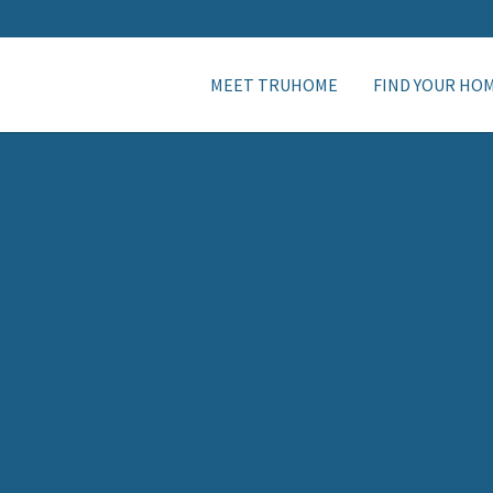
MEET TRUHOME
FIND YOUR HO