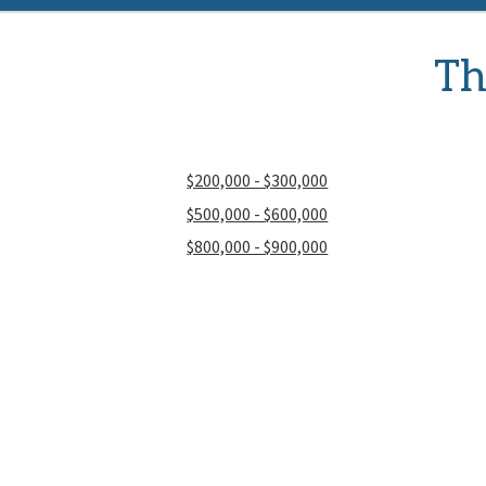
Th
$200,000 - $300,000
$500,000 - $600,000
$800,000 - $900,000