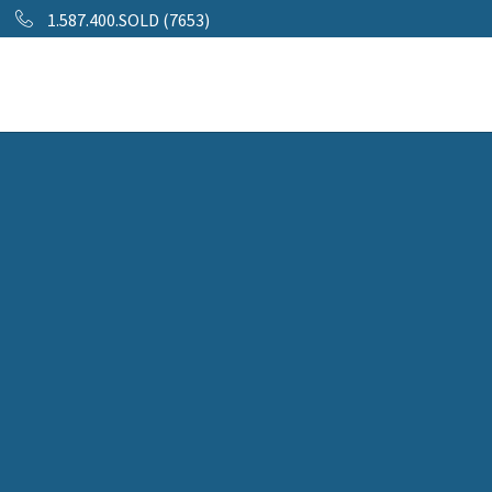
1.587.400.SOLD (7653)