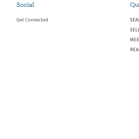
Social
Qu
Get Connected
SEA
SEL
MEE
REA