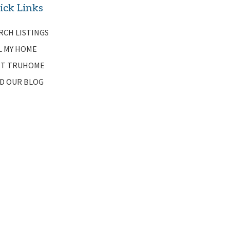
ick Links
RCH LISTINGS
L MY HOME
T TRUHOME
D OUR BLOG