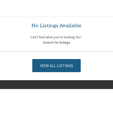
No Listings Available
Can't find what you're looking for?
Search for listings
VIEW ALL LISTINGS