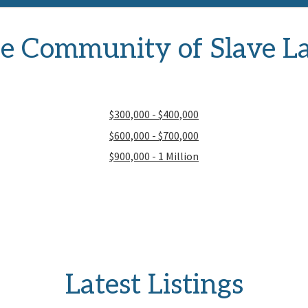
e Community of Slave L
$300,000 - $400,000
$600,000 - $700,000
$900,000 - 1 Million
Latest Listings