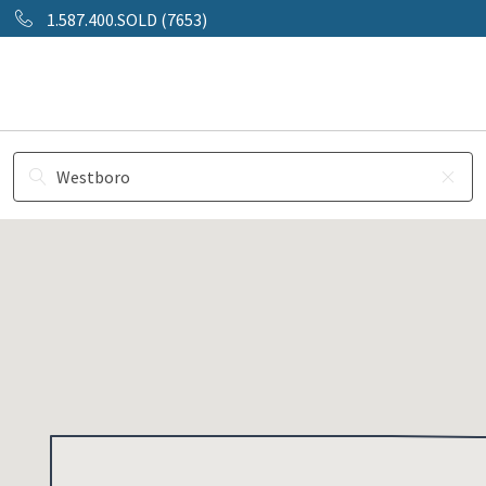
1.587.400.SOLD (7653)