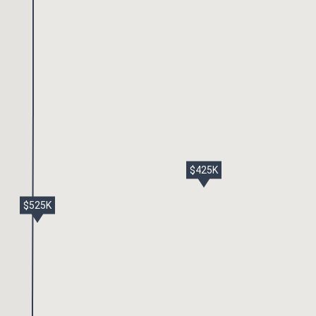
$425K
$525K