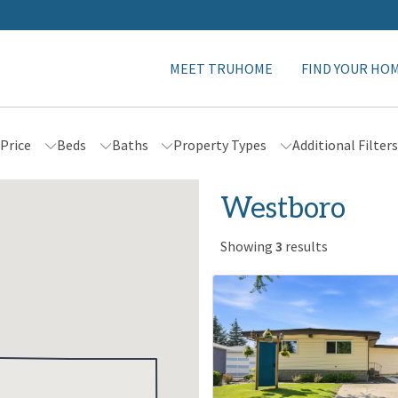
MEET TRUHOME
FIND YOUR HO
Price
Beds
Baths
Property Types
Additional Filter
Westboro
Showing
3
results