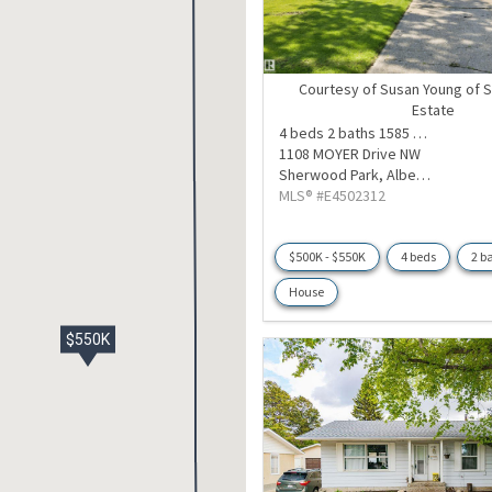
Courtesy of Susan Young of S
Estate
4 beds
2 baths
1585 sqft
1108 MOYER Drive NW
Sherwood Park,
Alberta
MLS® #E4502312
$500K - $550K
4 beds
2 b
House
$550K