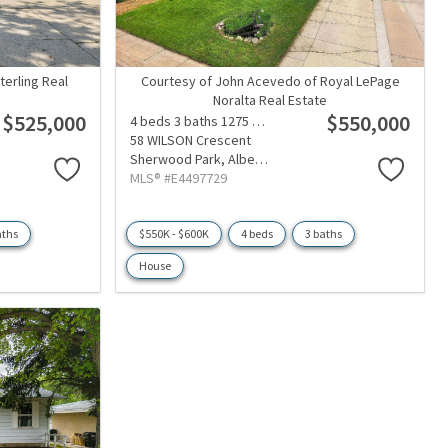
terling Real
Courtesy of John Acevedo of Royal LePage
Noralta Real Estate
$525,000
$550,000
4 beds
3 baths
1275 sqft
58 WILSON Crescent
Sherwood Park,
Alberta
MLS® #E4497729
aths
$550K - $600K
4 beds
3 baths
House