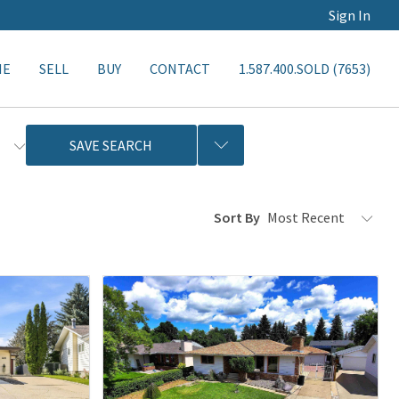
Sign In
ME
SELL
BUY
CONTACT
1.587.400.SOLD (7653)
s
SAVE SEARCH
Sort By