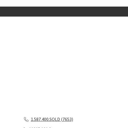
1.587.400.SOLD (7653)