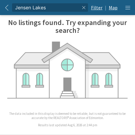
Filter
|
Map
No listings found. Try expanding your
search?
The data included in this display is deemed to be reliable, but is not guaranteed to be
accurate by the REALTORS® Association of Edmonton.
Results last updated Aug 6, 2026 at 2:44 pm