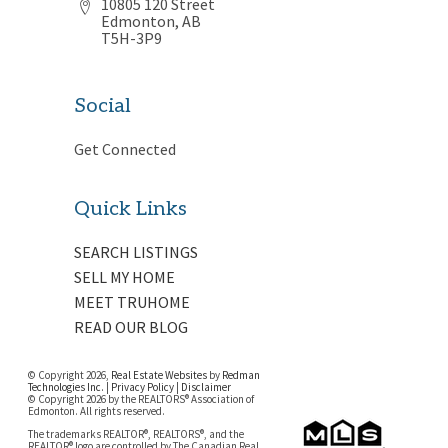
10805 120 Street
Edmonton, AB
T5H-3P9
Social
Get Connected
Quick Links
SEARCH LISTINGS
SELL MY HOME
MEET TRUHOME
READ OUR BLOG
© Copyright 2026,
Real Estate Websites
by
Redman
Technologies Inc.
|
Privacy Policy
|
Disclaimer
© Copyright 2026 by the REALTORS® Association of
Edmonton. All rights reserved.
The trademarks REALTOR®, REALTORS®, and the
REALTOR® logo are controlled by The Canadian Real