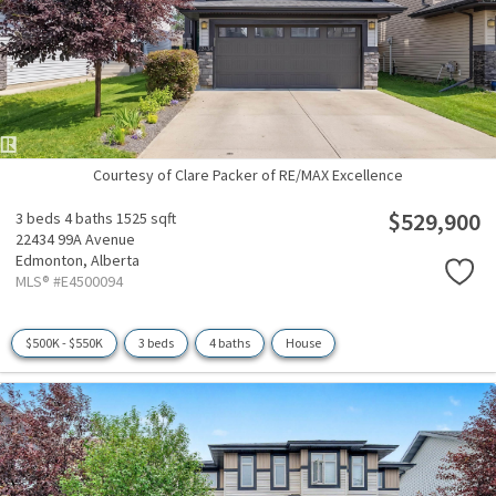
Courtesy of Clare Packer of RE/MAX Excellence
$529,900
3 beds
4 baths
1525 sqft
22434 99A Avenue
Edmonton,
Alberta
MLS® #E4500094
$500K - $550K
3 beds
4 baths
House