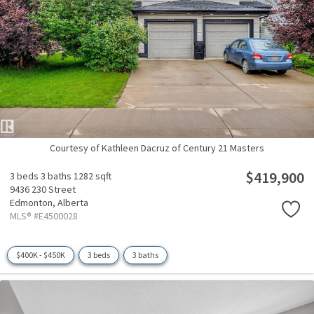
Courtesy of Kathleen Dacruz of Century 21 Masters
$419,900
3 beds
3 baths
1282 sqft
9436 230 Street
Edmonton,
Alberta
MLS® #E4500028
$400K - $450K
3 beds
3 baths