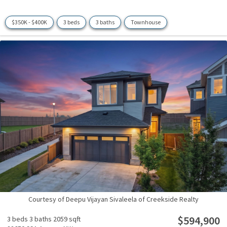
$350K - $400K
3 beds
3 baths
Townhouse
Courtesy of Deepu Vijayan Sivaleela of Creekside Realty
$594,900
3 beds
3 baths
2059 sqft