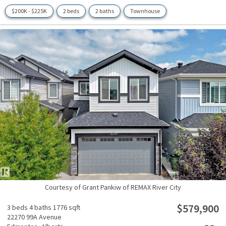
$200K - $225K
2 beds
2 baths
Townhouse
Courtesy of Grant Pankiw of REMAX River City
$579,900
3 beds
4 baths
1776 sqft
22270 99A Avenue