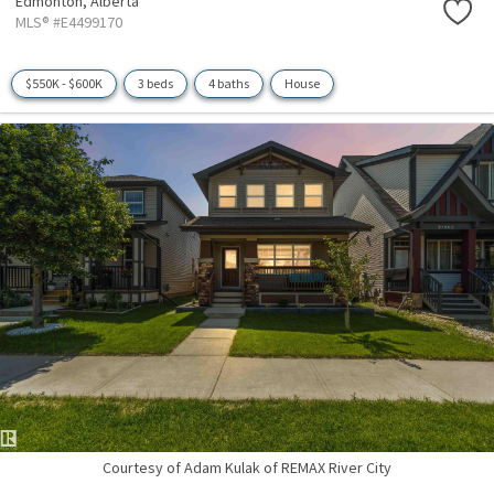
Edmonton,
Alberta
MLS® #E4499170
$550K - $600K
3 beds
4 baths
House
Courtesy of Adam Kulak of REMAX River City