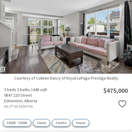
Courtesy of Colleen Dancy of Royal LePage Prestige Realty
$475,000
3 beds
3 baths
1448 sqft
9847 220 Street
Edmonton,
Alberta
MLS® #E4499796
$450K - $500K
3 beds
3 baths
House