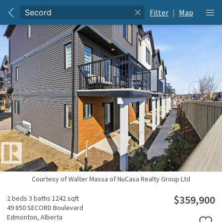
Filter
|
Map
Courtesy of Walter Massa of NuCasa Realty Group Ltd
$359,900
2 beds
3 baths
1242 sqft
49 850 SECORD Boulevard
Edmonton,
Alberta