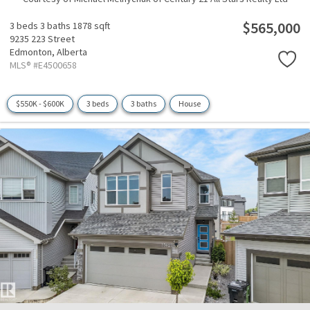
$565,000
3 beds
3 baths
1878 sqft
9235 223 Street
Edmonton,
Alberta
MLS® #E4500658
$550K - $600K
3 beds
3 baths
House