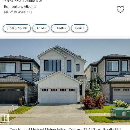
22650 99A Avenue NW
Edmonton,
Alberta
MLS® #E4500773
$550K - $600K
3 beds
3 baths
House
Courtesy of Michael Melnychuk of Century 21 All Stars Realty Ltd