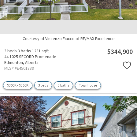
Courtesy of Vincenzo Fiacco of RE/MAX Excellence
$344,900
3 beds
3 baths
1231 sqft
44 1025 SECORD Promenade
Edmonton,
Alberta
MLS® #E4501339
$300K - $350K
3 beds
3 baths
Townhouse