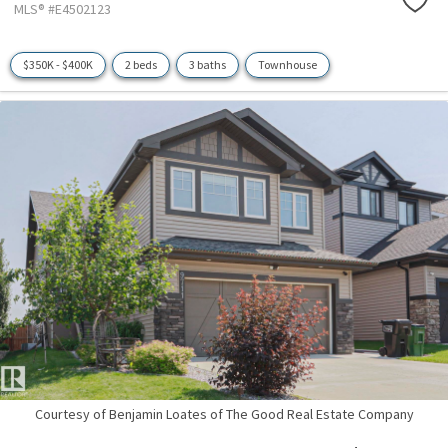
MLS® #E4502123
$350K - $400K
2 beds
3 baths
Townhouse
Courtesy of Benjamin Loates of The Good Real Estate Company