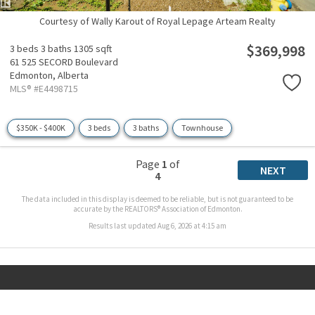
Courtesy of Wally Karout of Royal Lepage Arteam Realty
$369,998
3 beds
3 baths
1305 sqft
61 525 SECORD Boulevard
Edmonton,
Alberta
MLS® #E4498715
$350K - $400K
3 beds
3 baths
Townhouse
Page
1
of
NEXT
4
The data included in this display is deemed to be reliable, but is not guaranteed to be
accurate by the REALTORS® Association of Edmonton.
Results last updated Aug 6, 2026 at 4:15 am