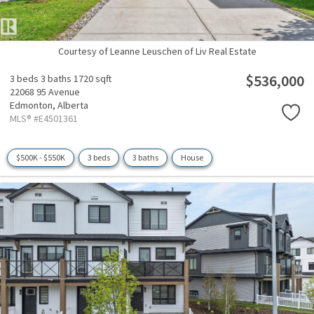
Courtesy of Leanne Leuschen of Liv Real Estate
$536,000
3 beds
3 baths
1720 sqft
22068 95 Avenue
Edmonton,
Alberta
MLS® #E4501361
$500K - $550K
3 beds
3 baths
House