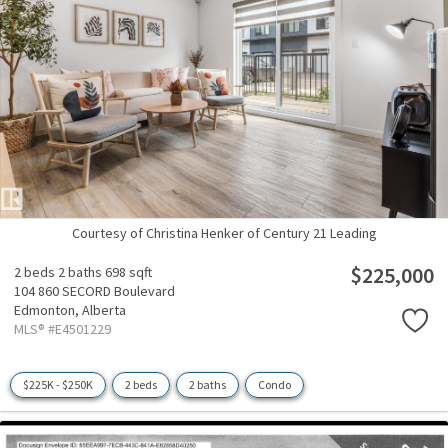
Courtesy of Christina Henker of Century 21 Leading
$225,000
2 beds
2 baths
698 sqft
104 860 SECORD Boulevard
Edmonton,
Alberta
MLS® #E4501229
$225K - $250K
2 beds
2 baths
Condo