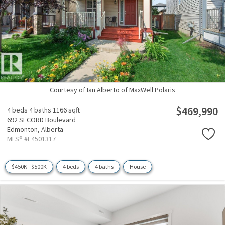
Courtesy of Ian Alberto of MaxWell Polaris
$469,990
4 beds
4 baths
1166 sqft
692 SECORD Boulevard
Edmonton,
Alberta
MLS® #E4501317
$450K - $500K
4 beds
4 baths
House