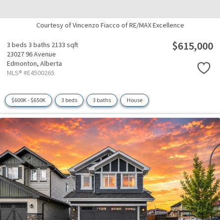
Courtesy of Vincenzo Fiacco of RE/MAX Excellence
$615,000
3 beds
3 baths
2133 sqft
23027 96 Avenue
Edmonton,
Alberta
MLS® #E4500265
$600K - $650K
3 beds
3 baths
House