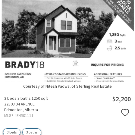
Courtesy of Nitesh Padwal of Sterling Real Estate
$2,200
3 beds
3 baths
1250 sqft
22803 94 ANENUE
Edmonton,
Alberta
MLS® #E4501111
3 beds
3 baths