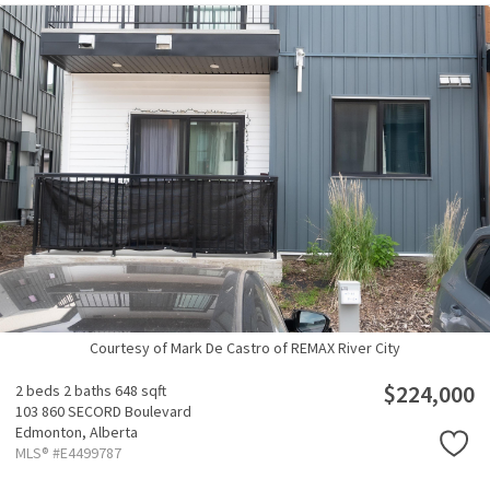
Courtesy of Mark De Castro of REMAX River City
$224,000
2 beds
2 baths
648 sqft
103 860 SECORD Boulevard
Edmonton,
Alberta
MLS® #E4499787