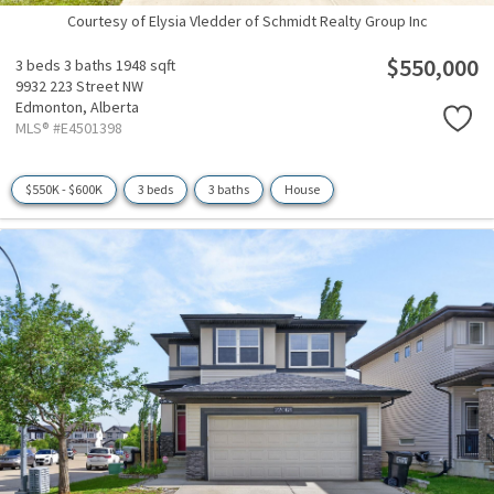
Courtesy of Elysia Vledder of Schmidt Realty Group Inc
$550,000
3 beds
3 baths
1948 sqft
9932 223 Street NW
Edmonton,
Alberta
MLS® #E4501398
$550K - $600K
3 beds
3 baths
House