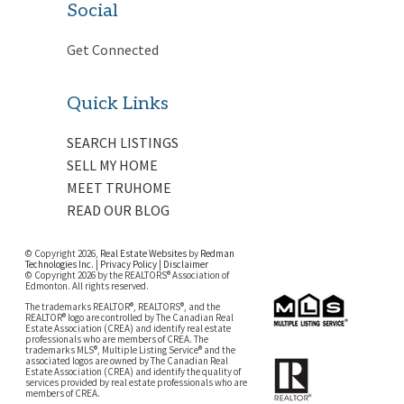
Social
Get Connected
Quick Links
SEARCH LISTINGS
SELL MY HOME
MEET TRUHOME
READ OUR BLOG
© Copyright 2026,
Real Estate Websites
by
Redman
Technologies Inc.
|
Privacy Policy
|
Disclaimer
© Copyright 2026 by the REALTORS® Association of
Edmonton. All rights reserved.
The trademarks REALTOR®, REALTORS®, and the
REALTOR® logo are controlled by The Canadian Real
Estate Association (CREA) and identify real estate
professionals who are members of CREA. The
trademarks MLS®, Multiple Listing Service® and the
associated logos are owned by The Canadian Real
Estate Association (CREA) and identify the quality of
services provided by real estate professionals who are
members of CREA.