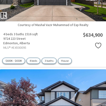
Courtesy of Mashal Vazir Muhammad of Exp Realty
$634,900
4 beds
3 baths
1516 sqft
9724 223 Street
Edmonton,
Alberta
MLS® #E4500095
$600K - $650K
4 beds
3 baths
House