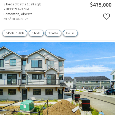
$475,000
3 beds
3 baths
1528 sqft
21839 99 Avenue
Edmonton,
Alberta
MLS® #E4499125
$450K - $500K
3 beds
3 baths
House