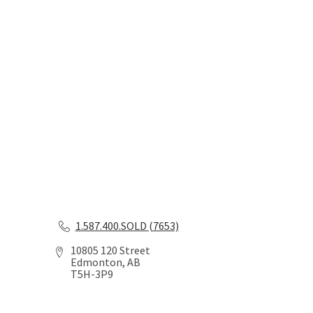
1.587.400.SOLD (7653)
10805 120 Street
Edmonton, AB
T5H-3P9