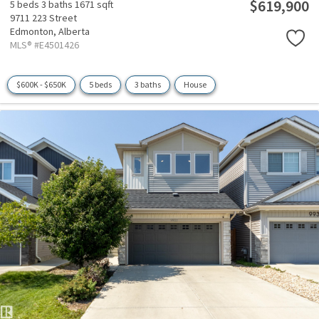
$619,900
5 beds
3 baths
1671 sqft
9711 223 Street
Edmonton,
Alberta
MLS® #E4501426
$600K - $650K
5 beds
3 baths
House