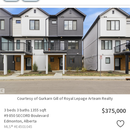
Courtesy of Gurkarn Gill of Royal Lepage Arteam Realty
$375,000
3 beds
3 baths
1355 sqft
#9 850 SECORD Boulevard
Edmonton,
Alberta
MLS® #E4501045