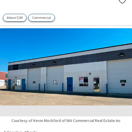
Above $1M
Commercial
Courtesy of Kevin Mockford of NAI Commercial Real Estate Inc