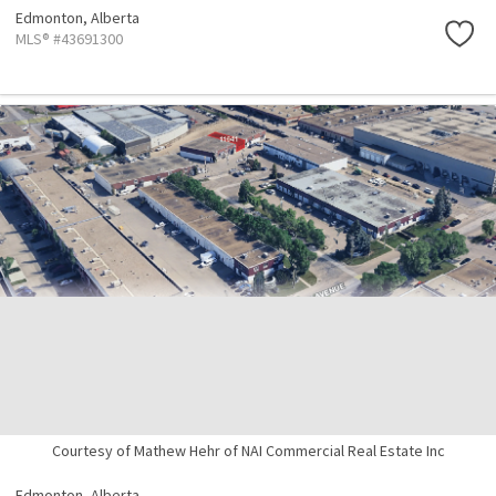
Edmonton,
Alberta
MLS® #43691300
Courtesy of Mathew Hehr of NAI Commercial Real Estate Inc
Edmonton,
Alberta