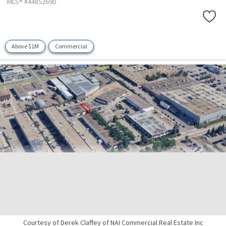
MLS® #44852690
Above $1M
Commercial
Courtesy of Derek Claffey of NAI Commercial Real Estate Inc