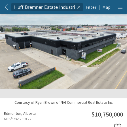
Filter
|
Map
Courtesy of Ryan Brown of NAI Commercial Real Estate Inc
$10,750,000
Edmonton,
Alberta
MLS® #45239122