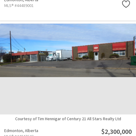
MLS® #44489001
Courtesy of Tim Hennigar of Century 21 All Stars Realty Ltd
$2,300,000
Edmonton,
Alberta