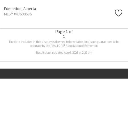
Edmonton,
Alberta
MLS® #43690686
Page
1
of
1
The data included in this display is deemed to be reliable, but is not guaranteed to be
accurate by the REALTORS® Association of Edmonton.
Results last updated Aug 6, 2026 at 2:29 pm