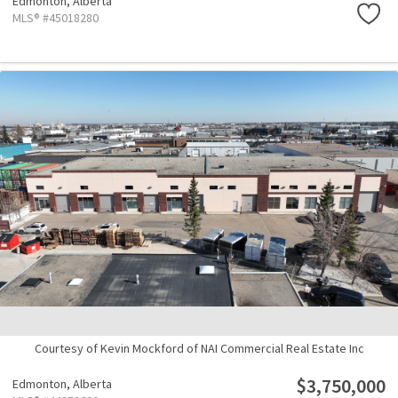
Edmonton,
Alberta
MLS® #45018280
Courtesy of Kevin Mockford of NAI Commercial Real Estate Inc
$3,750,000
Edmonton,
Alberta