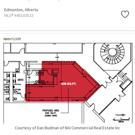
Edmonton,
Alberta
MLS® #45103523
Courtesy of Dan Budman of NAI Commercial Real Estate Inc