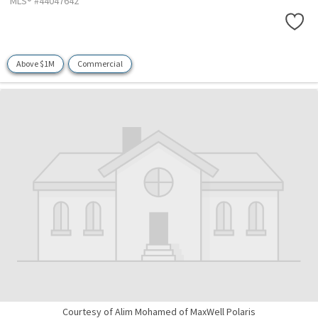
MLS® #44047642
Above $1M
Commercial
Courtesy of Alim Mohamed of MaxWell Polaris