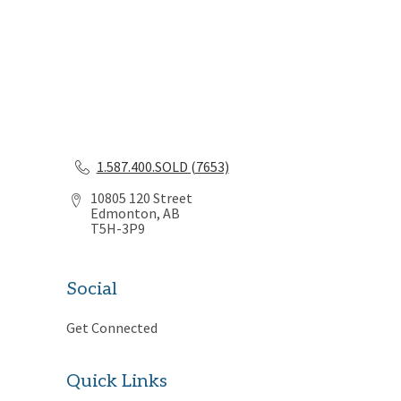
1.587.400.SOLD (7653)
10805 120 Street
Edmonton, AB
T5H-3P9
Social
Get Connected
Quick Links