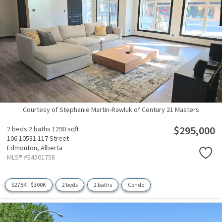
Courtesy of Stephanie Martin-Rawluk of Century 21 Masters
$295,000
2 beds
2 baths
1290 sqft
106 10531 117 Street
Edmonton,
Alberta
MLS® #E4501758
$275K - $300K
2 beds
2 baths
Condo