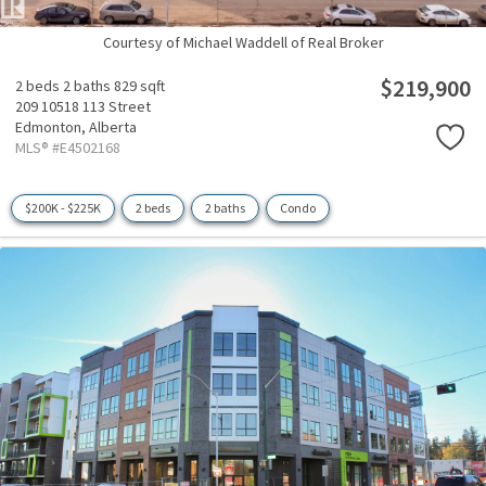
Courtesy of Michael Waddell of Real Broker
$219,900
2 beds
2 baths
829 sqft
209 10518 113 Street
Edmonton,
Alberta
MLS® #E4502168
$200K - $225K
2 beds
2 baths
Condo