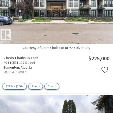
Courtesy of Norm Cholak of REMAX River City
$225,000
2 beds
1 baths
853 sqft
404 10531 117 Street
Edmonton,
Alberta
MLS® #E4500141
$225K - $250K
2 beds
Condo