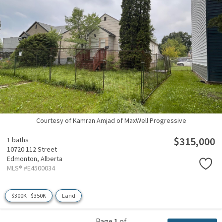
Courtesy of Kamran Amjad of MaxWell Progressive
$315,000
1 baths
10720 112 Street
Edmonton,
Alberta
MLS® #E4500034
$300K - $350K
Land
Page
1
of