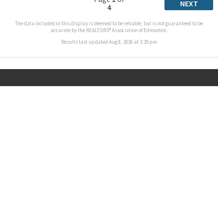
NEXT
4
The data included in this display is deemed to be reliable, but is not guaranteed to be
accurate by the REALTORS® Association of Edmonton.
Results last updated Aug 8, 2026 at 3:29 pm