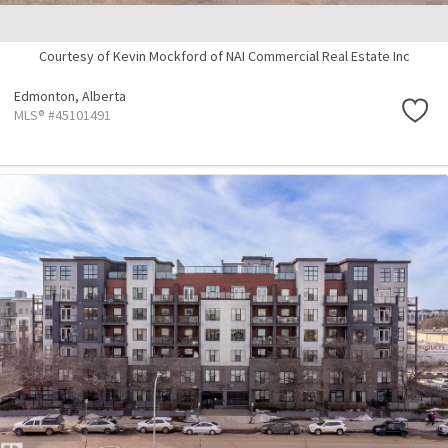
Courtesy of Kevin Mockford of NAI Commercial Real Estate Inc
Edmonton,
Alberta
MLS® #45101491