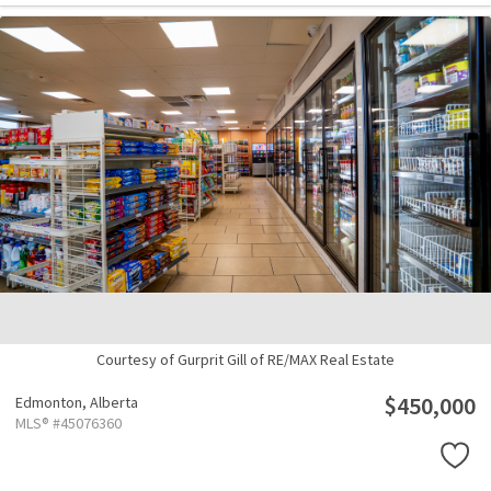
Courtesy of Gurprit Gill of RE/MAX Real Estate
$450,000
Edmonton,
Alberta
MLS® #45076360