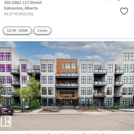
303 10611 117 Street
Edmonton,
Alberta
MLS® #E4502392
$175K - $200K
Condo