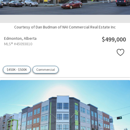
Courtesy of Dan Budman of NAI Commercial Real Estate Inc
$499,000
Edmonton,
Alberta
MLS® #45093810
$450K - $500K
Commercial