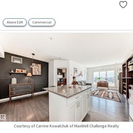
Above $1M
Commercial
Courtesy of Carrine Kowalchuk of MaxWell Challenge Realty