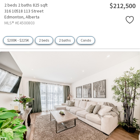
$212,500
2 beds
2 baths
825 sqft
316 10518 113 Street
Edmonton,
Alberta
MLS® #E4500803
$200K - $225K
2 beds
2 baths
Condo