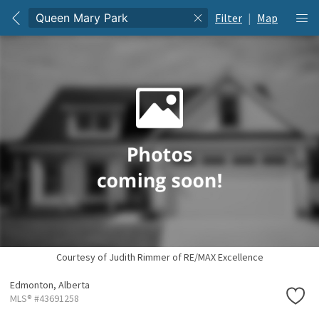
Filter
|
Map
Courtesy of Judith Rimmer of RE/MAX Excellence
Edmonton,
Alberta
MLS® #43691258