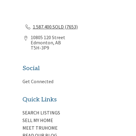
1.587.400.SOLD (7653)
10805 120 Street
Edmonton, AB
T5H-3P9
Social
Get Connected
Quick Links
SEARCH LISTINGS
SELL MY HOME
MEET TRUHOME
READ OUR BLOG