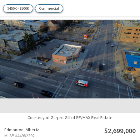
$450K - $500K
Commercial
Courtesy of Gurprit Gill of RE/MAX Real Estate
$2,699,000
Edmonton,
Alberta
MLS® #44982292