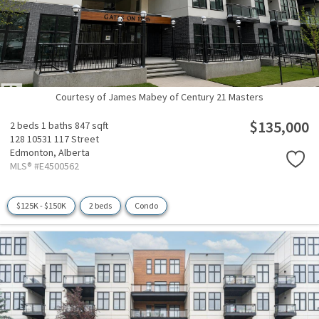
Courtesy of James Mabey of Century 21 Masters
$135,000
2 beds
1 baths
847 sqft
128 10531 117 Street
Edmonton,
Alberta
MLS® #E4500562
$125K - $150K
2 beds
Condo