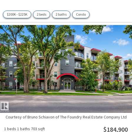
$200K - $225K
2 beds
2 baths
Condo
Courtesy of Bruno Schiavon of The Foundry Real Estate Company Ltd
$184,900
1 beds
1 baths
703 sqft