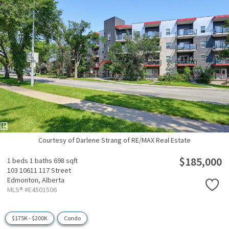
Courtesy of Darlene Strang of RE/MAX Real Estate
$185,000
1 beds
1 baths
698 sqft
103 10611 117 Street
Edmonton,
Alberta
MLS® #E4501506
$175K - $200K
Condo