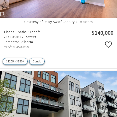
Courtesy of Daisy Aw of Century 21 Masters
$140,000
1 beds
1 baths
632 sqft
237 10636 120 Street
Edmonton,
Alberta
MLS® #E4500599
$125K - $150K
Condo