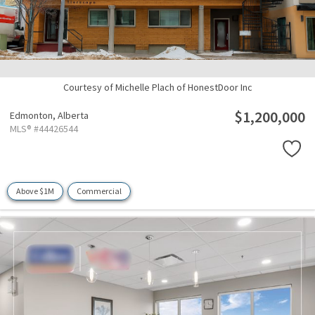
Courtesy of Michelle Plach of HonestDoor Inc
$1,200,000
Edmonton,
Alberta
MLS® #44426544
Above $1M
Commercial