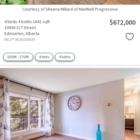
Courtesy of Sheena Millard of MaxWell Progressive
$672,000
4 beds
4 baths
1641 sqft
10936 117 Street
Edmonton,
Alberta
MLS® #E4500609
$650K - $700K
4 beds
4 baths