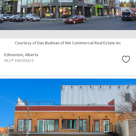
Courtesy of Dan Budman of NAI Commercial Real Estate Inc
Edmonton,
Alberta
MLS® #45093815