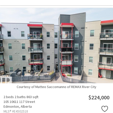
Courtesy of Matteo Saccomanno of REMAX River City
$224,000
2 beds
2 baths
863 sqft
105 10611 117 Street
Edmonton,
Alberta
MLS® #E4502518