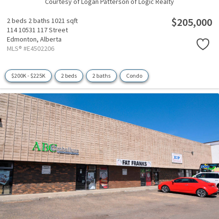
Courtesy of Logan Patterson of Logic Realty
$205,000
2 beds
2 baths
1021 sqft
114 10531 117 Street
Edmonton,
Alberta
MLS® #E4502206
$200K - $225K
2 beds
2 baths
Condo