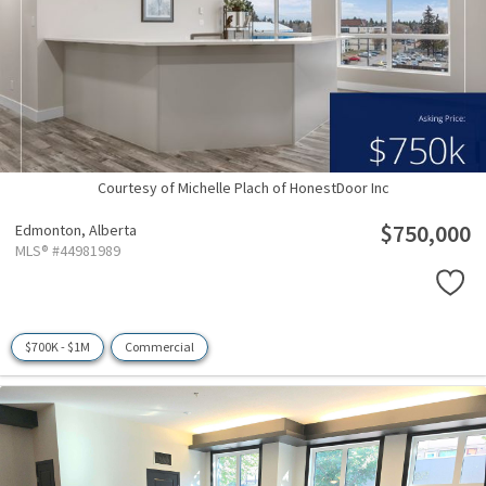
Courtesy of Michelle Plach of HonestDoor Inc
$750,000
Edmonton,
Alberta
MLS® #44981989
$700K - $1M
Commercial