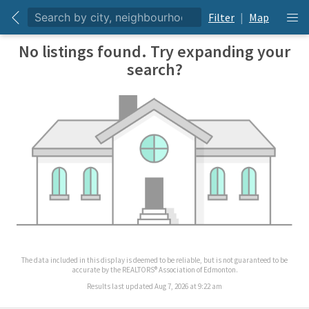
Filter
|
Map
No listings found. Try expanding your
search?
The data included in this display is deemed to be reliable, but is not guaranteed to be
accurate by the REALTORS® Association of Edmonton.
Results last updated Aug 7, 2026 at 9:22 am