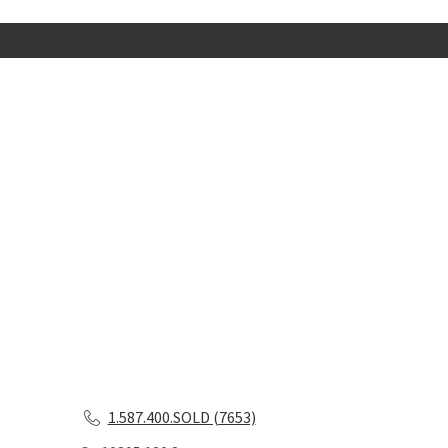
1.587.400.SOLD (7653)