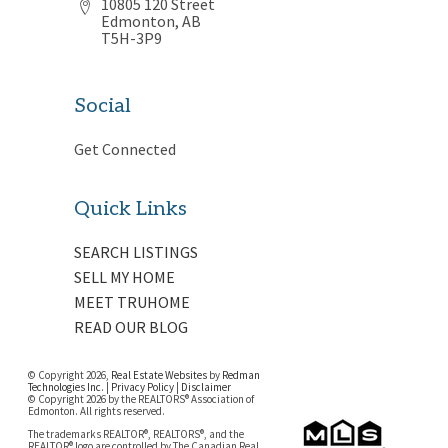
10805 120 Street
Edmonton, AB
T5H-3P9
Social
Get Connected
Quick Links
SEARCH LISTINGS
SELL MY HOME
MEET TRUHOME
READ OUR BLOG
© Copyright 2026,
Real Estate Websites
by
Redman
Technologies Inc.
|
Privacy Policy
|
Disclaimer
© Copyright 2026 by the REALTORS® Association of
Edmonton. All rights reserved.
The trademarks REALTOR®, REALTORS®, and the
REALTOR® logo are controlled by The Canadian Real