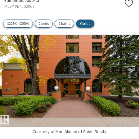
Edmonton,
Alberta
MLS® #E4502867
$225K - $250K
2 beds
2 baths
Condo
Courtesy of Moe Ahmad of Sable Realty