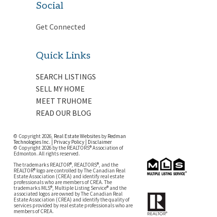
Social
Get Connected
Quick Links
SEARCH LISTINGS
SELL MY HOME
MEET TRUHOME
READ OUR BLOG
© Copyright 2026,
Real Estate Websites
by
Redman
Technologies Inc.
|
Privacy Policy
|
Disclaimer
© Copyright 2026 by the REALTORS® Association of
Edmonton. All rights reserved.
The trademarks REALTOR®, REALTORS®, and the
REALTOR® logo are controlled by The Canadian Real
Estate Association (CREA) and identify real estate
professionals who are members of CREA. The
trademarks MLS®, Multiple Listing Service® and the
associated logos are owned by The Canadian Real
Estate Association (CREA) and identify the quality of
services provided by real estate professionals who are
members of CREA.