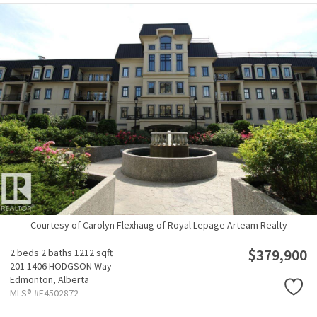
Courtesy of Carolyn Flexhaug of Royal Lepage Arteam Realty
$379,900
2 beds
2 baths
1212 sqft
201 1406 HODGSON Way
Edmonton,
Alberta
MLS® #E4502872