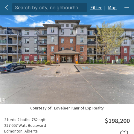
Filter
|
Map
Courtesy of . Loveleen Kaur of Exp Realty
$198,200
2 beds
2 baths
762 sqft
217 667 Watt Boulevard
Edmonton,
Alberta