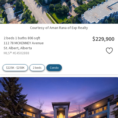
Courtesy of Aman Rana of Exp Realty
$229,900
2 beds
1 baths
806 sqft
112 78 MCKENNEY Avenue
St. Albert,
Alberta
MLS® #E4502888
$225K - $250K
2 beds
Condo