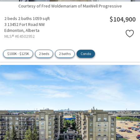
Courtesy of Fred Woldemariam of MaxWell Progressive
$104,900
2 beds
2 baths
1059 sqft
3 13452 Fort Road NW
Edmonton,
Alberta
MLS® #E4502952
$100K - $125K
2 beds
2 baths
Condo