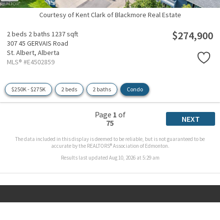
Courtesy of Kent Clark of Blackmore Real Estate
$274,900
2 beds
2 baths
1237 sqft
307 45 GERVAIS Road
St. Albert,
Alberta
MLS® #E4502859
$250K - $275K
2 beds
2 baths
Condo
Page
1
of
NEXT
75
The data included in this display is deemed to be reliable, but is not guaranteed to be
accurate by the REALTORS® Association of Edmonton.
Results last updated Aug 10, 2026 at 5:29 am