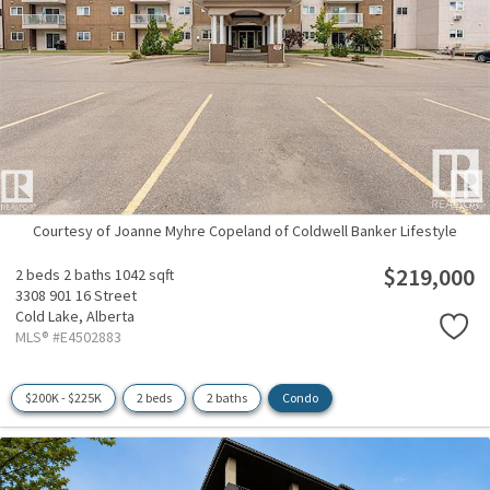
Courtesy of Joanne Myhre Copeland of Coldwell Banker Lifestyle
$219,000
2 beds
2 baths
1042 sqft
3308 901 16 Street
Cold Lake,
Alberta
MLS® #E4502883
$200K - $225K
2 beds
2 baths
Condo