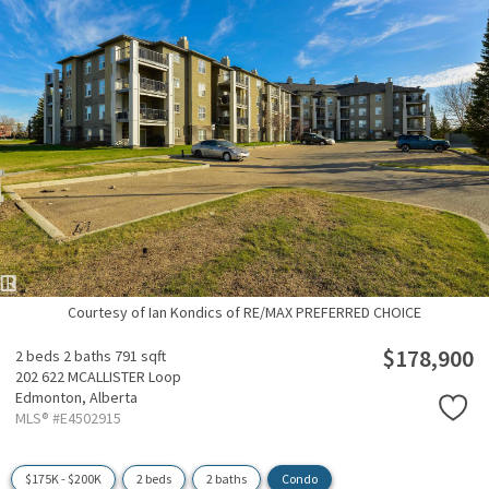
Courtesy of Ian Kondics of RE/MAX PREFERRED CHOICE
$178,900
2 beds
2 baths
791 sqft
202 622 MCALLISTER Loop
Edmonton,
Alberta
MLS® #E4502915
$175K - $200K
2 beds
2 baths
Condo