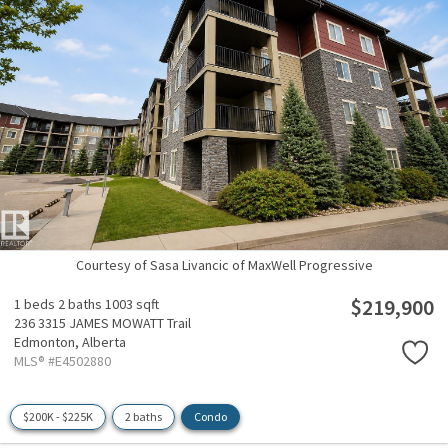
Courtesy of Sasa Livancic of MaxWell Progressive
$219,900
1 beds
2 baths
1003 sqft
236 3315 JAMES MOWATT Trail
Edmonton,
Alberta
MLS® #E4502880
$200K - $225K
2 baths
Condo