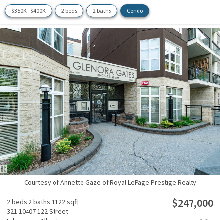
$350K - $400K
2 beds
2 baths
Condo
Courtesy of Annette Gaze of Royal LePage Prestige Realty
$247,000
2 beds
2 baths
1122 sqft
321 10407 122 Street