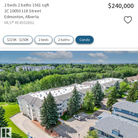
$240,000
2 beds
2 baths
1561 sqft
2C 10050 118 Street
Edmonton,
Alberta
MLS® #E4502862
$225K - $250K
2 beds
2 baths
Condo