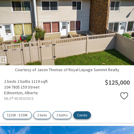
Courtesy of Jason Thomas of Royal Lepage Summit Realty
$125,000
2 beds
2 baths
1119 sqft
104 7805 159 Street
Edmonton,
Alberta
MLS® #E4502919
$125K - $150K
2 beds
2 baths
Condo