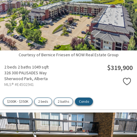
Courtesy of Bernice Friesen of NOW Real Estate Group
$319,900
2 beds
2 baths
1049 sqft
326 300 PALISADES Way
Sherwood Park,
Alberta
MLS® #E4502941
$300K - $350K
2 beds
2 baths
Condo