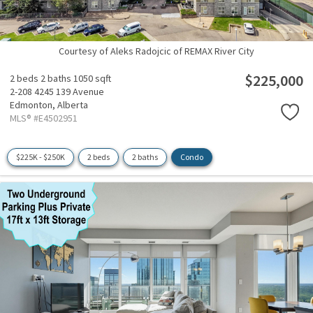
Courtesy of Aleks Radojcic of REMAX River City
$225,000
2 beds
2 baths
1050 sqft
2-208 4245 139 Avenue
Edmonton,
Alberta
MLS® #E4502951
$225K - $250K
2 beds
2 baths
Condo