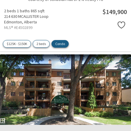
$149,900
2 beds
1 baths
865 sqft
214 630 MCALLISTER Loop
Edmonton,
Alberta
MLS® #E4502899
$125K - $150K
2 beds
Condo