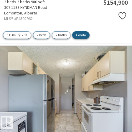
$154,900
2 beds
2 baths
980 sqft
307 1188 HYNDMAN Road
Edmonton,
Alberta
MLS® #E4502962
$150K - $175K
2 beds
2 baths
Condo