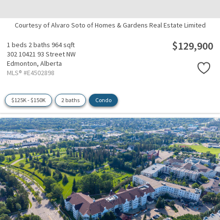
Courtesy of Alvaro Soto of Homes & Gardens Real Estate Limited
$129,900
1 beds
2 baths
964 sqft
302 10421 93 Street NW
Edmonton,
Alberta
MLS® #E4502898
$125K - $150K
2 baths
Condo