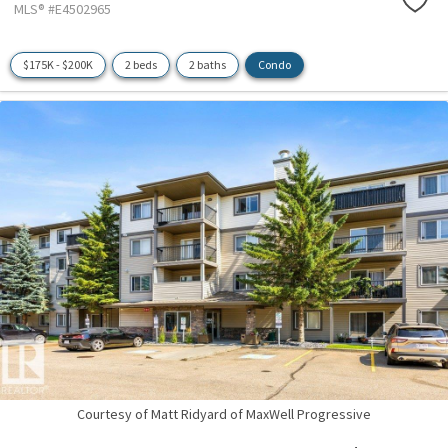
MLS® #E4502965
$175K - $200K
2 beds
2 baths
Condo
Courtesy of Matt Ridyard of MaxWell Progressive