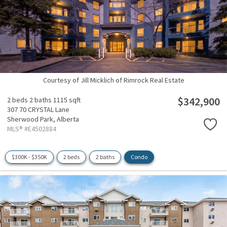
Courtesy of Jill Micklich of Rimrock Real Estate
$342,900
2 beds
2 baths
1115 sqft
307 70 CRYSTAL Lane
Sherwood Park,
Alberta
MLS® #E4502884
$300K - $350K
2 beds
2 baths
Condo