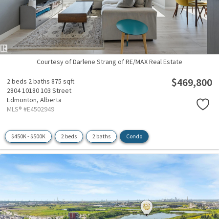
Courtesy of Darlene Strang of RE/MAX Real Estate
$469,800
2 beds
2 baths
875 sqft
2804 10180 103 Street
Edmonton,
Alberta
MLS® #E4502949
$450K - $500K
2 beds
2 baths
Condo