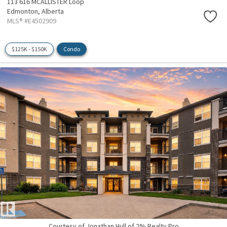
113 616 MCALLISTER Loop
Edmonton,
Alberta
MLS® #E4502909
$125K - $150K
Condo
Courtesy of Jonathan Hull of 2% Realty Pro