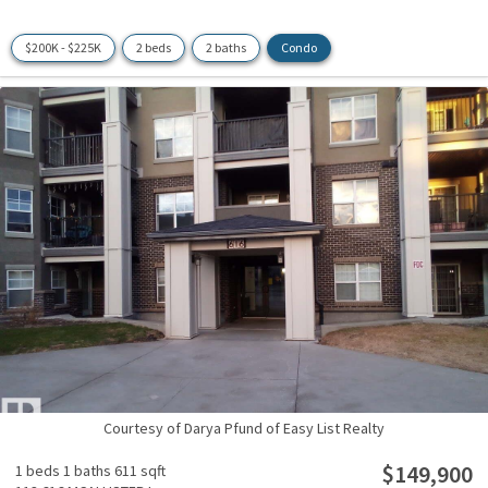
$200K - $225K
2 beds
2 baths
Condo
Courtesy of Darya Pfund of Easy List Realty
$149,900
1 beds
1 baths
611 sqft