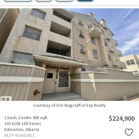
Courtesy of Erin Wagstaff of Exp Realty
$224,900
2 beds
2 baths
998 sqft
103 8108 109 Street
Edmonton,
Alberta
MLS® #E4502913