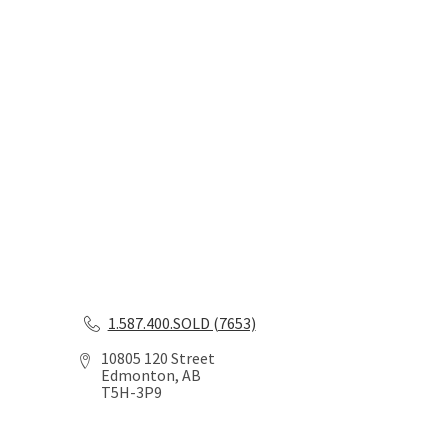
1.587.400.SOLD (7653)
10805 120 Street
Edmonton, AB
T5H-3P9