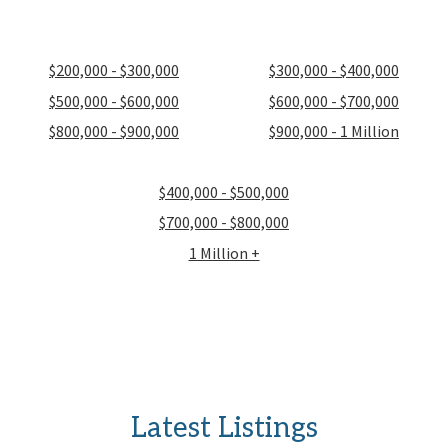
$200,000 - $300,000
$300,000 - $400,000
$500,000 - $600,000
$600,000 - $700,000
$800,000 - $900,000
$900,000 - 1 Million
$400,000 - $500,000
$700,000 - $800,000
1 Million +
Latest Listings