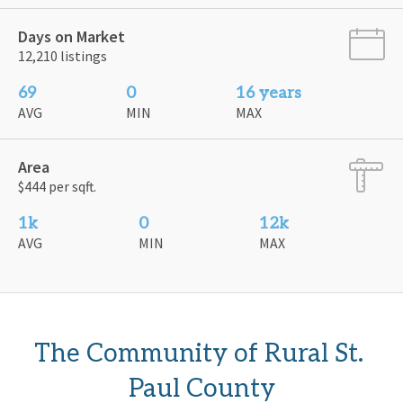
Days on Market
12,210 listings
69
0
16 years
AVG
MIN
MAX
Area
$444 per sqft.
1k
0
12k
AVG
MIN
MAX
The Community of Rural St. 
Paul County