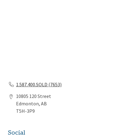
1.587.400.SOLD (7653)
10805 120 Street
Edmonton, AB
T5H-3P9
Social