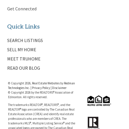
Get Connected
Quick Links
SEARCH LISTINGS
SELL MY HOME
MEET TRUHOME
READ OUR BLOG
© Copyright 2026,
Real Estate Websites
by
Redman
Technologies Inc.
|
Privacy Policy
|
Disclaimer
© Copyright 2026 by the REALTORS® Association of
Edmonton. All rights reserved.
The trademarks REALTOR®, REALTORS®, and the
REALTOR® logo are controlled by The Canadian Real
Estate Association (CREA) and identify real estate
professionals who are members of CREA. The
trademarks MLS®, Multiple Listing Service® and the
associated logos are owned by The Canadian Real