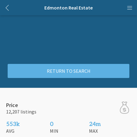
Edmonton Real Estate
RETURN TO SEARCH
Price
12,207 listings
553k
0
24m
AVG
MIN
MAX