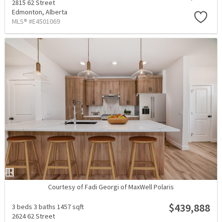
2815 62 Street
Edmonton,
Alberta
MLS® #E4501069
Courtesy of Fadi Georgi of MaxWell Polaris
$439,888
3 beds
3 baths
1457 sqft
2624 62 Street