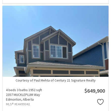
Courtesy of Paul Mehta of Century 21 Signature Realty
$649,900
4 beds
3 baths
1952 sqft
2357 MUCKLEPLUM Way
Edmonton,
Alberta
MLS® #E4499342