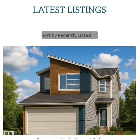
LATEST LISTINGS
Sort by
Recently Listed