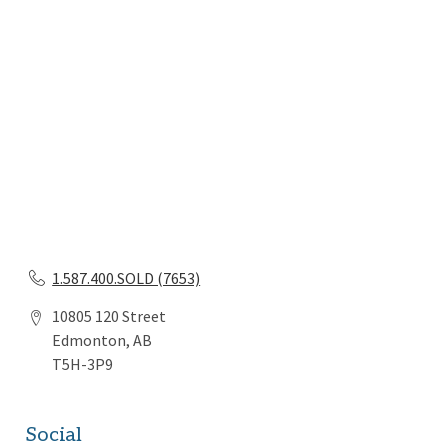
1.587.400.SOLD (7653)
10805 120 Street
Edmonton, AB
T5H-3P9
Social