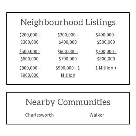
Neighbourhood Listings
$200,000 -
$300,000 -
$400,000 -
$300,000
$400,000
$500,000
$500,000 -
$600,000 -
$700,000 -
$600,000
$700,000
$800,000
$800,000 -
$900,000 - 1
1 Million +
$900,000
Million
Nearby Communities
Charlesworth
Walker