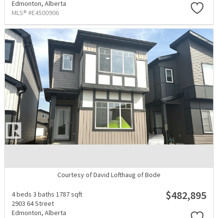
Edmonton,
Alberta
MLS® #E4500906
Courtesy of David Lofthaug of Bode
$482,895
4 beds
3 baths
1787 sqft
2903 64 Street
Edmonton,
Alberta