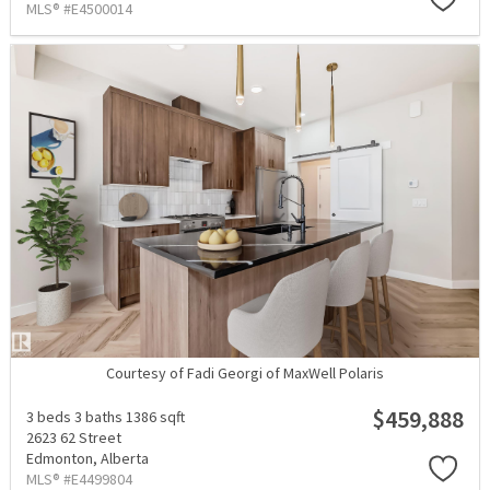
MLS® #E4500014
Courtesy of Fadi Georgi of MaxWell Polaris
$459,888
3 beds
3 baths
1386 sqft
2623 62 Street
Edmonton,
Alberta
MLS® #E4499804