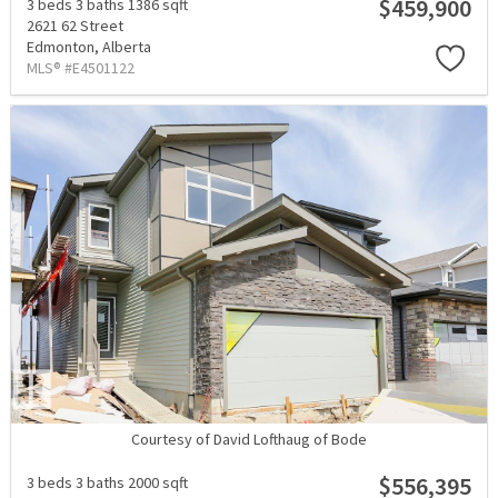
$459,900
3 beds
3 baths
1386 sqft
2621 62 Street
Edmonton,
Alberta
MLS® #E4501122
Courtesy of David Lofthaug of Bode
$556,395
3 beds
3 baths
2000 sqft