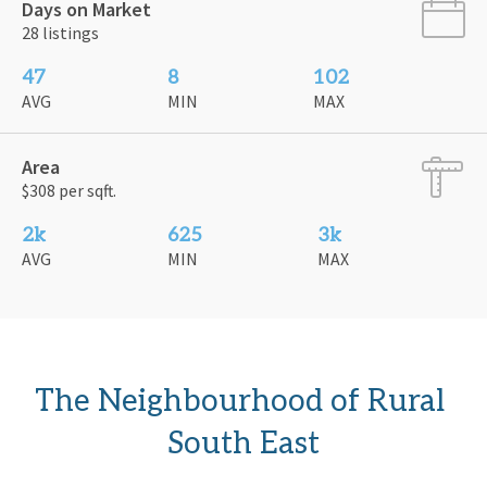
Days on Market
28 listings
47
8
102
AVG
MIN
MAX
Area
$308 per sqft.
2k
625
3k
AVG
MIN
MAX
The Neighbourhood of Rural 
South East