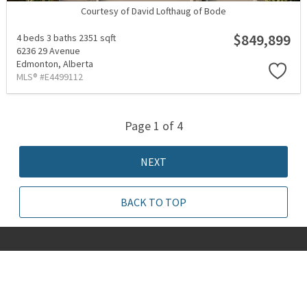
Courtesy of David Lofthaug of Bode
$849,899
4 beds
3 baths
2351 sqft
6236 29 Avenue
Edmonton,
Alberta
MLS® #E4499112
Page 1 of 4
NEXT
BACK TO TOP