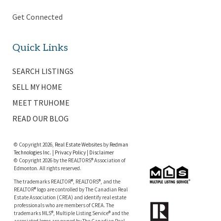
Get Connected
Quick Links
SEARCH LISTINGS
SELL MY HOME
MEET TRUHOME
READ OUR BLOG
© Copyright 2026,
Real Estate Websites
by
Redman
Technologies Inc.
|
Privacy Policy
|
Disclaimer
© Copyright 2026 by the REALTORS® Association of
Edmonton. All rights reserved.
The trademarks REALTOR®, REALTORS®, and the
REALTOR® logo are controlled by The Canadian Real
Estate Association (CREA) and identify real estate
professionals who are members of CREA. The
trademarks MLS®, Multiple Listing Service® and the