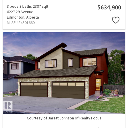
$634,900
3 beds
3 baths
2307 sqft
6227 29 Avenue
Edmonton,
Alberta
MLS® #E4501660
Courtesy of Jarett Johnson of Realty Focus