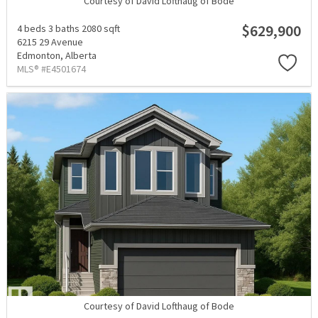
Courtesy of David Lofthaug of Bode
$629,900
4 beds
3 baths
2080 sqft
6215 29 Avenue
Edmonton,
Alberta
MLS® #E4501674
Courtesy of David Lofthaug of Bode