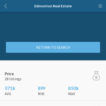
Edmonton Real Estate
RETURN TO SEARCH
Price
28 listings
571k
899
850k
AVG
MIN
MAX