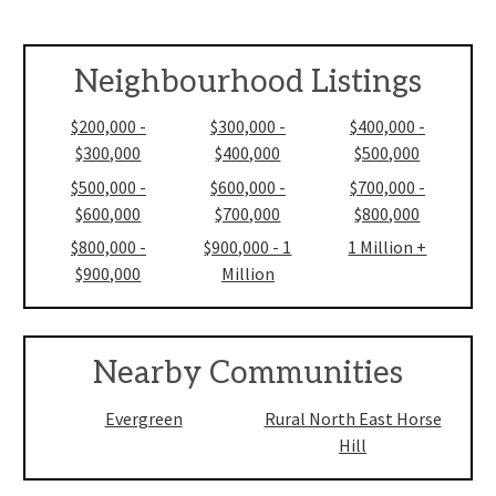
Neighbourhood Listings
$200,000 -
$300,000 -
$400,000 -
$300,000
$400,000
$500,000
$500,000 -
$600,000 -
$700,000 -
$600,000
$700,000
$800,000
$800,000 -
$900,000 - 1
1 Million +
$900,000
Million
Nearby Communities
Evergreen
Rural North East Horse
Hill