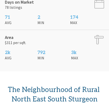
Days on Market
78 listings
71
2
174
AVG
MIN
MAX
Area
$311 per sqft.
2k
792
3k
AVG
MIN
MAX
The Neighbourhood of Rural 
North East South Sturgeon