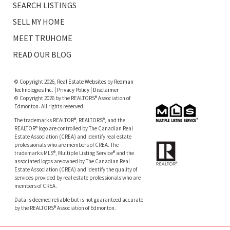
SEARCH LISTINGS
SELL MY HOME
MEET TRUHOME
READ OUR BLOG
© Copyright 2026,
Real Estate Websites
by
Redman
Technologies Inc.
|
Privacy Policy
|
Disclaimer
© Copyright 2026 by the REALTORS® Association of
Edmonton. All rights reserved.
The trademarks REALTOR®, REALTORS®, and the
REALTOR® logo are controlled by The Canadian Real
Estate Association (CREA) and identify real estate
professionals who are members of CREA. The
trademarks MLS®, Multiple Listing Service® and the
associated logos are owned by The Canadian Real
Estate Association (CREA) and identify the quality of
services provided by real estate professionals who are
members of CREA.
Data is deemed reliable but is not guaranteed accurate
by the REALTORS® Association of Edmonton.