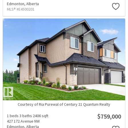
Edmonton,
Alberta
MLS® #E4500201
Courtesy of Ria Purewal of Century 21 Quantum Realty
$759,000
1 beds
3 baths
2406 sqft
427 172 Avenue NW
Edmonton,
Alberta