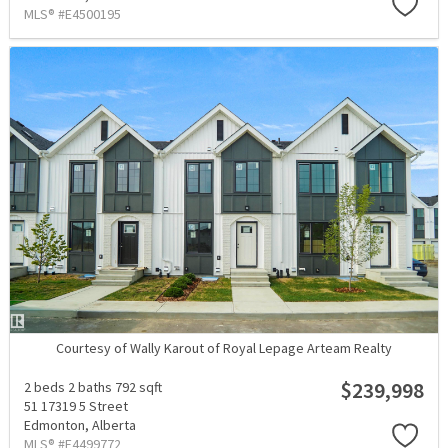
MLS® #E4500195
Courtesy of Wally Karout of Royal Lepage Arteam Realty
$239,998
2 beds
2 baths
792 sqft
51 17319 5 Street
Edmonton,
Alberta
MLS® #E4499772