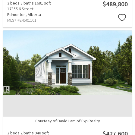
$489,800
3 beds
3 baths
1681 sqft
17355 6 Street
Edmonton,
Alberta
MLS® #E4501101
Courtesy of David Lam of Exp Realty
$427,600
2 beds
2 baths
940 sqft