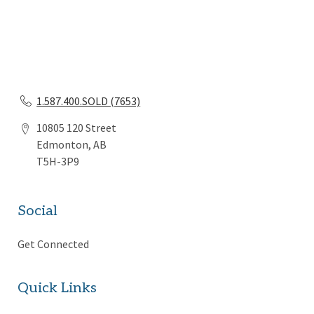
1.587.400.SOLD (7653)
10805 120 Street
Edmonton, AB
T5H-3P9
Social
Get Connected
Quick Links