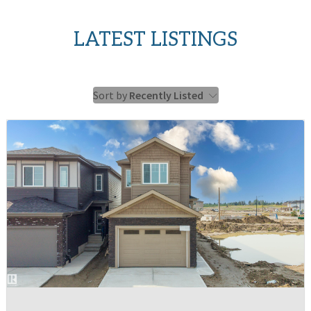
LATEST LISTINGS
Sort by
Recently Listed