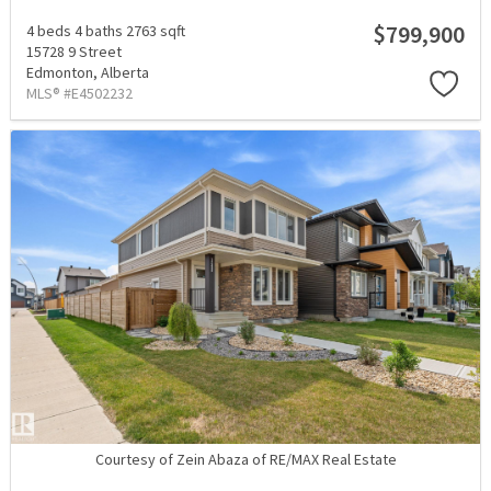
$799,900
4 beds
4 baths
2763 sqft
15728 9 Street
Edmonton,
Alberta
MLS® #E4502232
Courtesy of Zein Abaza of RE/MAX Real Estate