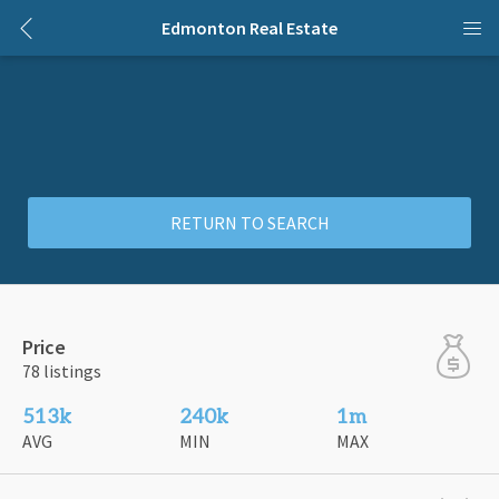
Edmonton Real Estate
RETURN TO SEARCH
Price
78 listings
513k
240k
1m
AVG
MIN
MAX