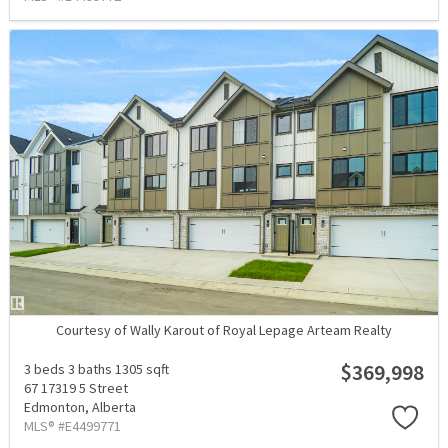
Courtesy of Wally Karout of Royal Lepage Arteam Realty
$369,998
3 beds
3 baths
1305 sqft
67 17319 5 Street
Edmonton,
Alberta
MLS® #E4499771