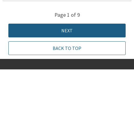
Page 1 of 9
NEXT
BACK TO TOP