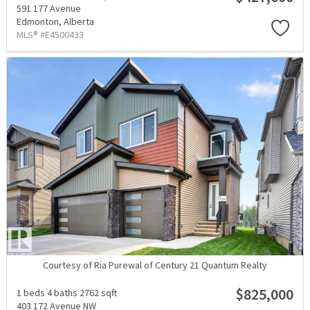
591 177 Avenue
Edmonton,
Alberta
MLS® #E4500433
Courtesy of Ria Purewal of Century 21 Quantum Realty
$825,000
1 beds
4 baths
2762 sqft
403 172 Avenue NW