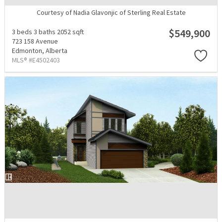
Courtesy of Nadia Glavonjic of Sterling Real Estate
$549,900
3 beds
3 baths
2052 sqft
723 158 Avenue
Edmonton,
Alberta
MLS® #E4502403