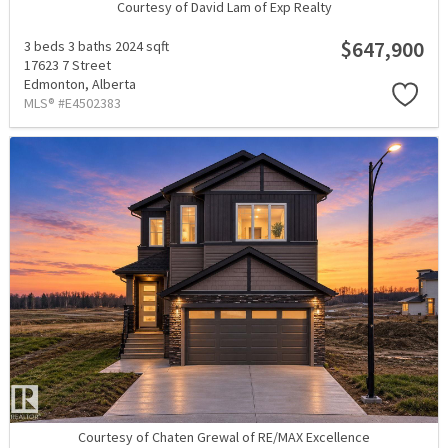
Courtesy of David Lam of Exp Realty
$647,900
3 beds
3 baths
2024 sqft
17623 7 Street
Edmonton,
Alberta
MLS® #E4502383
Courtesy of Chaten Grewal of RE/MAX Excellence