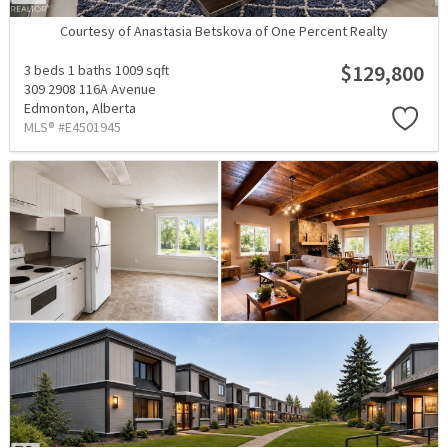
Courtesy of Anastasia Betskova of One Percent Realty
$129,800
3 beds
1 baths
1009 sqft
309 2908 116A Avenue
Edmonton,
Alberta
MLS® #E4501945