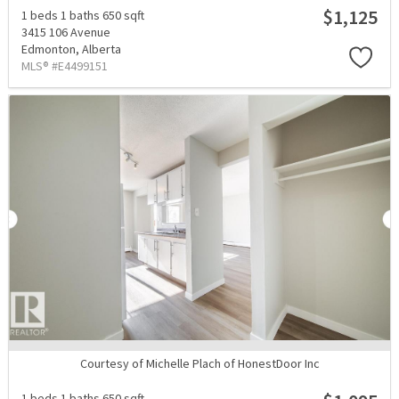
$1,125
1 beds
1 baths
650 sqft
3415 106 Avenue
Edmonton,
Alberta
MLS® #E4499151
Courtesy of Michelle Plach of HonestDoor Inc
1 beds
1 baths
650 sqft