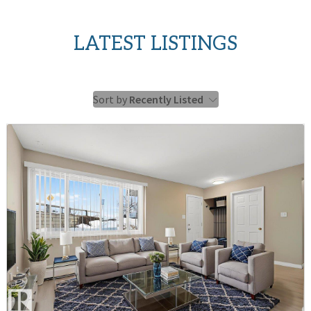
LATEST LISTINGS
Sort by
Recently Listed