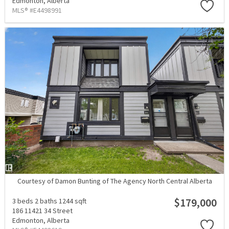
Edmonton,
Alberta
MLS® #E4498991
Courtesy of Damon Bunting of The Agency North Central Alberta
$179,000
3 beds
2 baths
1244 sqft
186 11421 34 Street
Edmonton,
Alberta