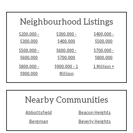
Neighbourhood Listings
$200,000 -
$300,000 -
$400,000 -
$300,000
$400,000
$500,000
$500,000 -
$600,000 -
$700,000 -
$600,000
$700,000
$800,000
$800,000 -
$900,000 - 1
1 Million +
$900,000
Million
Nearby Communities
Abbottsfield
Beacon Heights
Bergman
Beverly Heights