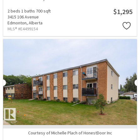
$1,295
2 beds
1 baths
700 sqft
3415 106 Avenue
Edmonton,
Alberta
MLS® #E4499154
Courtesy of Michelle Plach of HonestDoor Inc