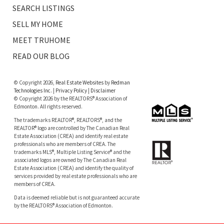
SEARCH LISTINGS
SELL MY HOME
MEET TRUHOME
READ OUR BLOG
© Copyright 2026,
Real Estate Websites
by
Redman
Technologies Inc.
|
Privacy Policy
|
Disclaimer
© Copyright 2026 by the REALTORS® Association of
Edmonton. All rights reserved.
The trademarks REALTOR®, REALTORS®, and the
REALTOR® logo are controlled by The Canadian Real
Estate Association (CREA) and identify real estate
professionals who are members of CREA. The
trademarks MLS®, Multiple Listing Service® and the
associated logos are owned by The Canadian Real
Estate Association (CREA) and identify the quality of
services provided by real estate professionals who are
members of CREA.
Data is deemed reliable but is not guaranteed accurate
by the REALTORS® Association of Edmonton.