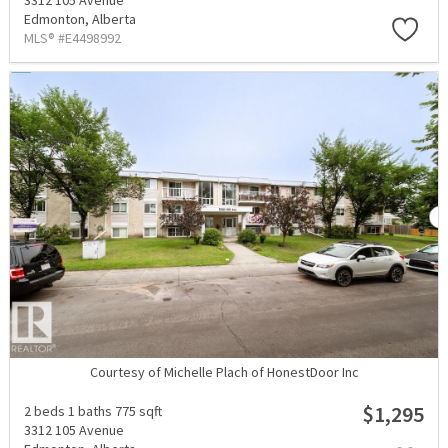
3312 105 Avenue
Edmonton,
Alberta
MLS® #E4498992
Courtesy of Michelle Plach of HonestDoor Inc
$1,295
2 beds
1 baths
775 sqft
3312 105 Avenue