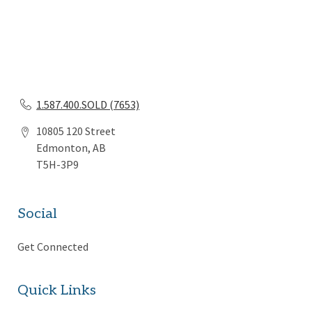
1.587.400.SOLD (7653)
10805 120 Street
Edmonton, AB
T5H-3P9
Social
Get Connected
Quick Links