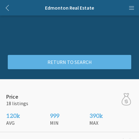
Edmonton Real Estate
RETURN TO SEARCH
Price
18 listings
120k
999
390k
AVG
MIN
MAX