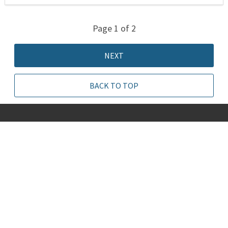
Page 1 of 2
NEXT
BACK TO TOP