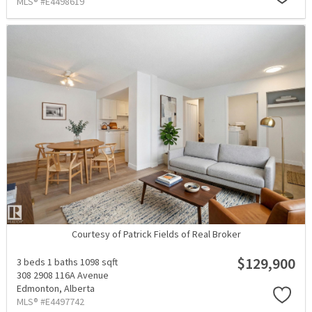
MLS® #E4498619
Courtesy of Patrick Fields of Real Broker
$129,900
3 beds
1 baths
1098 sqft
308 2908 116A Avenue
Edmonton,
Alberta
MLS® #E4497742