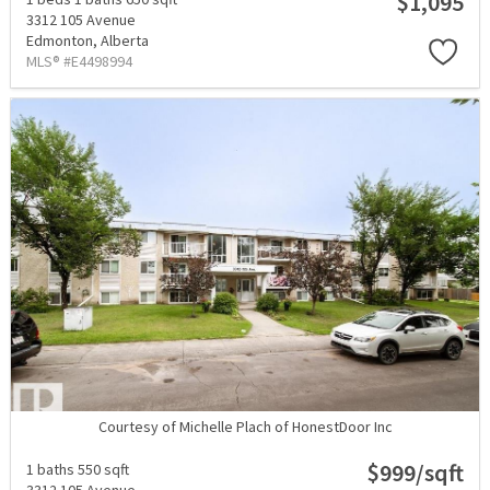
$1,095
3312 105 Avenue
Edmonton,
Alberta
MLS® #E4498994
Courtesy of Michelle Plach of HonestDoor Inc
$999/sqft
1 baths
550 sqft