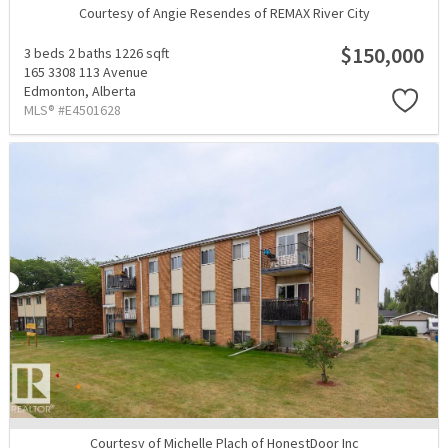
Courtesy of Angie Resendes of REMAX River City
$150,000
3 beds
2 baths
1226 sqft
165 3308 113 Avenue
Edmonton,
Alberta
MLS® #E4501628
Courtesy of Michelle Plach of HonestDoor Inc