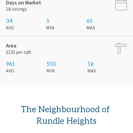
Days on Market
18 listings
34
5
65
AVG
MIN
MAX
Area
$125 per sqft.
961
550
1k
AVG
MIN
MAX
The Neighbourhood of 
Rundle Heights