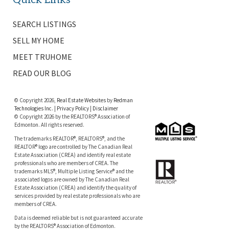
SEARCH LISTINGS
SELL MY HOME
MEET TRUHOME
READ OUR BLOG
© Copyright 2026,
Real Estate Websites
by
Redman
Technologies Inc.
|
Privacy Policy
|
Disclaimer
© Copyright 2026 by the REALTORS® Association of
Edmonton. All rights reserved.
The trademarks REALTOR®, REALTORS®, and the
REALTOR® logo are controlled by The Canadian Real
Estate Association (CREA) and identify real estate
professionals who are members of CREA. The
trademarks MLS®, Multiple Listing Service® and the
associated logos are owned by The Canadian Real
Estate Association (CREA) and identify the quality of
services provided by real estate professionals who are
members of CREA.
Data is deemed reliable but is not guaranteed accurate
by the REALTORS® Association of Edmonton.