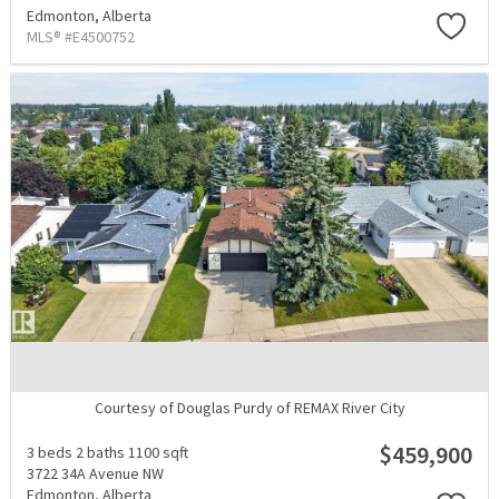
Edmonton,
Alberta
MLS® #E4500752
Courtesy of Douglas Purdy of REMAX River City
$459,900
3 beds
2 baths
1100 sqft
3722 34A Avenue NW
Edmonton,
Alberta