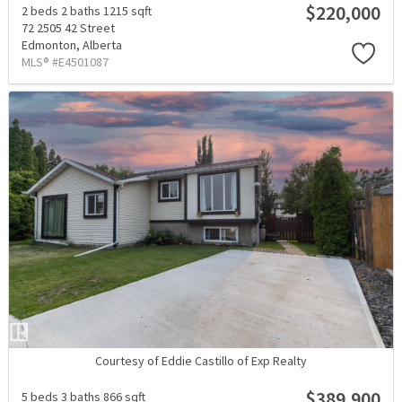
$220,000
2 beds
2 baths
1215 sqft
72 2505 42 Street
Edmonton,
Alberta
MLS® #E4501087
Courtesy of Eddie Castillo of Exp Realty
$389,900
5 beds
3 baths
866 sqft