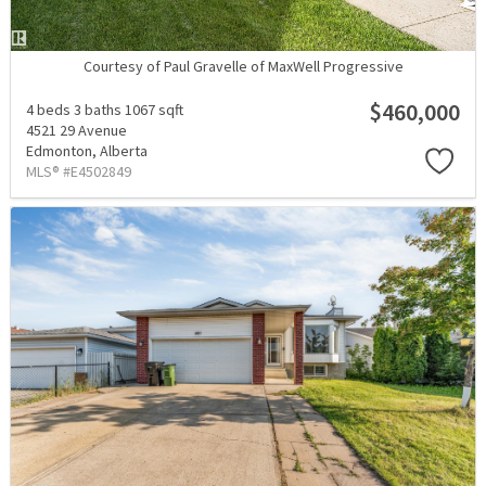
Courtesy of Paul Gravelle of MaxWell Progressive
$460,000
4 beds
3 baths
1067 sqft
4521 29 Avenue
Edmonton,
Alberta
MLS® #E4502849