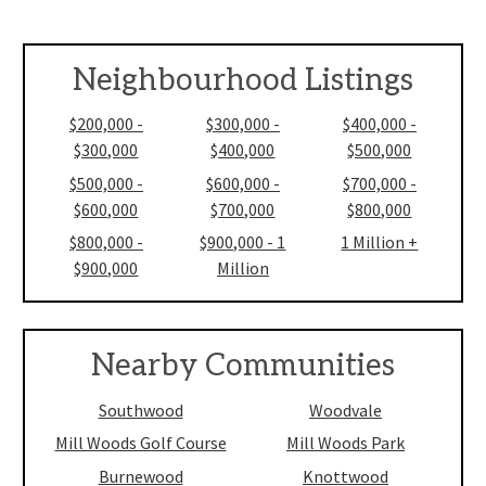
Neighbourhood Listings
$200,000 -
$300,000 -
$400,000 -
$300,000
$400,000
$500,000
$500,000 -
$600,000 -
$700,000 -
$600,000
$700,000
$800,000
$800,000 -
$900,000 - 1
1 Million +
$900,000
Million
Nearby Communities
Southwood
Woodvale
Mill Woods Golf Course
Mill Woods Park
Burnewood
Knottwood