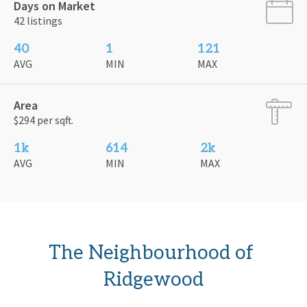
Days on Market
42 listings
40
1
121
AVG
MIN
MAX
Area
$294 per sqft.
1k
614
2k
AVG
MIN
MAX
The Neighbourhood of 
Ridgewood