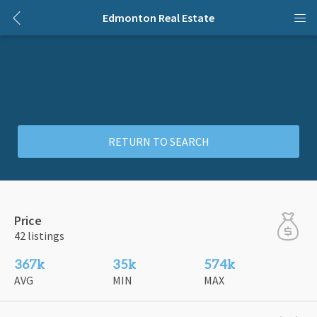
Edmonton Real Estate
RETURN TO SEARCH
Price
42 listings
367k
35k
574k
AVG
MIN
MAX