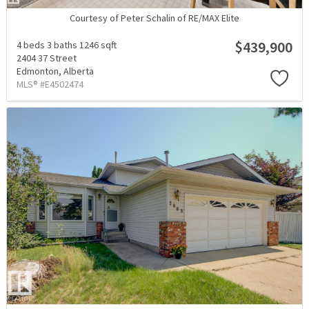
Courtesy of Peter Schalin of RE/MAX Elite
$439,900
4 beds
3 baths
1246 sqft
2404 37 Street
Edmonton,
Alberta
MLS® #E4502474