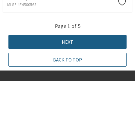
MLS® #E4500568
Page 1 of 5
NEXT
BACK TO TOP