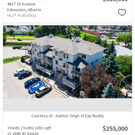
4617 35 Avenue
Edmonton,
Alberta
MLS® #E4500841
Courtesy of . Sukhvir Singh of Exp Realty
$255,000
3 beds
2 baths
1001 sqft
11 2505 42 Street