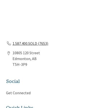
1.587.400.SOLD (7653)
10805 120 Street
Edmonton, AB
T5H-3P9
Social
Get Connected
Quick Links