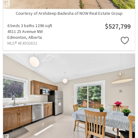
Courtesy of Arshdeep Badesha of NOW Real Estate Group
$527,799
6 beds
3 baths
1296 sqft
4511 25 Avenue NW
Edmonton,
Alberta
MLS® #E4502832