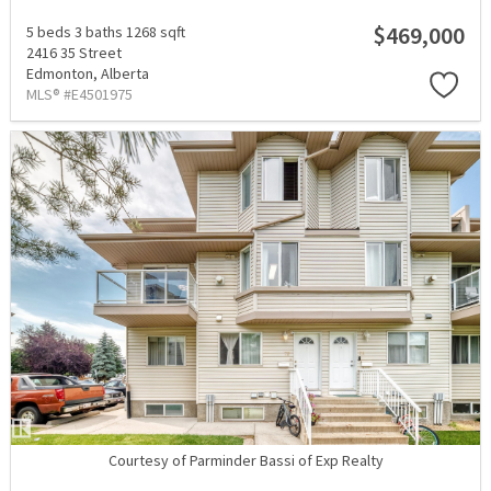
$469,000
5 beds
3 baths
1268 sqft
2416 35 Street
Edmonton,
Alberta
MLS® #E4501975
Courtesy of Parminder Bassi of Exp Realty