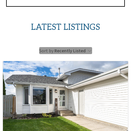
LATEST LISTINGS
Sort by
Recently Listed