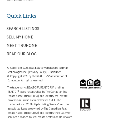
Quick Links
SEARCH LISTINGS
SELL MY HOME
MEET TRUHOME
READ OUR BLOG
© Copyright 2026,
Real Estate Websites
by
Redman
Technologies Inc.
|
Privacy Policy
|
Disclaimer
© Copyright 2026 by the REALTORS® Association of
Edmonton. All rights reserved.
The trademarks REALTOR®, REALTORS®, and the
REALTOR® logo are controlled by The Canadian Real
Estate Association (CREA) and identify real estate
professionals who are members of CREA. The
trademarks MLS®, Multiple Listing Service® and the
associated logos are owned by The Canadian Real
Estate Association (CREA) and identify the quality of
services provided by real estate professionals who are