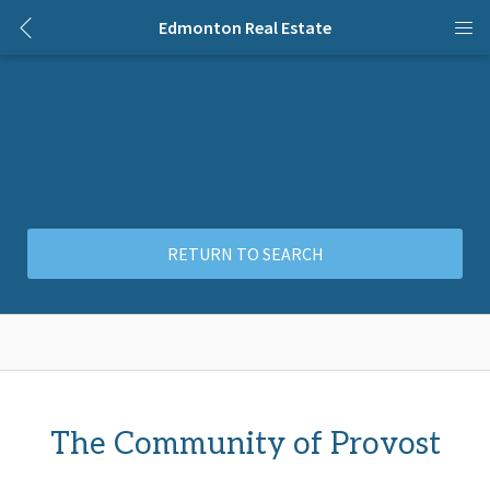
Edmonton Real Estate
RETURN TO SEARCH
The Community of Provost