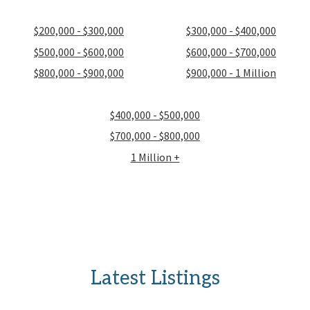
$200,000 - $300,000
$300,000 - $400,000
$500,000 - $600,000
$600,000 - $700,000
$800,000 - $900,000
$900,000 - 1 Million
$400,000 - $500,000
$700,000 - $800,000
1 Million +
Latest Listings