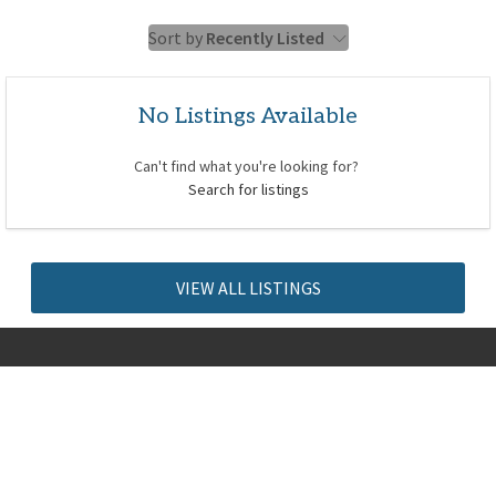
Sort by
Recently Listed
No Listings Available
Can't find what you're looking for?
Search for listings
VIEW ALL LISTINGS