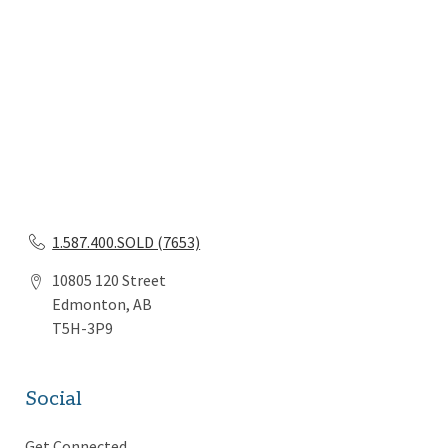
1.587.400.SOLD (7653)
10805 120 Street
Edmonton, AB
T5H-3P9
Social
Get Connected