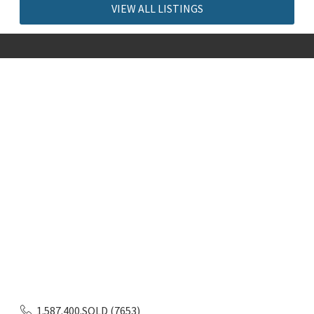
VIEW ALL LISTINGS
1.587.400.SOLD (7653)