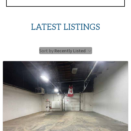
LATEST LISTINGS
Sort by
Recently Listed