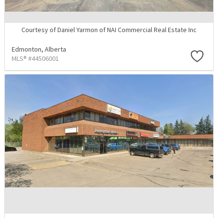
Courtesy of Daniel Yarmon of NAI Commercial Real Estate Inc
Edmonton,
Alberta
MLS® #44506001