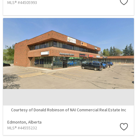
MLS® #44505993
Courtesy of Donald Robinson of NAI Commercial Real Estate Inc
Edmonton,
Alberta
MLS® #44555232