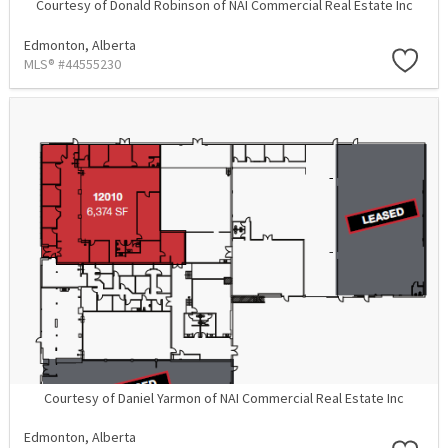
Courtesy of Donald Robinson of NAI Commercial Real Estate Inc
Edmonton,
Alberta
MLS® #44555230
Courtesy of Daniel Yarmon of NAI Commercial Real Estate Inc
Edmonton,
Alberta