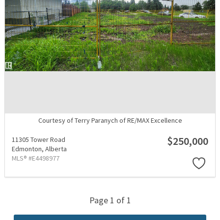
Courtesy of Terry Paranych of RE/MAX Excellence
$250,000
11305 Tower Road
Edmonton,
Alberta
MLS® #E4498977
Page 1 of 1