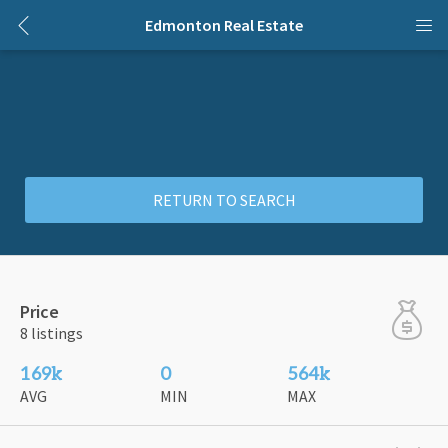
Edmonton Real Estate
RETURN TO SEARCH
Price
8 listings
169k
0
564k
AVG
MIN
MAX