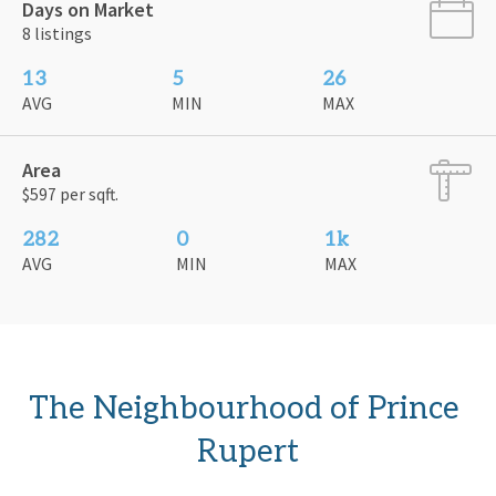
Days on Market
8 listings
13
5
26
AVG
MIN
MAX
Area
$597 per sqft.
282
0
1k
AVG
MIN
MAX
The Neighbourhood of Prince 
Rupert