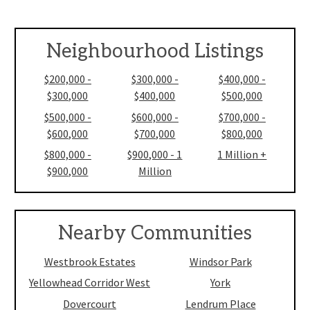
Neighbourhood Listings
$200,000 -
$300,000 -
$400,000 -
$300,000
$400,000
$500,000
$500,000 -
$600,000 -
$700,000 -
$600,000
$700,000
$800,000
$800,000 -
$900,000 - 1
1 Million +
$900,000
Million
Nearby Communities
Westbrook Estates
Windsor Park
Yellowhead Corridor West
York
Dovercourt
Lendrum Place