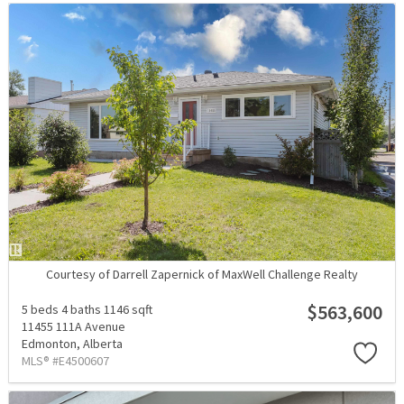
Courtesy of Darrell Zapernick of MaxWell Challenge Realty
$563,600
5 beds
4 baths
1146 sqft
11455 111A Avenue
Edmonton,
Alberta
MLS® #E4500607