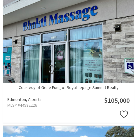
Courtesy of Gene Fung of Royal Lepage Summit Realty
$105,000
Edmonton,
Alberta
MLS® #44982226