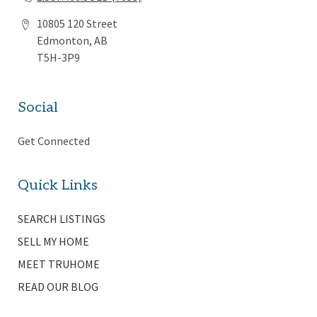
10805 120 Street
Edmonton, AB
T5H-3P9
Social
Get Connected
Quick Links
SEARCH LISTINGS
SELL MY HOME
MEET TRUHOME
READ OUR BLOG