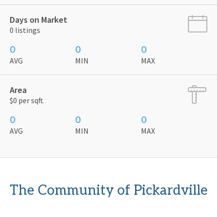
Days on Market
0 listings
0
0
0
AVG
MIN
MAX
Area
$0 per sqft.
0
0
0
AVG
MIN
MAX
The Community of Pickardville