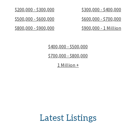
$200,000 - $300,000
$300,000 - $400,000
$500,000 - $600,000
$600,000 - $700,000
$800,000 - $900,000
$900,000 - 1 Million
$400,000 - $500,000
$700,000 - $800,000
1 Million +
Latest Listings