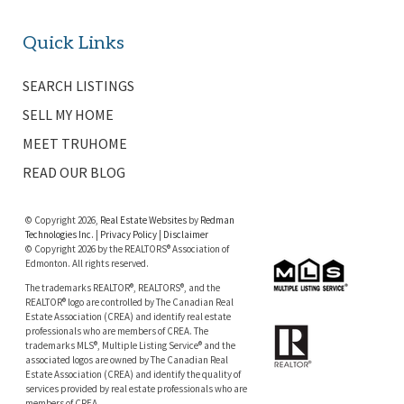
Quick Links
SEARCH LISTINGS
SELL MY HOME
MEET TRUHOME
READ OUR BLOG
© Copyright 2026,
Real Estate Websites
by
Redman
Technologies Inc.
|
Privacy Policy
|
Disclaimer
© Copyright 2026 by the REALTORS® Association of
Edmonton. All rights reserved.
The trademarks REALTOR®, REALTORS®, and the
REALTOR® logo are controlled by The Canadian Real
Estate Association (CREA) and identify real estate
professionals who are members of CREA. The
trademarks MLS®, Multiple Listing Service® and the
associated logos are owned by The Canadian Real
Estate Association (CREA) and identify the quality of
services provided by real estate professionals who are
members of CREA.