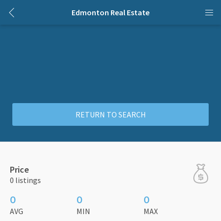
Edmonton Real Estate
RETURN TO SEARCH
Price
0 listings
0
0
0
AVG
MIN
MAX