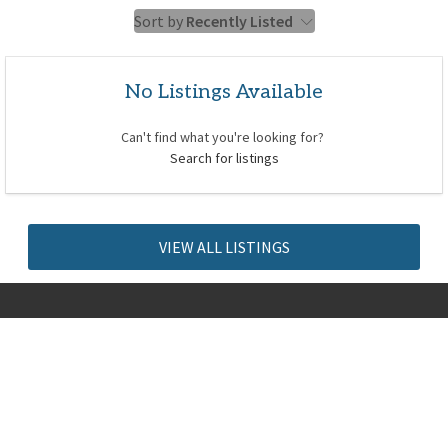
Sort by
Recently Listed
No Listings Available
Can't find what you're looking for?
Search for listings
VIEW ALL LISTINGS