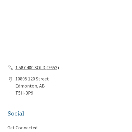
1.587.400.SOLD (7653)
10805 120 Street
Edmonton, AB
T5H-3P9
Social
Get Connected