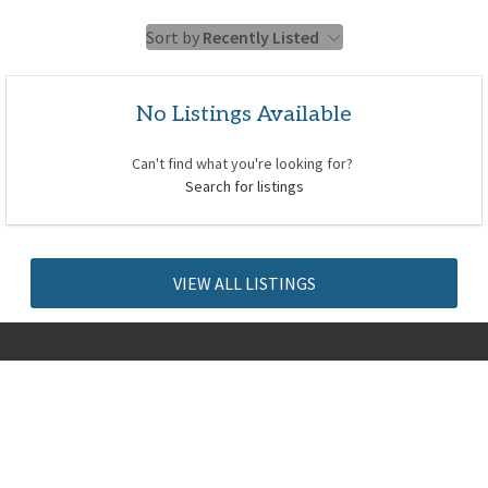
Sort by
Recently Listed
No Listings Available
Can't find what you're looking for?
Search for listings
VIEW ALL LISTINGS