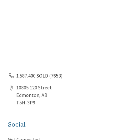
1.587.400.SOLD (7653)
10805 120 Street
Edmonton, AB
T5H-3P9
Social
Get Connected