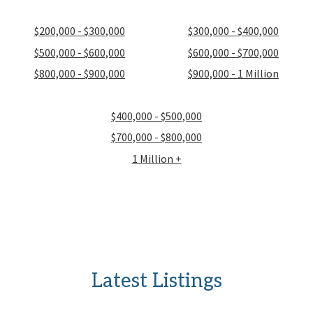
$200,000 - $300,000
$300,000 - $400,000
$500,000 - $600,000
$600,000 - $700,000
$800,000 - $900,000
$900,000 - 1 Million
$400,000 - $500,000
$700,000 - $800,000
1 Million +
Latest Listings