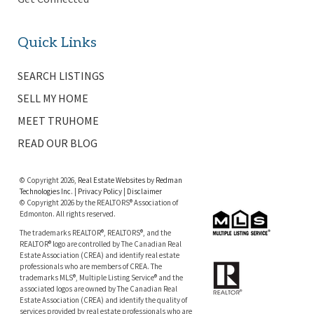
Quick Links
SEARCH LISTINGS
SELL MY HOME
MEET TRUHOME
READ OUR BLOG
© Copyright 2026,
Real Estate Websites
by
Redman
Technologies Inc.
|
Privacy Policy
|
Disclaimer
© Copyright 2026 by the REALTORS® Association of
Edmonton. All rights reserved.
The trademarks REALTOR®, REALTORS®, and the
REALTOR® logo are controlled by The Canadian Real
Estate Association (CREA) and identify real estate
professionals who are members of CREA. The
trademarks MLS®, Multiple Listing Service® and the
associated logos are owned by The Canadian Real
Estate Association (CREA) and identify the quality of
services provided by real estate professionals who are