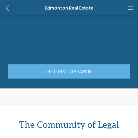
Edmonton Real Estate
RETURN TO SEARCH
The Community of Legal