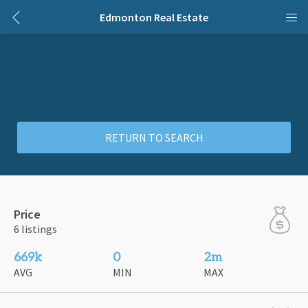
Edmonton Real Estate
RETURN TO SEARCH
Price
6 listings
669k
0
2m
AVG
MIN
MAX