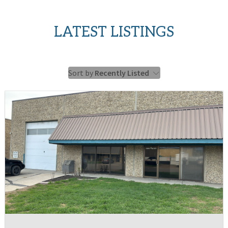
LATEST LISTINGS
Sort by
Recently Listed