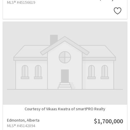
MLS® #45156619
Courtesy of Vikaas Kwatra of smartPRO Realty
$1,700,000
Edmonton,
Alberta
MLS® #45142894