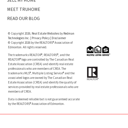
SELL MY HOME
MEET TRUHOME
READ OUR BLOG
© Copyright 2026,
Real Estate Websites
by
Redman
Technologies Inc.
|
Privacy Policy
|
Disclaimer
© Copyright 2026 by the REALTORS® Association of
Edmonton. All rights reserved.
The trademarks REALTOR®, REALTORS®, and the
REALTOR® logo are controlled by The Canadian Real
Estate Association (CREA) and identify real estate
professionals who are members of CREA. The
trademarks MLS®, Multiple Listing Service® and the
associated logos are owned by The Canadian Real
Estate Association (CREA) and identify the quality of
services provided by real estate professionals who are
members of CREA.
Data is deemed reliable but is not guaranteed accurate
by the REALTORS® Association of Edmonton.