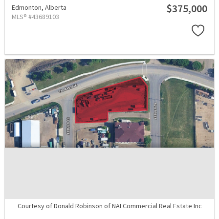
$375,000
Edmonton,
Alberta
MLS® #43689103
Courtesy of Donald Robinson of NAI Commercial Real Estate Inc