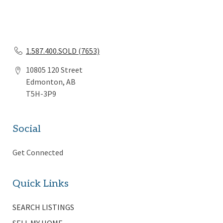
1.587.400.SOLD (7653)
10805 120 Street
Edmonton, AB
T5H-3P9
Social
Get Connected
Quick Links
SEARCH LISTINGS