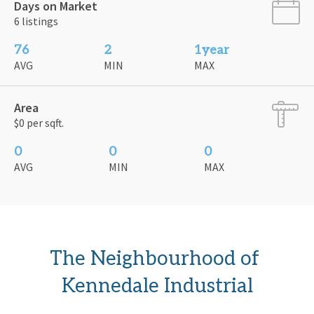
Days on Market
6 listings
76
2
1year
AVG
MIN
MAX
Area
$0 per sqft.
0
0
0
AVG
MIN
MAX
The Neighbourhood of 
Kennedale Industrial