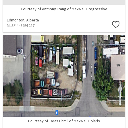
Courtesy of Anthony Trang of MaxWell Progressive
Edmonton,
Alberta
MLS® #43691257
Courtesy of Taras Chmil of MaxWell Polaris