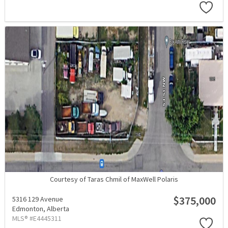
Courtesy of Taras Chmil of MaxWell Polaris
$375,000
5316 129 Avenue
Edmonton,
Alberta
MLS® #E4445311