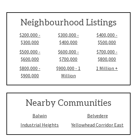
Neighbourhood Listings
$200,000 -
$300,000 -
$400,000 -
$300,000
$400,000
$500,000
$500,000 -
$600,000 -
$700,000 -
$600,000
$700,000
$800,000
$800,000 -
$900,000 - 1
1 Million +
$900,000
Million
Nearby Communities
Balwin
Belvedere
Industrial Heights
Yellowhead Corridor East