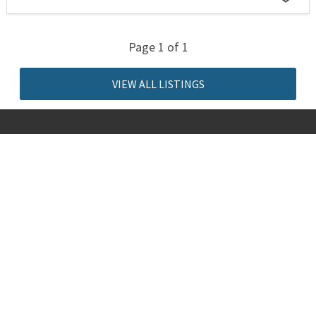
Page 1 of 1
VIEW ALL LISTINGS