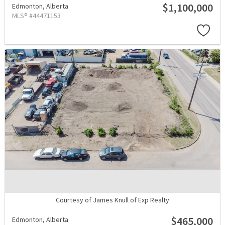
$1,100,000
Edmonton,
Alberta
MLS® #44471153
Courtesy of James Knull of Exp Realty
$465,000
Edmonton,
Alberta