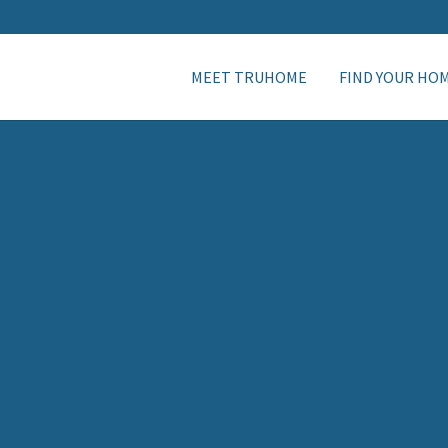
MEET TRUHOME
FIND YOUR HO