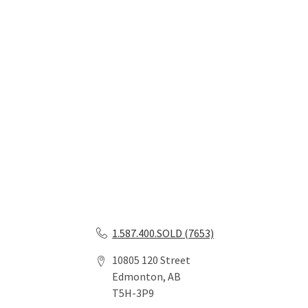
1.587.400.SOLD (7653)
10805 120 Street
Edmonton, AB
T5H-3P9