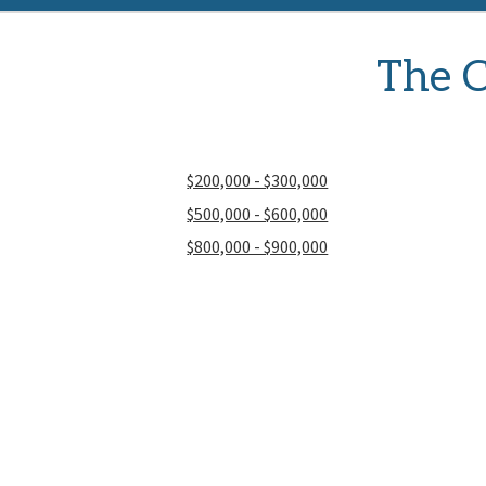
The C
$200,000 - $300,000
$500,000 - $600,000
$800,000 - $900,000