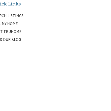
ick Links
RCH LISTINGS
L MY HOME
T TRUHOME
D OUR BLOG