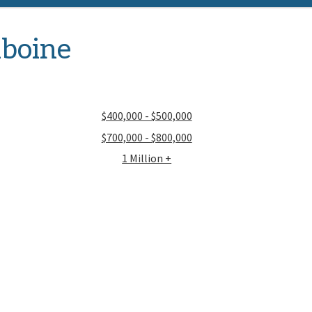
iboine
$400,000 - $500,000
$700,000 - $800,000
1 Million +