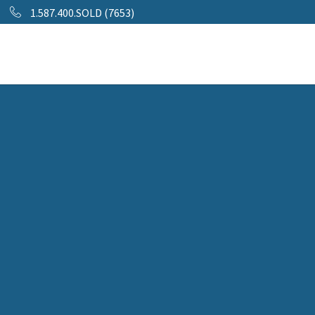
1.587.400.SOLD (7653)