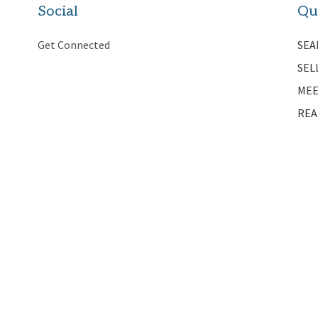
Social
Qu
Get Connected
SEA
SEL
MEE
REA