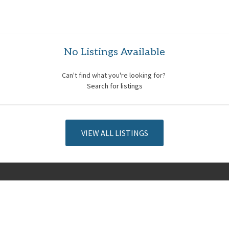
No Listings Available
Can't find what you're looking for?
Search for listings
VIEW ALL LISTINGS