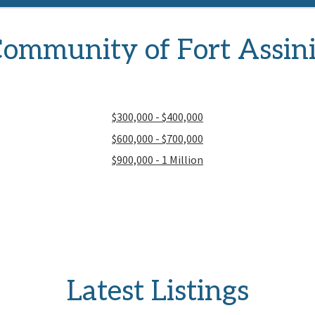
ommunity of Fort Assin
$300,000 - $400,000
$600,000 - $700,000
$900,000 - 1 Million
Latest Listings