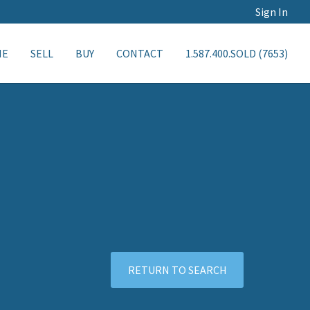
Sign In
ME
SELL
BUY
CONTACT
1.587.400.SOLD (7653)
RETURN TO SEARCH