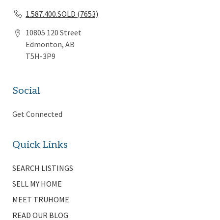
1.587.400.SOLD (7653)
10805 120 Street
Edmonton, AB
T5H-3P9
Social
Get Connected
Quick Links
SEARCH LISTINGS
SELL MY HOME
MEET TRUHOME
READ OUR BLOG