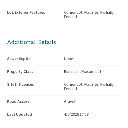
Lot/Exterior Features
Corner Lot, Flat Site, Partially
Fenced
Additional Details
Sewer Septic
None
Property Class
Rural Land/Vacant Lot
Site Influences
Corner Lot, Flat Site, Partially
Fenced
Road Access
Gravel
Last Updated
4/6/2026 17:58