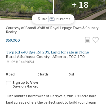
+ 18
Map
20 Photos
Courtesy of Brandi Wolff of Royal Lepage Town & Country
Realty
$59,000
Twp Rd 640 Rge Rd 233, Land for sale in None
Rural Athabasca County , Alberta , T0G 1T0
MLS® # E4489654
0 bed
0 bath
0 sf
Sign up to View
Days on Market
Just minutes northwest of Perryvale, this 2.99 acre bare
land acreage offers the perfect spot to build your dream