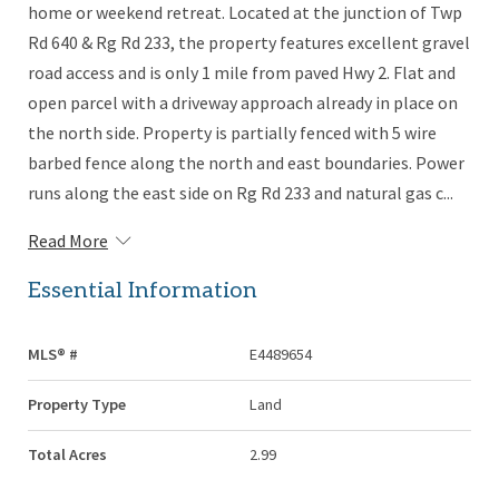
home or weekend retreat. Located at the junction of Twp
Rd 640 & Rg Rd 233, the property features excellent gravel
road access and is only 1 mile from paved Hwy 2. Flat and
open parcel with a driveway approach already in place on
the north side. Property is partially fenced with 5 wire
barbed fence along the north and east boundaries. Power
runs along the east side on Rg Rd 233 and natural gas c...
Read More
Essential Information
MLS® #
E4489654
Property Type
Land
Total Acres
2.99