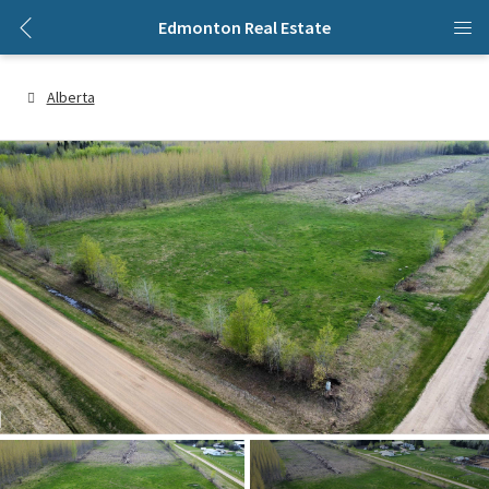
Edmonton Real Estate
Alberta