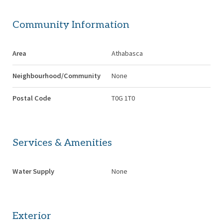
Community Information
Area
Athabasca
Neighbourhood/Community
None
Postal Code
T0G 1T0
Services & Amenities
Water Supply
None
Exterior