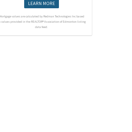
LEARN MORE
Mortgage values are calculated by Redman Technologies Inc based
n values provided in the REALTOR® Association of Edmonton listing
data feed.