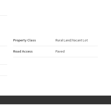
Property Class
Rural Land/Vacant Lot
Road Access
Paved