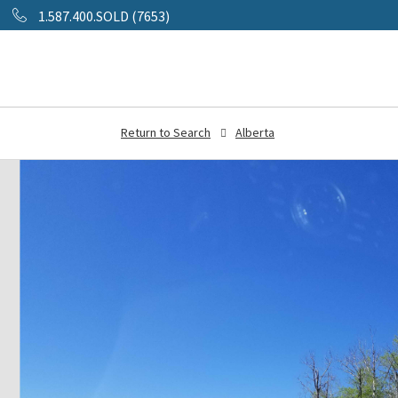
1.587.400.SOLD (7653)
Return to Search
Alberta