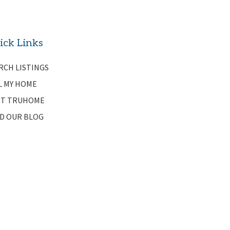
ick Links
RCH LISTINGS
L MY HOME
T TRUHOME
D OUR BLOG