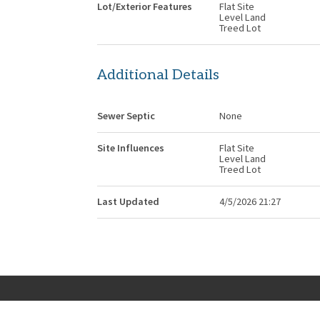
Lot/Exterior Features
Flat Site
Level Land
Treed Lot
Additional Details
Sewer Septic
None
Site Influences
Flat Site
Level Land
Treed Lot
Last Updated
4/5/2026 21:27