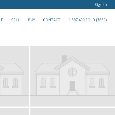
Sign In
ME
SELL
BUY
CONTACT
1.587.400.SOLD (7653)