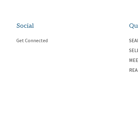
Social
Qu
Get Connected
SEA
SEL
MEE
REA