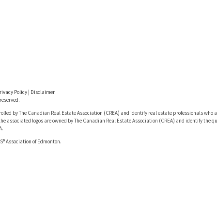
rivacy Policy
|
Disclaimer
reserved.
lled by The Canadian Real Estate Association (CREA) and identify real estate professionals who a
he associated logos are owned by The Canadian Real Estate Association (CREA) and identify the qua
A.
S® Association of Edmonton.