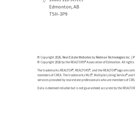
Edmonton, AB
T5H-3P9
© Copyright 2026,
Real Estate Websites
by
Redman Technologies Inc.
|
P
© Copyright 2026 by the REALTORS® Association of Edmonton. All rights 
The trademarks REALTOR®, REALTORS®, and the REALTOR® logo are contro
members of CREA. The trademarks MLS®, Multiple Listing Service® and t
services provided by real estate professionals who are members of CRE
Data is deemed reliable but is not guaranteed accurate by the REALTOR