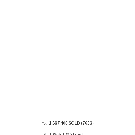
1.587.400.SOLD (7653)
10805 120 Street