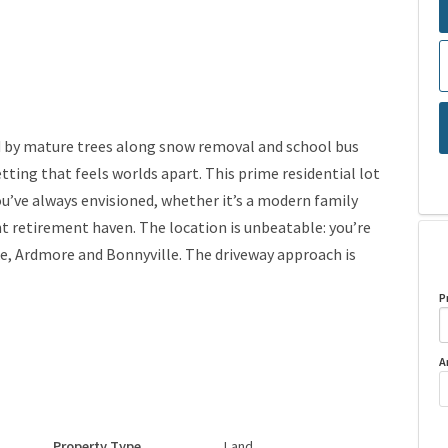
ed by mature trees along snow removal and school bus
etting that feels worlds apart. This prime residential lot
ou’ve always envisioned, whether it’s a modern family
t retirement haven. The location is unbeatable: you’re
e, Ardmore and Bonnyville. The driveway approach is
P
A
Property Type
Land