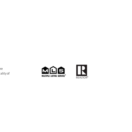
re
lity of