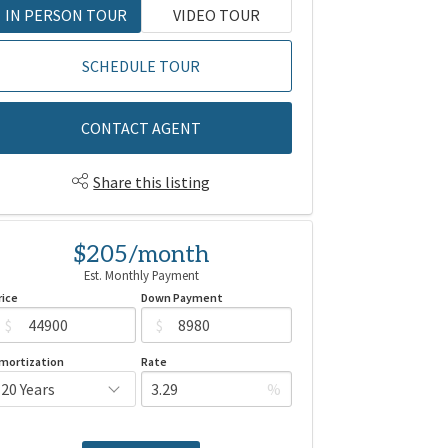
IN PERSON TOUR
VIDEO TOUR
SCHEDULE TOUR
CONTACT AGENT
Share this listing
$205/month
Est. Monthly Payment
rice
Down Payment
$
$
mortization
Rate
%