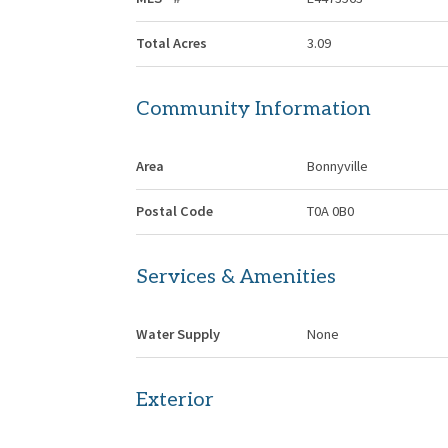
Total Acres
3.09
Community Information
Area
Bonnyville
Postal Code
T0A 0B0
Services & Amenities
Water Supply
None
Exterior