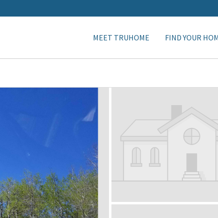
MEET TRUHOME
FIND YOUR HO