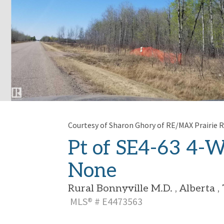
Courtesy of Sharon Ghory of RE/MAX Prairie R
Pt of SE4-63 4-W
None
Rural Bonnyville M.D. , Alberta 
MLS® # E4473563