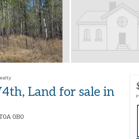
ealty
4th, Land for sale in
P
, T0A 0B0