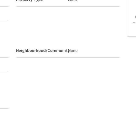
o
Neighbourhood/Community
None