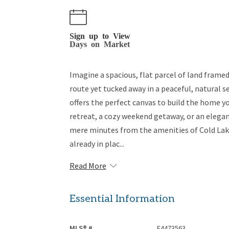
Sign up to View
Days on Market
Imagine a spacious, flat parcel of land fram
route yet tucked away in a peaceful, natural s
offers the perfect canvas to build the home y
retreat, a cozy weekend getaway, or an elegan
mere minutes from the amenities of Cold Lak
already in plac...
Read More
Essential Information
MLS® #
E4473563