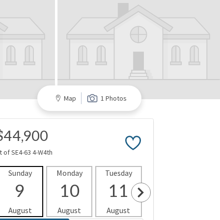
Map
1 Photos
$44,900
t of SE4-63 4-W4th
Sunday
Monday
Tuesday
Wednesday
Thur
9
10
11
12
1
August
August
August
August
Aug