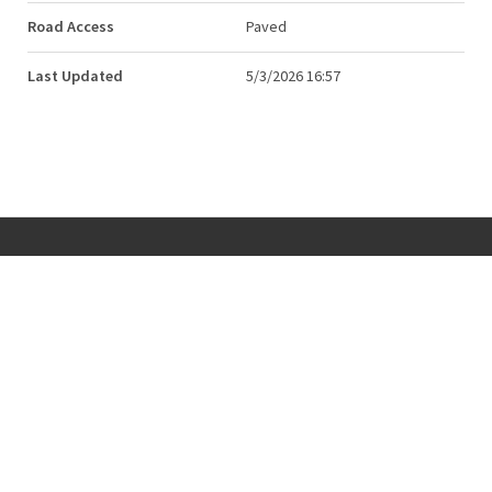
Road Access
Paved
Last Updated
5/3/2026 16:57