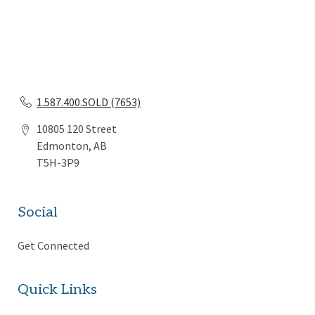
1.587.400.SOLD (7653)
10805 120 Street
Edmonton, AB
T5H-3P9
Social
Get Connected
Quick Links