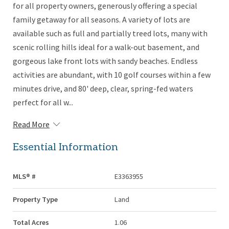
for all property owners, generously offering a special
family getaway for all seasons. A variety of lots are
available such as full and partially treed lots, many with
scenic rolling hills ideal for a walk-out basement, and
gorgeous lake front lots with sandy beaches. Endless
activities are abundant, with 10 golf courses within a few
minutes drive, and 80' deep, clear, spring-fed waters
perfect for all w...
Read More
Essential Information
MLS® #
E3363955
Property Type
Land
Total Acres
1.06