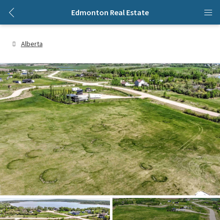
Edmonton Real Estate
Alberta