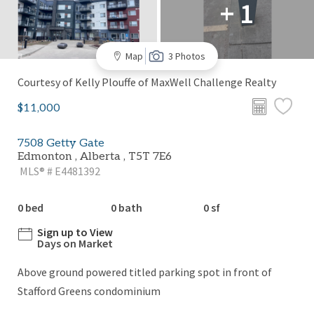
+ 1
Map
3 Photos
Courtesy of Kelly Plouffe of MaxWell Challenge Realty
$11,000
7508 Getty Gate
Edmonton , Alberta , T5T 7E6
MLS® # E4481392
0 bed
0 bath
0 sf
Sign up to View
Days on Market
Above ground powered titled parking spot in front of
Stafford Greens condominium