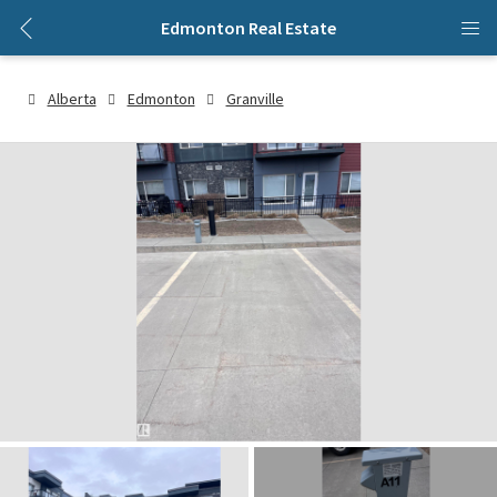
Edmonton Real Estate
Alberta
Edmonton
Granville