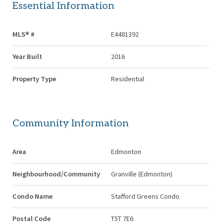
Essential Information
MLS® #
E4481392
Year Built
2016
Property Type
Residential
Community Information
Area
Edmonton
Neighbourhood/Community
Granville (Edmonton)
Condo Name
Stafford Greens Condo
Postal Code
T5T 7E6