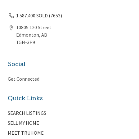
1.587.400.SOLD (7653)
10805 120 Street
Edmonton, AB
T5H-3P9
Social
Get Connected
Quick Links
SEARCH LISTINGS
SELL MY HOME
MEET TRUHOME