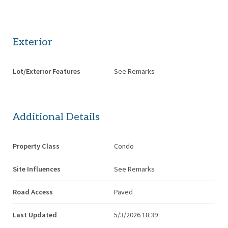
Exterior
Lot/Exterior Features
See Remarks
Additional Details
Property Class
Condo
Site Influences
See Remarks
Road Access
Paved
Last Updated
5/3/2026 18:39