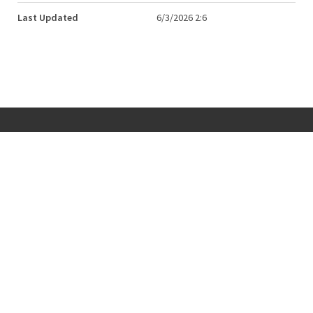
Last Updated
6/3/2026 2:6