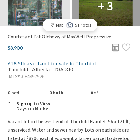
+ 3
Map
5 Photos
Courtesy of Pat Olchowy of MaxWell Progressive
$8,900
618 5th ave, Land for sale in Thorhild
Thorhild , Alberta , T0A 3J0
MLS® # E4497526
0 bed
0 bath
0 sf
Sign up to View
Days on Market
Vacant lot in the west end of Thorhild Hamlet. 56 x 121 ft,
unserviced. Water and sewer nearby. Lots on each side are
listed at $8900 each if you want a larger parcel to develop.