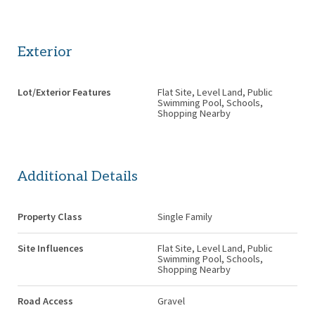
Exterior
Lot/Exterior Features
Flat Site, Level Land, Public
Swimming Pool, Schools,
Shopping Nearby
Additional Details
Property Class
Single Family
Site Influences
Flat Site, Level Land, Public
Swimming Pool, Schools,
Shopping Nearby
Road Access
Gravel