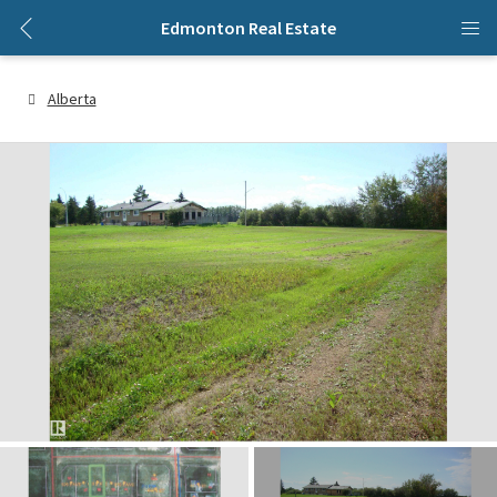
Edmonton Real Estate
Alberta