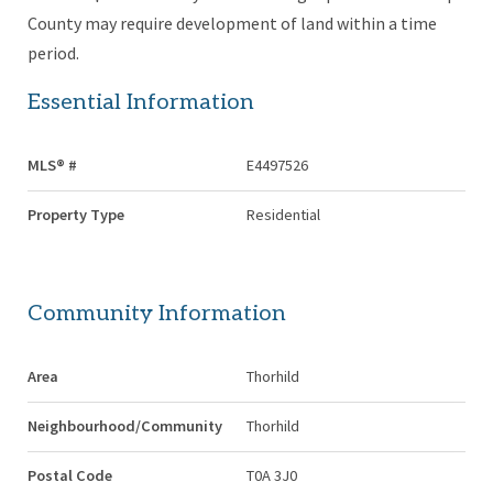
County may require development of land within a time
period.
Essential Information
MLS® #
E4497526
Property Type
Residential
Community Information
Area
Thorhild
Neighbourhood/Community
Thorhild
Postal Code
T0A 3J0