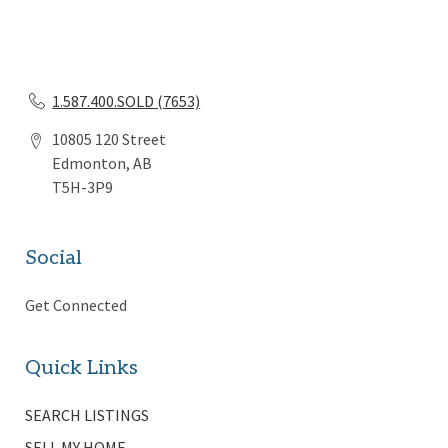
1.587.400.SOLD (7653)
10805 120 Street
Edmonton, AB
T5H-3P9
Social
Get Connected
Quick Links
SEARCH LISTINGS
SELL MY HOME