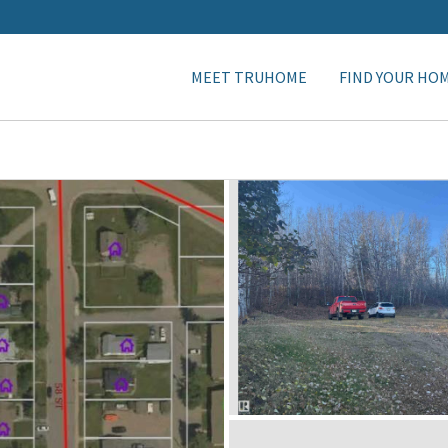
MEET TRUHOME
FIND YOUR HO