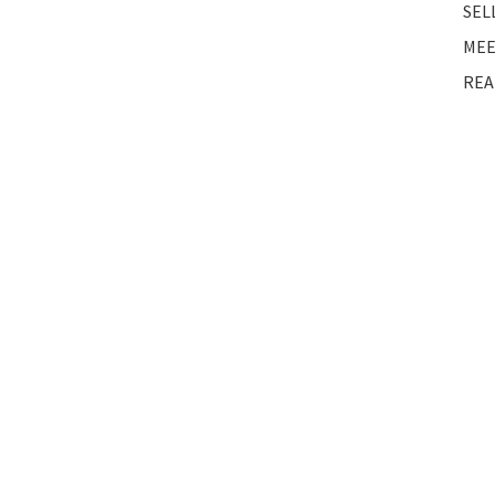
SEL
MEE
REA