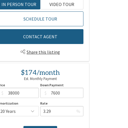
IN PERSON TOUR
VIDEO TOUR
SCHEDULE TOUR
CONTACT AGENT
Share this listing
$174/month
Est. Monthly Payment
rice
Down Payment
$
$
mortization
Rate
%