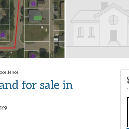
xcellence
and for sale in
4
1K9