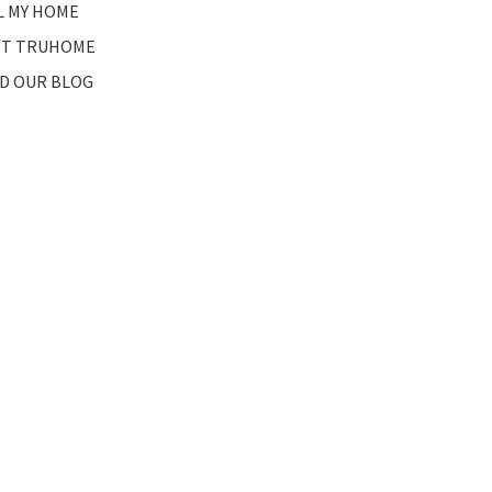
L MY HOME
T TRUHOME
D OUR BLOG