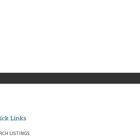
ick Links
RCH LISTINGS