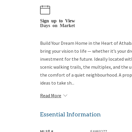
Sign up to View
Days on Market
Build Your Dream Home in the Heart of Athaba
bring your vision to life — whether it’s your
investment for the future. Ideally located w
scenic walking trails, the multiplex, and the 
the comfort of a quiet neighbourhood. A proper
ideas to take sh...
Read More
Essential Information
MLS® #
E4463277