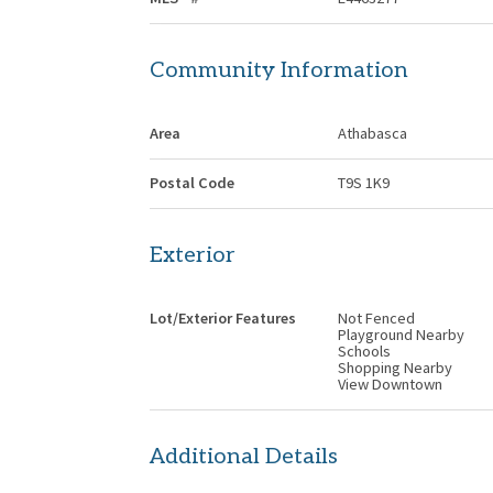
Community Information
Area
Athabasca
Postal Code
T9S 1K9
Exterior
Lot/Exterior Features
Not Fenced
Playground Nearby
Schools
Shopping Nearby
View Downtown
Additional Details