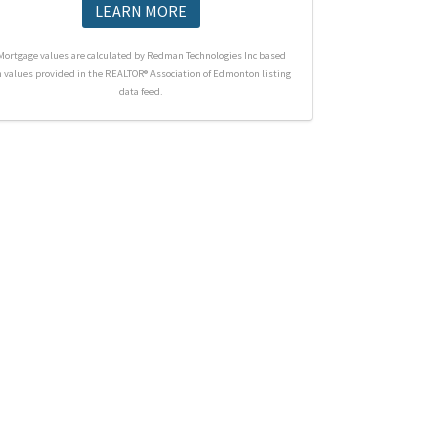
LEARN MORE
Mortgage values are calculated by Redman Technologies Inc based
n values provided in the REALTOR® Association of Edmonton listing
data feed.