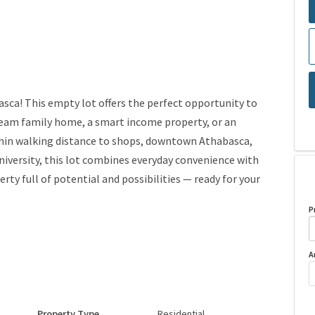
sca! This empty lot offers the perfect opportunity to
 dream family home, a smart income property, or an
ithin walking distance to shops, downtown Athabasca,
university, this lot combines everyday convenience with
ty full of potential and possibilities — ready for your
P
A
Property Type
Residential