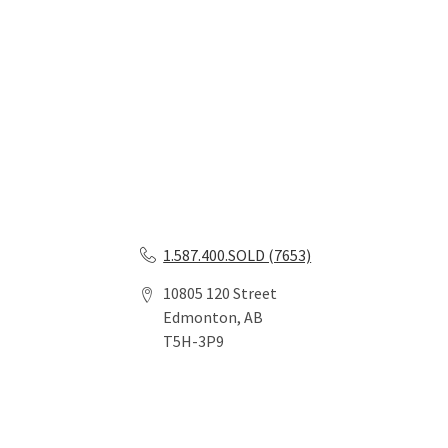
1.587.400.SOLD (7653)
10805 120 Street
Edmonton, AB
T5H-3P9