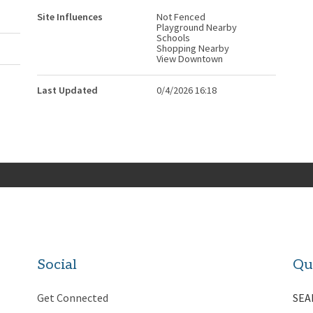
Site Influences
Not Fenced
Playground Nearby
Schools
Shopping Nearby
View Downtown
Last Updated
0/4/2026 16:18
Social
Qu
Get Connected
SEA