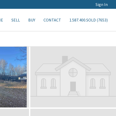
Sign In
ME
SELL
BUY
CONTACT
1.587.400.SOLD (7653)