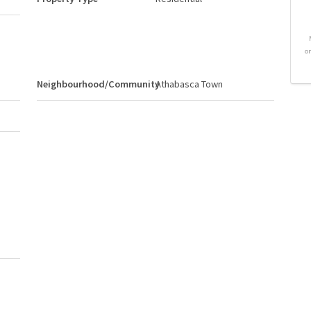
o
Neighbourhood/Community
Athabasca Town