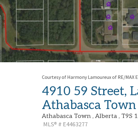
Courtesy of Harmony Lamoureux of RE/MAX E
4910 59 Street, L
Athabasca Town
Athabasca Town , Alberta , T9S 
MLS® # E4463277