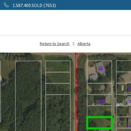
1.587.400.SOLD (7653)
Return to Search
Alberta