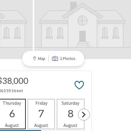
Map
2 Photos
$38,000
910 59 Street
Thursday
Friday
Saturday
Sunday
Mon
6
7
8
9
1
August
August
August
August
Aug