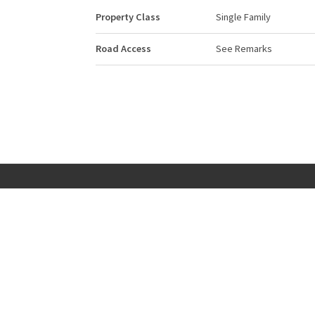
Property Class
Single Family
Road Access
See Remarks