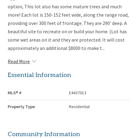
option, This lot also has some mature trees and much
more! Each lot is 150-152 feet wide, along the range road,
providing over 300 feet of frontage. They are 290' deep. A
beautiful site to recreate on or build your home. (Lot has
some wet areas on it and they are protected. It will cost
approximately an additional $8000 to make t...
Read More
Essential Information
MLS® #
E4437013
Property Type
Residential
Community Information