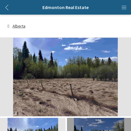
Edmonton Real Estate
Alberta