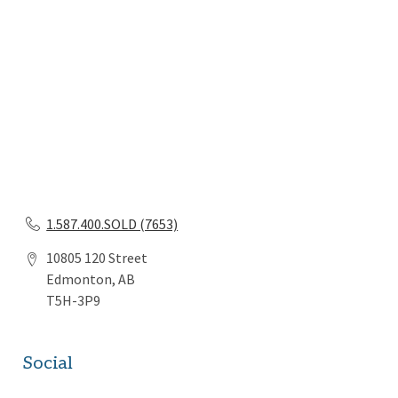
1.587.400.SOLD (7653)
10805 120 Street
Edmonton, AB
T5H-3P9
Social