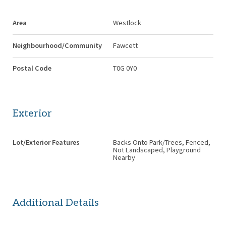
Area
Westlock
Neighbourhood/Community
Fawcett
Postal Code
T0G 0Y0
Exterior
Lot/Exterior Features
Backs Onto Park/Trees, Fenced,
Not Landscaped, Playground
Nearby
Additional Details