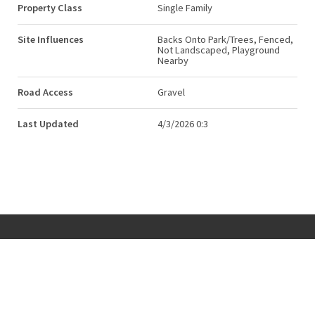
Property Class
Single Family
Site Influences
Backs Onto Park/Trees, Fenced,
Not Landscaped, Playground
Nearby
Road Access
Gravel
Last Updated
4/3/2026 0:3