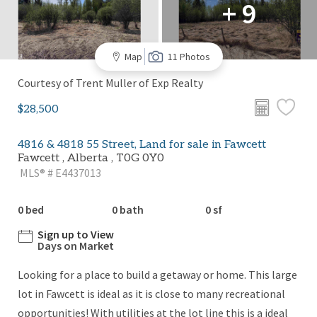
+ 9
Map
11 Photos
Courtesy of Trent Muller of Exp Realty
$28,500
4816 & 4818 55 Street, Land for sale in Fawcett
Fawcett , Alberta , T0G 0Y0
MLS® # E4437013
0 bed
0 bath
0 sf
Sign up to View
Days on Market
Looking for a place to build a getaway or home. This large
lot in Fawcett is ideal as it is close to many recreational
opportunities! With utilities at the lot line this is a ideal