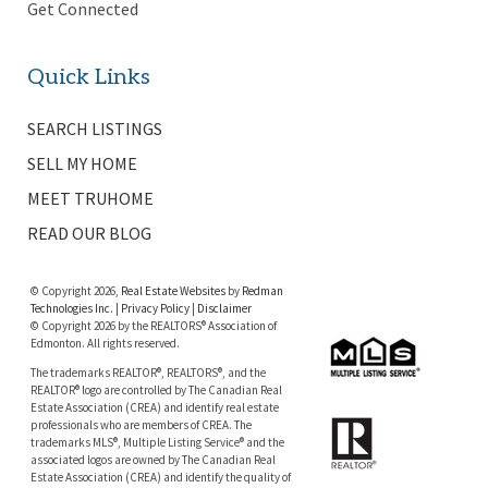
Get Connected
Quick Links
SEARCH LISTINGS
SELL MY HOME
MEET TRUHOME
READ OUR BLOG
© Copyright 2026,
Real Estate Websites
by
Redman
Technologies Inc.
|
Privacy Policy
|
Disclaimer
© Copyright 2026 by the REALTORS® Association of
Edmonton. All rights reserved.
The trademarks REALTOR®, REALTORS®, and the
REALTOR® logo are controlled by The Canadian Real
Estate Association (CREA) and identify real estate
professionals who are members of CREA. The
trademarks MLS®, Multiple Listing Service® and the
associated logos are owned by The Canadian Real
Estate Association (CREA) and identify the quality of