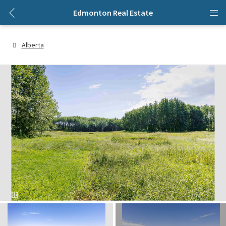
Edmonton Real Estate
Alberta