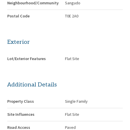
Neighbourhood/Community
Sangudo
Postal Code
T0E 2A0
Exterior
Lot/Exterior Features
Flat Site
Additional Details
Property Class
Single Family
Site Influences
Flat Site
Road Access
Paved