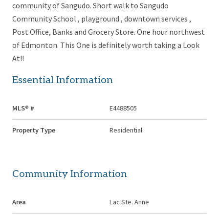
community of Sangudo. Short walk to Sangudo
Community School , playground , downtown services ,
Post Office, Banks and Grocery Store. One hour northwest
of Edmonton. This One is definitely worth taking a Look
At!!
Essential Information
MLS® #
E4488505
Property Type
Residential
Community Information
Area
Lac Ste. Anne