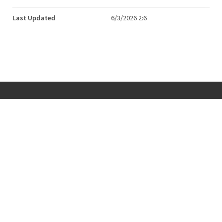
Last Updated
6/3/2026 2:6