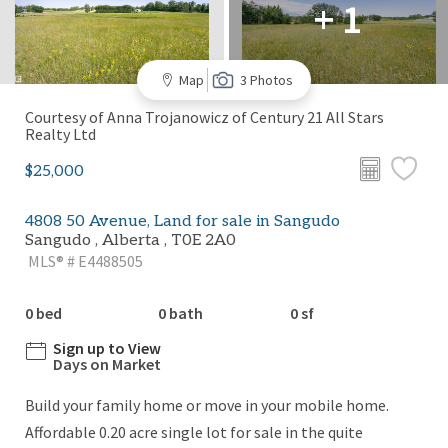
+ 1
Map
3 Photos
Courtesy of Anna Trojanowicz of Century 21 All Stars
Realty Ltd
$25,000
4808 50 Avenue, Land for sale in Sangudo
Sangudo , Alberta , T0E 2A0
MLS® # E4488505
0 bed
0 bath
0 sf
Sign up to View
Days on Market
Build your family home or move in your mobile home.
Affordable 0.20 acre single lot for sale in the quite