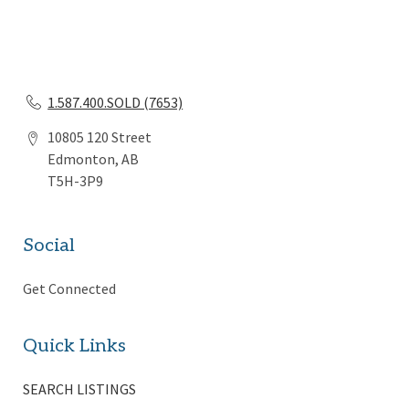
1.587.400.SOLD (7653)
10805 120 Street
Edmonton, AB
T5H-3P9
Social
Get Connected
Quick Links
SEARCH LISTINGS