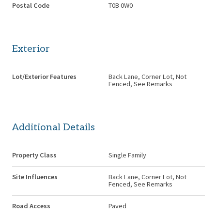
Postal Code
T0B 0W0
Exterior
Lot/Exterior Features
Back Lane, Corner Lot, Not
Fenced, See Remarks
Additional Details
Property Class
Single Family
Site Influences
Back Lane, Corner Lot, Not
Fenced, See Remarks
Road Access
Paved