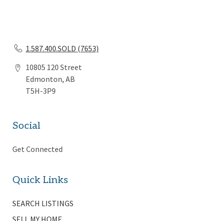
1.587.400.SOLD (7653)
10805 120 Street
Edmonton, AB
T5H-3P9
Social
Get Connected
Quick Links
SEARCH LISTINGS
SELL MY HOME