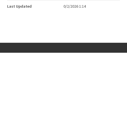
Last Updated
0/2/2026 1:14