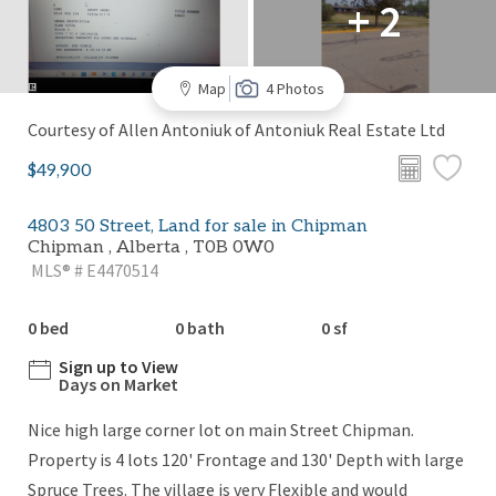
+ 2
Map
4 Photos
Courtesy of Allen Antoniuk of Antoniuk Real Estate Ltd
$49,900
4803 50 Street, Land for sale in Chipman
Chipman , Alberta , T0B 0W0
MLS® # E4470514
0 bed
0 bath
0 sf
Sign up to View
Days on Market
Nice high large corner lot on main Street Chipman.
Property is 4 lots 120' Frontage and 130' Depth with large
Spruce Trees. The village is very Flexible and would