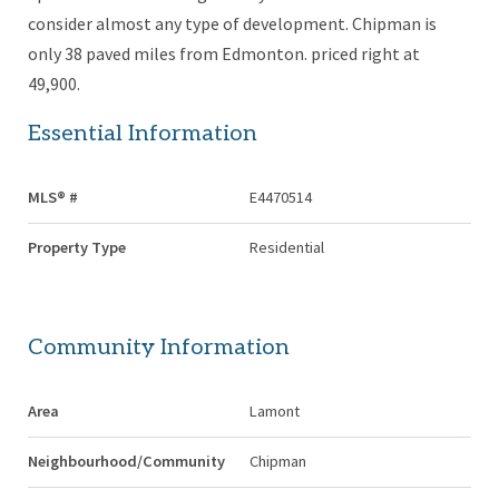
consider almost any type of development. Chipman is
only 38 paved miles from Edmonton. priced right at
49,900.
Essential Information
MLS® #
E4470514
Property Type
Residential
Community Information
Area
Lamont
Neighbourhood/Community
Chipman