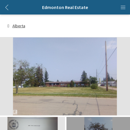
Edmonton Real Estate
Alberta