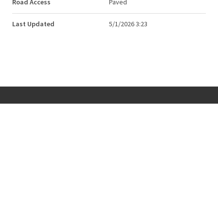
Road Access
Paved
Last Updated
5/1/2026 3:23