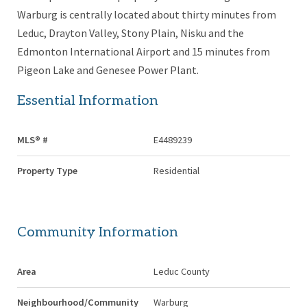
Warburg is centrally located about thirty minutes from
Leduc, Drayton Valley, Stony Plain, Nisku and the
Edmonton International Airport and 15 minutes from
Pigeon Lake and Genesee Power Plant.
Essential Information
MLS® #
E4489239
Property Type
Residential
Community Information
Area
Leduc County
Neighbourhood/Community
Warburg