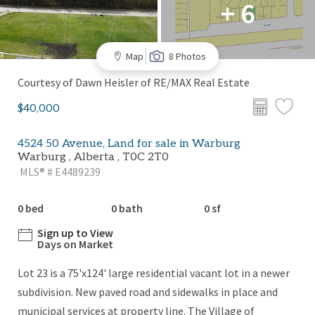
+ 6
Map
8 Photos
Courtesy of Dawn Heisler of RE/MAX Real Estate
$40,000
4524 50 Avenue, Land for sale in Warburg
Warburg , Alberta , T0C 2T0
MLS® # E4489239
0 bed
0 bath
0 sf
Sign up to View
Days on Market
Lot 23 is a 75'x124' large residential vacant lot in a newer
subdivision. New paved road and sidewalks in place and
municipal services at property line. The Village of