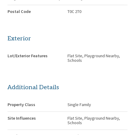
Postal Code
T0C 2T0
Exterior
Lot/Exterior Features
Flat Site, Playground Nearby,
Schools
Additional Details
Property Class
Single Family
Site Influences
Flat Site, Playground Nearby,
Schools