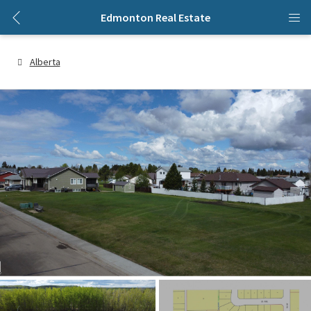
Edmonton Real Estate
Alberta