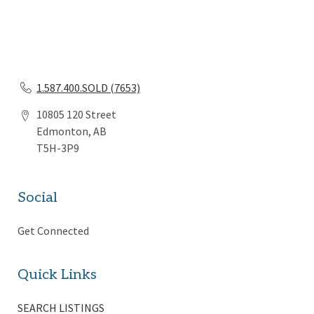
1.587.400.SOLD (7653)
10805 120 Street
Edmonton, AB
T5H-3P9
Social
Get Connected
Quick Links
SEARCH LISTINGS