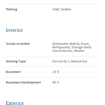
Parking
Stall, Tandem
Interior
Goods Included
Dishwasher-Built-In, Dryer,
Refrigerator, Storage Shed,
Stove-Electric, Washer
Heating Type
Forced Air-1, Natural Gas
Basement
14' 0
Basement Development
65' 0
Exterior