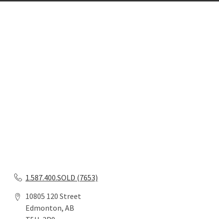
1.587.400.SOLD (7653)
10805 120 Street
Edmonton, AB