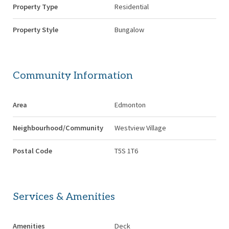
Property Type
Residential
Property Style
Bungalow
Community Information
Area
Edmonton
Neighbourhood/Community
Westview Village
Postal Code
T5S 1T6
Services & Amenities
Amenities
Deck