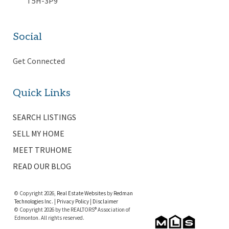
T5H-3P9
Social
Get Connected
Quick Links
SEARCH LISTINGS
SELL MY HOME
MEET TRUHOME
READ OUR BLOG
© Copyright 2026,
Real Estate Websites
by
Redman
Technologies Inc.
|
Privacy Policy
|
Disclaimer
© Copyright 2026 by the REALTORS® Association of
Edmonton. All rights reserved.