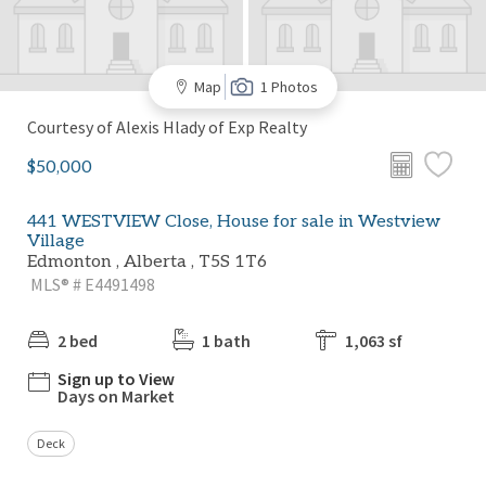
Map
1 Photos
Courtesy of Alexis Hlady of Exp Realty
$50,000
441 WESTVIEW Close, House for sale in Westview
Village
Edmonton , Alberta , T5S 1T6
MLS® # E4491498
2 bed
1 bath
1,063 sf
Sign up to View
Days on Market
Deck