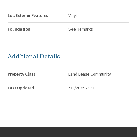
Lot/Exterior Features
Vinyl
Foundation
See Remarks
Additional Details
Property Class
Land Lease Community
Last Updated
5/1/2026 23:31