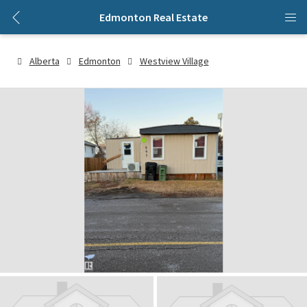
Edmonton Real Estate
Alberta
Edmonton
Westview Village