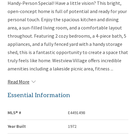
Handy-Person Special! Have a little vision? This bright,
open-concept home is full of potential and ready for your
personal touch. Enjoy the spacious kitchen and dining
area, a sun-filled living room, and a comfortable layout
throughout. Featuring 2 cozy bedrooms, a 4-piece bath, 5
appliances, and a fully fenced yard with a handy storage
shed, this is a fantastic opportunity to create a space that
truly feels like home. Westview Village offers incredible
amenities including a lakeside picnic area, fitness ...
Read More
Essential Information
MLS® #
E4491498
Year Built
1972