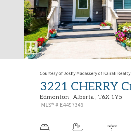
Courtesy of Joshy Madassery of Kairali Realty 
3221 CHERRY Cr
Edmonton , Alberta , T6X 1Y5
MLS® # E4497346