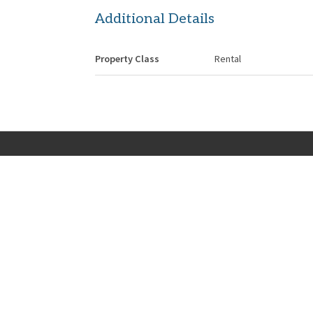
Additional Details
Property Class
Rental