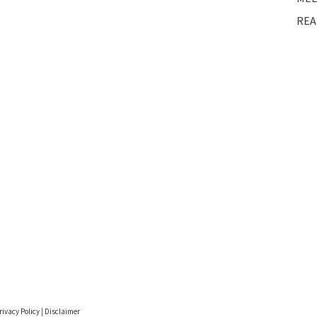
REA
rivacy Policy
|
Disclaimer