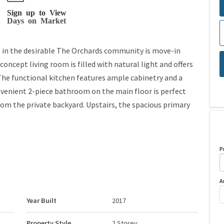
Sign up to View
Days on Market
 in the desirable The Orchards community is move-in
concept living room is filled with natural light and offers
 The functional kitchen features ample cabinetry and a
nvenient 2-piece bathroom on the main floor is perfect
from the private backyard. Upstairs, the spacious primary
P
A
Year Built
2017
Property Style
2 Storey