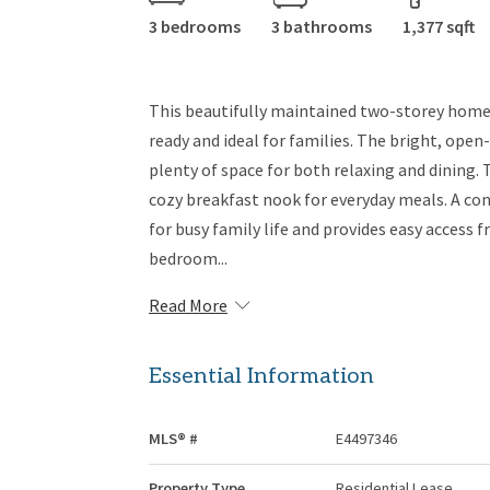
3 bedrooms
3 bathrooms
1,377 sqft
This beautifully maintained two-storey home
ready and ideal for families. The bright, open-
plenty of space for both relaxing and dining.
cozy breakfast nook for everyday meals. A co
for busy family life and provides easy access 
bedroom...
Read More
Essential Information
MLS® #
E4497346
Property Type
Residential Lease