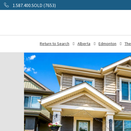
1.587.400.SOLD (7653)
Return to Search
Alberta
Edmonton
The