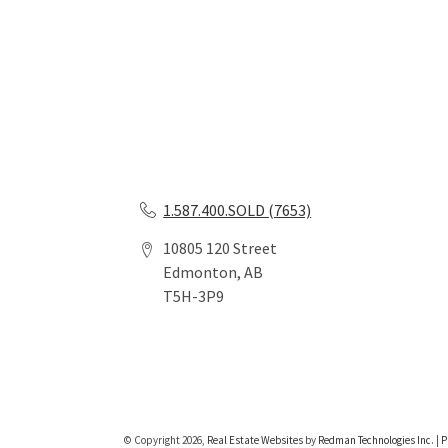
1.587.400.SOLD (7653)
10805 120 Street
Edmonton, AB
T5H-3P9
© Copyright 2026,
Real Estate Websites
by
Redman Technologies Inc.
|
P