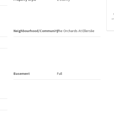
o
Neighbourhood/Community
The Orchards At Ellerslie
Basement
Full