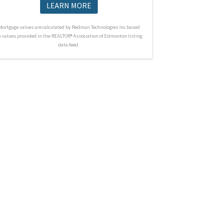
LEARN MORE
Mortgage values are calculated by Redman Technologies Inc based
n values provided in the REALTOR® Association of Edmonton listing
data feed.