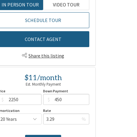
IN PERSON TOUR
VIDEO TOUR
SCHEDULE TOUR
CONTACT AGENT
Share this listing
$11/month
Est. Monthly Payment
rice
Down Payment
$
$
mortization
Rate
%