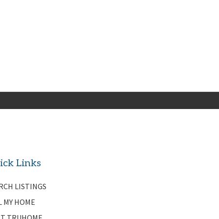
ick Links
RCH LISTINGS
L MY HOME
T TRUHOME