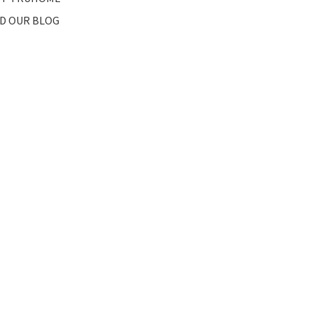
D OUR BLOG