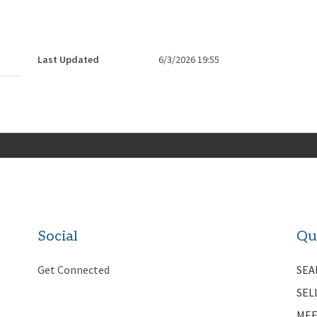
Last Updated
6/3/2026 19:55
Social
Qu
Get Connected
SEA
SEL
MEE