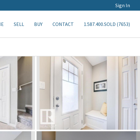
Sign In
ME
SELL
BUY
CONTACT
1.587.400.SOLD (7653)