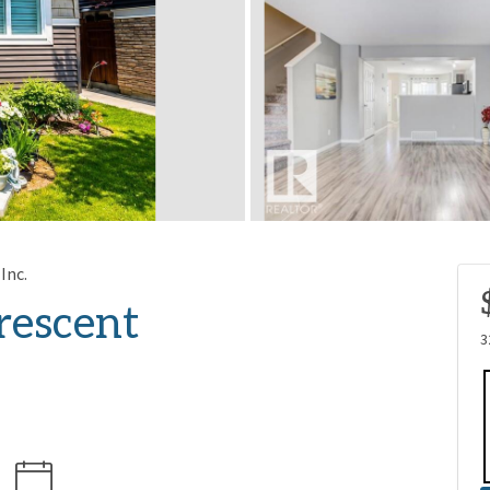
Inc.
escent
3