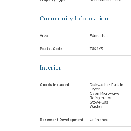
Community Information
Area
Edmonton
Postal Code
T6X 1Y5
Interior
Goods Included
Dishwasher-Built-In
Dryer
Oven-Microwave
Refrigerator
Stove-Gas
Washer
Basement Development
Unfinished