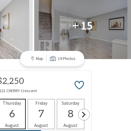
+ 15
Map
19 Photos
$2,250
221 CHERRY Crescent
Thursday
Friday
Saturday
Sunday
Mon
6
7
8
9
1
August
August
August
August
Aug