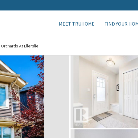
MEET TRUHOME
FIND YOUR HO
 Orchards At Ellerslie