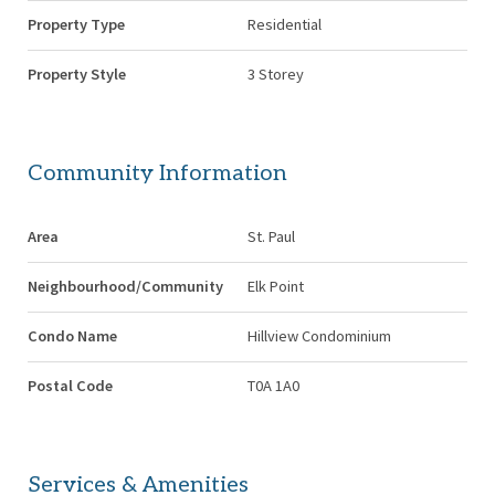
Property Type
Residential
Property Style
3 Storey
Community Information
Area
St. Paul
Neighbourhood/Community
Elk Point
Condo Name
Hillview Condominium
Postal Code
T0A 1A0
Services & Amenities