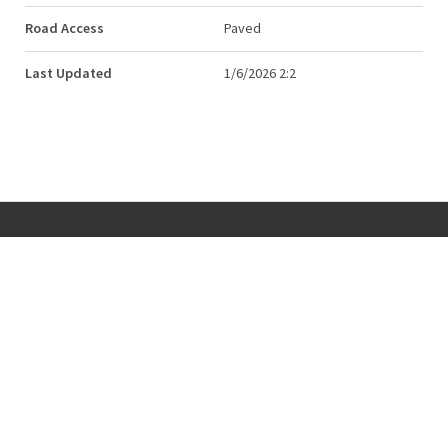
Road Access
Paved
Last Updated
1/6/2026 2:2