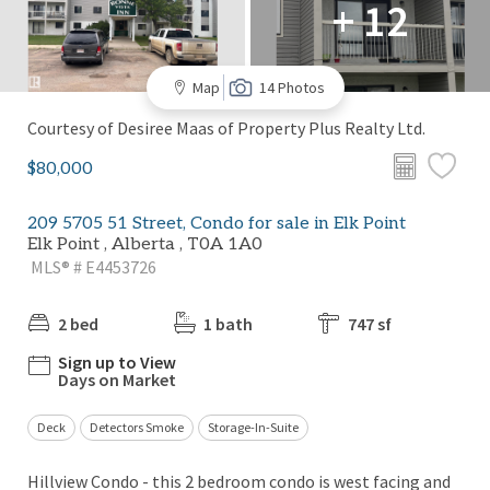
+ 12
Map
14 Photos
Courtesy of Desiree Maas of Property Plus Realty Ltd.
$80,000
209 5705 51 Street, Condo for sale in Elk Point
Elk Point , Alberta , T0A 1A0
MLS® # E4453726
2 bed
1 bath
747 sf
Sign up to View
Days on Market
Deck
Detectors Smoke
Storage-In-Suite
Hillview Condo - this 2 bedroom condo is west facing and