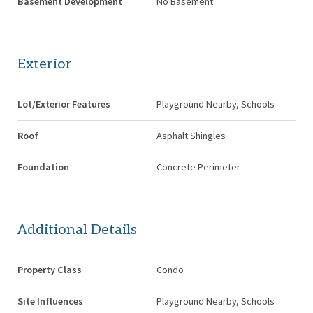
Basement Development
No Basement
Exterior
Lot/Exterior Features
Playground Nearby, Schools
Roof
Asphalt Shingles
Foundation
Concrete Perimeter
Additional Details
Property Class
Condo
Site Influences
Playground Nearby, Schools