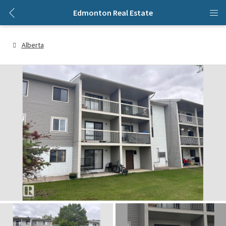
Edmonton Real Estate
Alberta