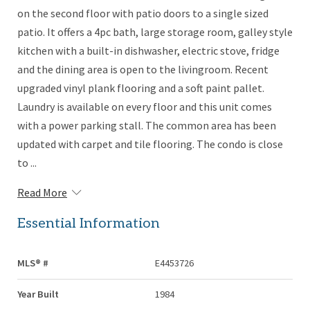
on the second floor with patio doors to a single sized
patio. It offers a 4pc bath, large storage room, galley style
kitchen with a built-in dishwasher, electric stove, fridge
and the dining area is open to the livingroom. Recent
upgraded vinyl plank flooring and a soft paint pallet.
Laundry is available on every floor and this unit comes
with a power parking stall. The common area has been
updated with carpet and tile flooring. The condo is close
to ...
Read More
Essential Information
MLS® #
E4453726
Year Built
1984