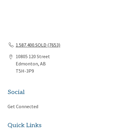
1.587.400.SOLD (7653)
10805 120 Street
Edmonton, AB
T5H-3P9
Social
Get Connected
Quick Links