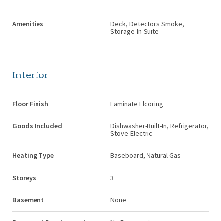
Amenities
Deck, Detectors Smoke,
Storage-In-Suite
Interior
Floor Finish
Laminate Flooring
Goods Included
Dishwasher-Built-In, Refrigerator,
Stove-Electric
Heating Type
Baseboard, Natural Gas
Storeys
3
Basement
None