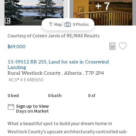
+ 7
Map
9 Photos
Courtesy of Coleen Jarvis of RE/MAX Results
$69,000
15-59512 RR 255, Land for sale in Crosswind
Landing
Rural Westlock County , Alberta , T7P 2P4
MLS® # E4485650
0 bed
0 bath
0 sf
Sign up to View
Days on Market
What a beautiful spot to build your dream home in
Westlock County's upscale architecturally controlled sub-