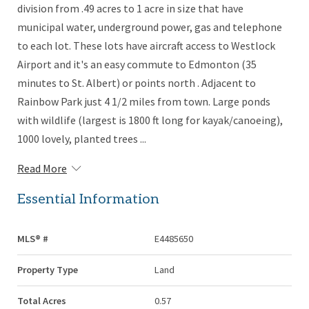
division from .49 acres to 1 acre in size that have
municipal water, underground power, gas and telephone
to each lot. These lots have aircraft access to Westlock
Airport and it's an easy commute to Edmonton (35
minutes to St. Albert) or points north . Adjacent to
Rainbow Park just 4 1/2 miles from town. Large ponds
with wildlife (largest is 1800 ft long for kayak/canoeing),
1000 lovely, planted trees ...
Read More
Essential Information
MLS® #
E4485650
Property Type
Land
Total Acres
0.57