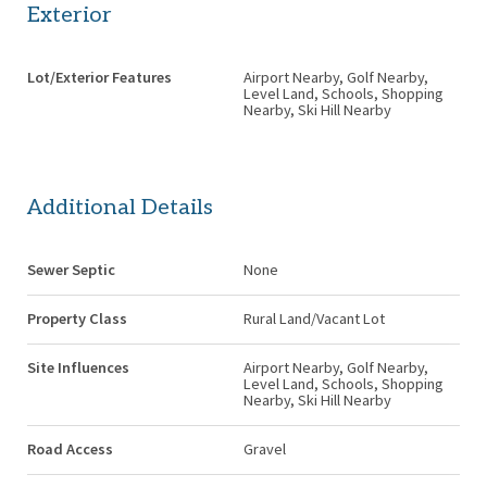
Exterior
Lot/Exterior Features
Airport Nearby, Golf Nearby,
Level Land, Schools, Shopping
Nearby, Ski Hill Nearby
Additional Details
Sewer Septic
None
Property Class
Rural Land/Vacant Lot
Site Influences
Airport Nearby, Golf Nearby,
Level Land, Schools, Shopping
Nearby, Ski Hill Nearby
Road Access
Gravel