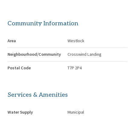
Community Information
Area
Westlock
Neighbourhood/Community
Crosswind Landing
Postal Code
T7P 2P4
Services & Amenities
Water Supply
Municipal