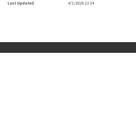
Last Updated
4/1/2026 22:34