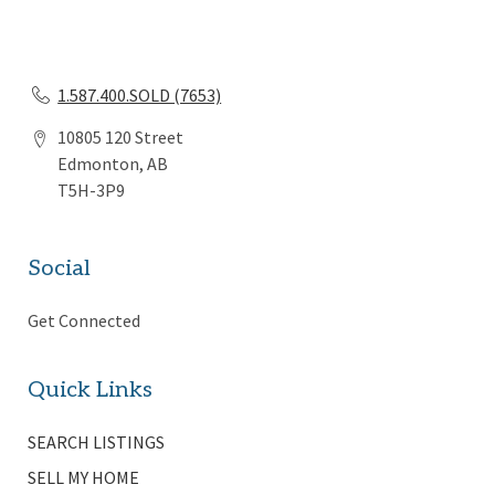
1.587.400.SOLD (7653)
10805 120 Street
Edmonton, AB
T5H-3P9
Social
Get Connected
Quick Links
SEARCH LISTINGS
SELL MY HOME