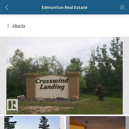
Edmonton Real Estate
Alberta