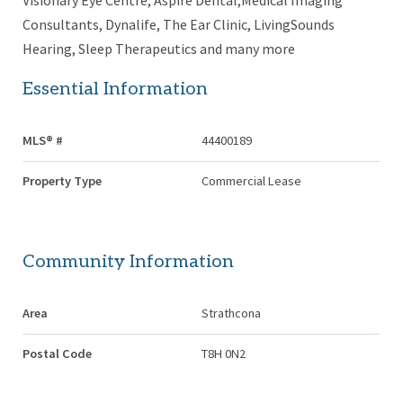
Visionary Eye Centre, Aspire Dental,Medical Imaging
Consultants, Dynalife, The Ear Clinic, LivingSounds
Hearing, Sleep Therapeutics and many more
Essential Information
MLS® #
44400189
Property Type
Commercial Lease
Community Information
Area
Strathcona
Postal Code
T8H 0N2