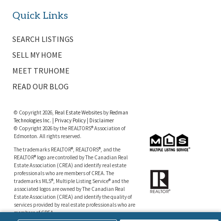
Quick Links
SEARCH LISTINGS
SELL MY HOME
MEET TRUHOME
READ OUR BLOG
© Copyright 2026,
Real Estate Websites
by
Redman
Technologies Inc.
|
Privacy Policy
|
Disclaimer
© Copyright 2026 by the REALTORS® Association of
Edmonton. All rights reserved.
The trademarks REALTOR®, REALTORS®, and the
REALTOR® logo are controlled by The Canadian Real
Estate Association (CREA) and identify real estate
professionals who are members of CREA. The
trademarks MLS®, Multiple Listing Service® and the
associated logos are owned by The Canadian Real
Estate Association (CREA) and identify the quality of
services provided by real estate professionals who are
members of CREA.