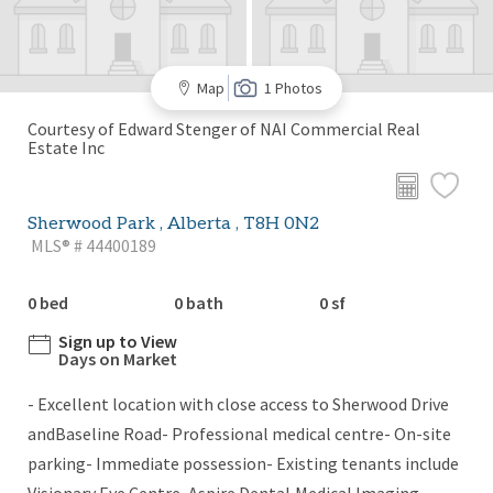
Map
1 Photos
Courtesy of Edward Stenger of NAI Commercial Real
Estate Inc
Sherwood Park , Alberta , T8H 0N2
MLS® # 44400189
0 bed
0 bath
0 sf
Sign up to View
Days on Market
- Excellent location with close access to Sherwood Drive
andBaseline Road- Professional medical centre- On-site
parking- Immediate possession- Existing tenants include