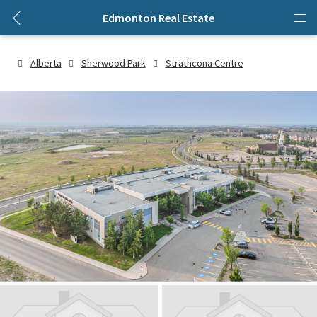
Edmonton Real Estate
Alberta
Sherwood Park
Strathcona Centre