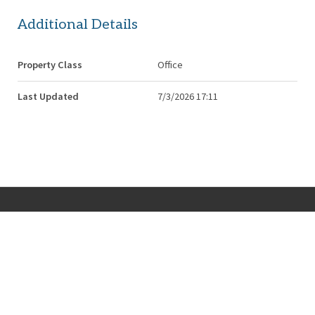
Additional Details
Property Class
Office
Last Updated
7/3/2026 17:11