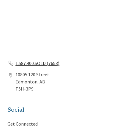
1.587.400.SOLD (7653)
10805 120 Street
Edmonton, AB
T5H-3P9
Social
Get Connected