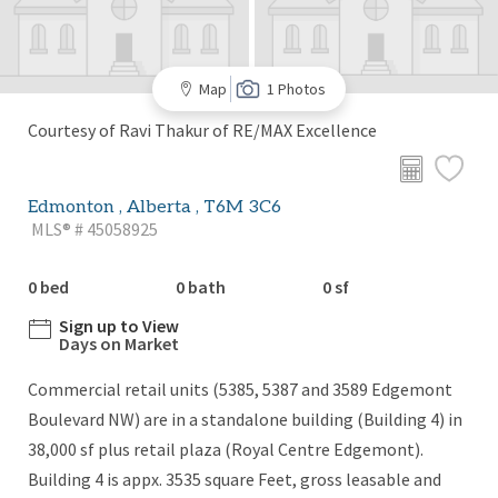
Map
1 Photos
Courtesy of Ravi Thakur of RE/MAX Excellence
Edmonton , Alberta , T6M 3C6
MLS® # 45058925
0 bed
0 bath
0 sf
Sign up to View
Days on Market
Commercial retail units (5385, 5387 and 3589 Edgemont
Boulevard NW) are in a standalone building (Building 4) in
38,000 sf plus retail plaza (Royal Centre Edgemont).
Building 4 is appx. 3535 square Feet, gross leasable and