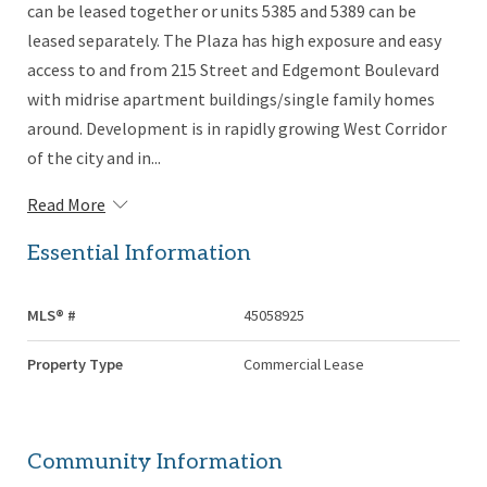
can be leased together or units 5385 and 5389 can be
leased separately. The Plaza has high exposure and easy
access to and from 215 Street and Edgemont Boulevard
with midrise apartment buildings/single family homes
around. Development is in rapidly growing West Corridor
of the city and in...
Read More
Essential Information
MLS® #
45058925
Property Type
Commercial Lease
Community Information