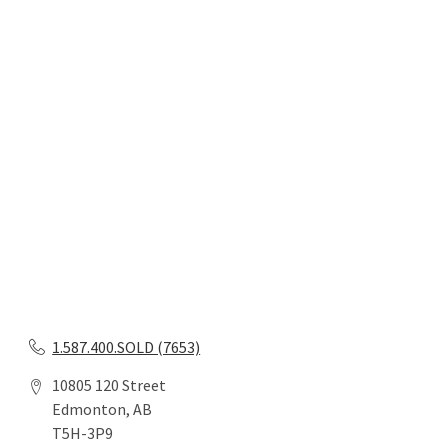
1.587.400.SOLD (7653)
10805 120 Street
Edmonton, AB
T5H-3P9