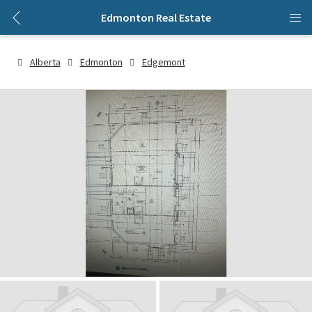
Edmonton Real Estate
Alberta
Edmonton
Edgemont