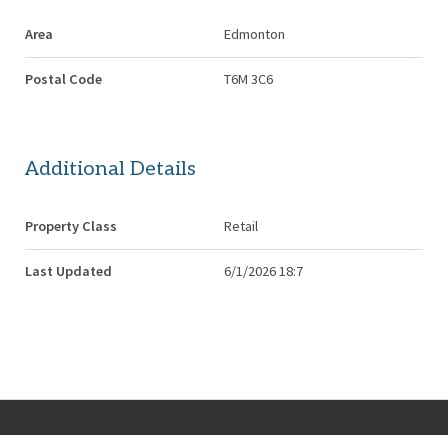
Area
Edmonton
Postal Code
T6M 3C6
Additional Details
Property Class
Retail
Last Updated
6/1/2026 18:7