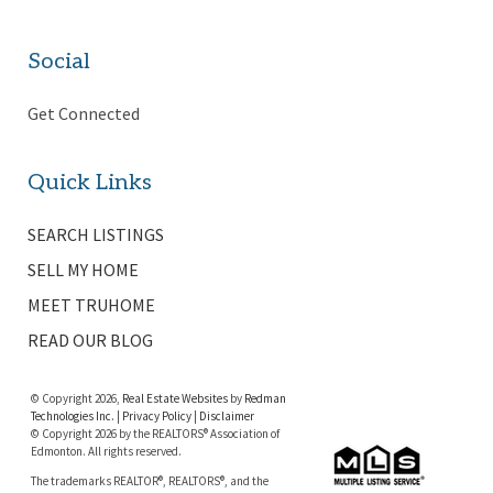
Social
Get Connected
Quick Links
SEARCH LISTINGS
SELL MY HOME
MEET TRUHOME
READ OUR BLOG
© Copyright 2026,
Real Estate Websites
by
Redman
Technologies Inc.
|
Privacy Policy
|
Disclaimer
© Copyright 2026 by the REALTORS® Association of
Edmonton. All rights reserved.
The trademarks REALTOR®, REALTORS®, and the