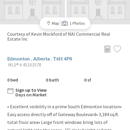
Map
1 Photos
Courtesy of Kevin Mockford of NAI Commercial Real
Estate Inc
Edmonton , Alberta , T6H 4P8
MLS® # 45163578
0 bed
0 bath
0 sf
Sign up to View
Days on Market
• Excellent visibility in a prime South Edmonton location•
Easy access directly off of Gateway Boulevard• 3,184 sq.ft.
total floor area• Large front windows bring lots of