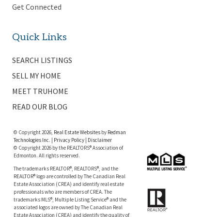
Get Connected
Quick Links
SEARCH LISTINGS
SELL MY HOME
MEET TRUHOME
READ OUR BLOG
© Copyright 2026,
Real Estate Websites
by
Redman
Technologies Inc.
|
Privacy Policy
|
Disclaimer
© Copyright 2026 by the REALTORS® Association of
Edmonton. All rights reserved.
The trademarks REALTOR®, REALTORS®, and the
REALTOR® logo are controlled by The Canadian Real
Estate Association (CREA) and identify real estate
professionals who are members of CREA. The
trademarks MLS®, Multiple Listing Service® and the
associated logos are owned by The Canadian Real
Estate Association (CREA) and identify the quality of