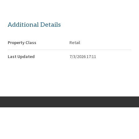
Additional Details
Property Class
Retail
Last Updated
7/3/2026 17:11