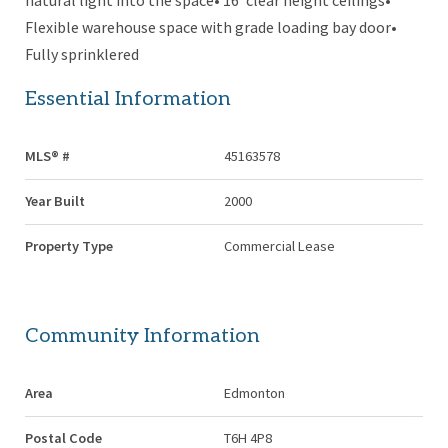
natural light into the space• 16’ clear height ceilings•
Flexible warehouse space with grade loading bay door•
Fully sprinklered
Essential Information
MLS® #
45163578
Year Built
2000
Property Type
Commercial Lease
Community Information
Area
Edmonton
Postal Code
T6H 4P8