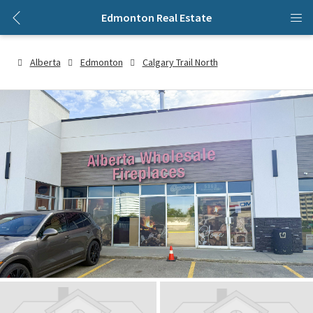
Edmonton Real Estate
Alberta
Edmonton
Calgary Trail North