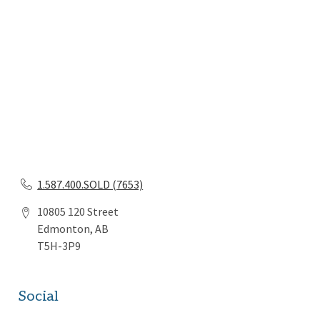
1.587.400.SOLD (7653)
10805 120 Street
Edmonton, AB
T5H-3P9
Social