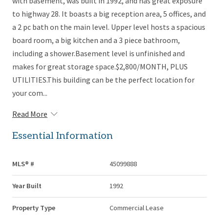
with basement, was built in 1992, and has great exposure
to highway 28. It boasts a big reception area, 5 offices, and
a 2 pc bath on the main level. Upper level hosts a spacious
board room, a big kitchen and a 3 piece bathroom,
including a shower.Basement level is unfinished and
makes for great storage space.$2,800/MONTH, PLUS
UTILITIES.This building can be the perfect location for
your com...
Read More
Essential Information
MLS® #
45099888
Year Built
1992
Property Type
Commercial Lease