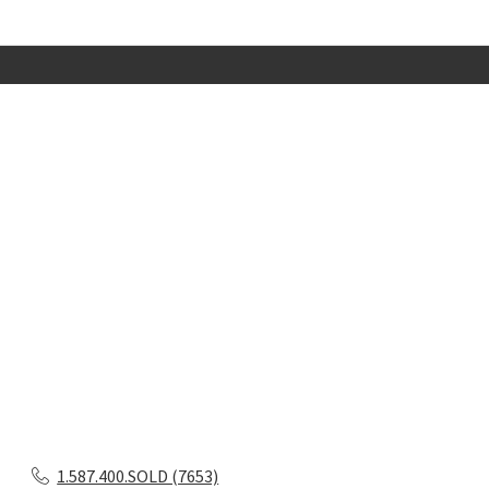
1.587.400.SOLD (7653)