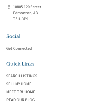
10805 120 Street
Edmonton, AB
T5H-3P9
Social
Get Connected
Quick Links
SEARCH LISTINGS
SELL MY HOME
MEET TRUHOME
READ OUR BLOG