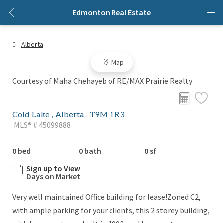
Edmonton Real Estate
Alberta
Map
Courtesy of Maha Chehayeb of RE/MAX Prairie Realty
Cold Lake , Alberta , T9M 1R3
MLS® # 45099888
0 bed
0 bath
0 sf
Sign up to View
Days on Market
Very well maintained Office building for lease!Zoned C2,
with ample parking for your clients, this 2 storey building,