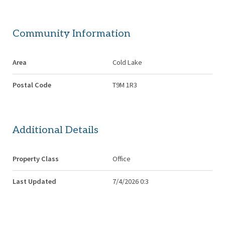
Community Information
Area
Cold Lake
Postal Code
T9M 1R3
Additional Details
Property Class
Office
Last Updated
7/4/2026 0:3