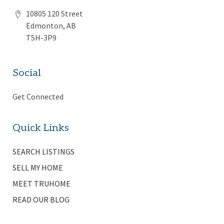
10805 120 Street
Edmonton, AB
T5H-3P9
Social
Get Connected
Quick Links
SEARCH LISTINGS
SELL MY HOME
MEET TRUHOME
READ OUR BLOG