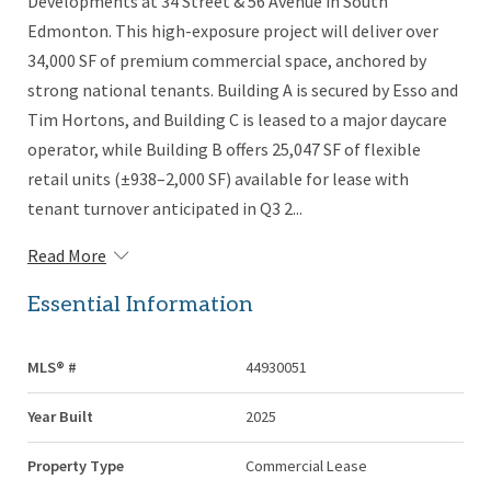
Developments at 34 Street & 56 Avenue in South
Edmonton. This high-exposure project will deliver over
34,000 SF of premium commercial space, anchored by
strong national tenants. Building A is secured by Esso and
Tim Hortons, and Building C is leased to a major daycare
operator, while Building B offers 25,047 SF of flexible
retail units (±938–2,000 SF) available for lease with
tenant turnover anticipated in Q3 2...
Read More
Essential Information
MLS® #
44930051
Year Built
2025
Property Type
Commercial Lease