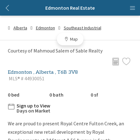
Edmonton Real Estate
Alberta
Edmonton
Southeast Industrial
Map
Courtesy of Mahmoud Salem of Sable Realty
Edmonton , Alberta , T6B 3V8
MLS® # 44930051
0 bed
0 bath
0 sf
Sign up to View
Days on Market
We are proud to present Royal Centre Fulton Creek, an
exceptional new retail development by Royal