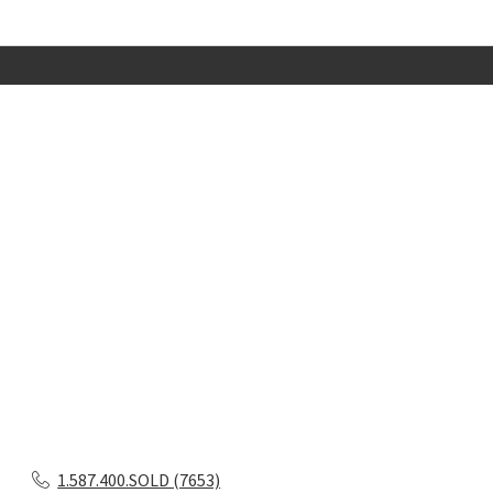
1.587.400.SOLD (7653)