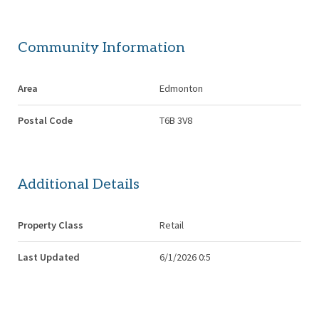
Community Information
Area
Edmonton
Postal Code
T6B 3V8
Additional Details
Property Class
Retail
Last Updated
6/1/2026 0:5