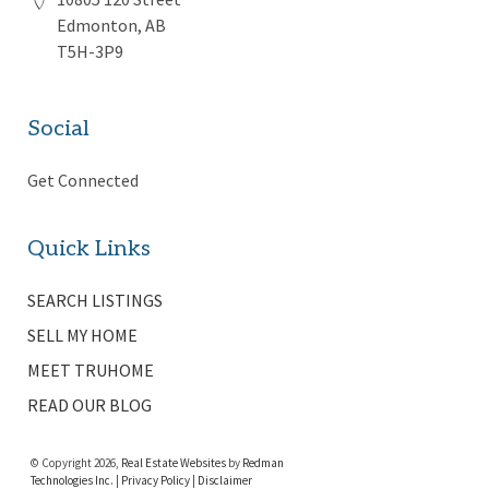
Edmonton, AB
T5H-3P9
Social
Get Connected
Quick Links
SEARCH LISTINGS
SELL MY HOME
MEET TRUHOME
READ OUR BLOG
© Copyright 2026,
Real Estate Websites
by
Redman
Technologies Inc.
|
Privacy Policy
|
Disclaimer