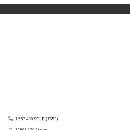
1.587.400.SOLD (7653)
10805 120 Street