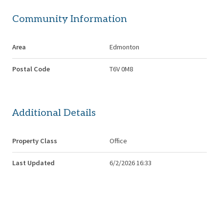
Community Information
Area
Edmonton
Postal Code
T6V 0M8
Additional Details
Property Class
Office
Last Updated
6/2/2026 16:33