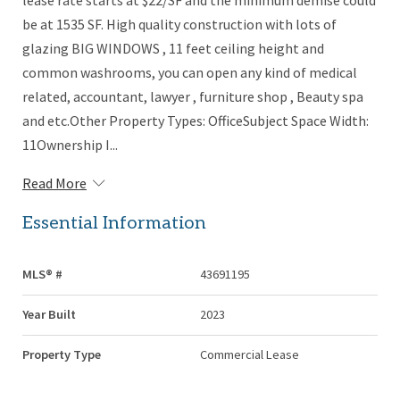
lease rate starts at $22/SF and the minimum demise could
be at 1535 SF. High quality construction with lots of
glazing BIG WINDOWS , 11 feet ceiling height and
common washrooms, you can open any kind of medical
related, accountant, lawyer , furniture shop , Beauty spa
and etc.Other Property Types: OfficeSubject Space Width:
11Ownership I...
Read More
Essential Information
MLS® #
43691195
Year Built
2023
Property Type
Commercial Lease