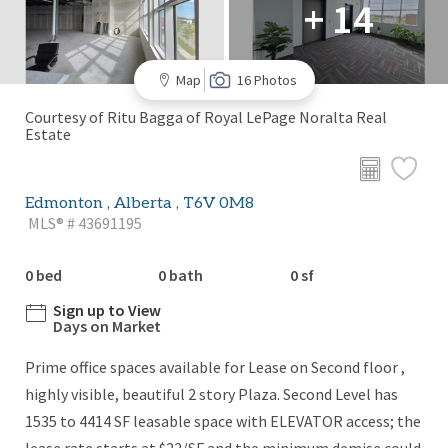
+ 14
Map
16 Photos
Courtesy of Ritu Bagga of Royal LePage Noralta Real
Estate
Edmonton , Alberta , T6V 0M8
MLS® # 43691195
0 bed
0 bath
0 sf
Sign up to View
Days on Market
Prime office spaces available for Lease on Second floor ,
highly visible, beautiful 2 story Plaza. Second Level has
1535 to 4414 SF leasable space with ELEVATOR access; the