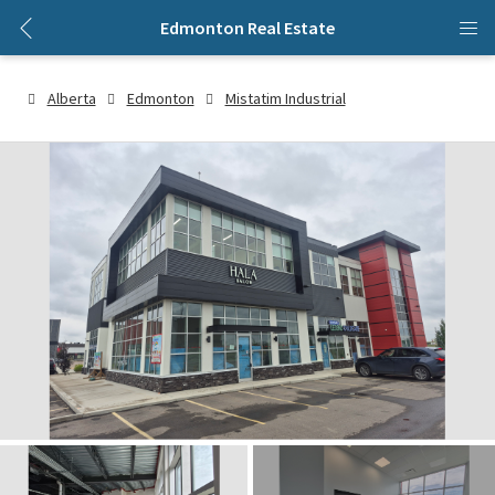
Edmonton Real Estate
Alberta
Edmonton
Mistatim Industrial