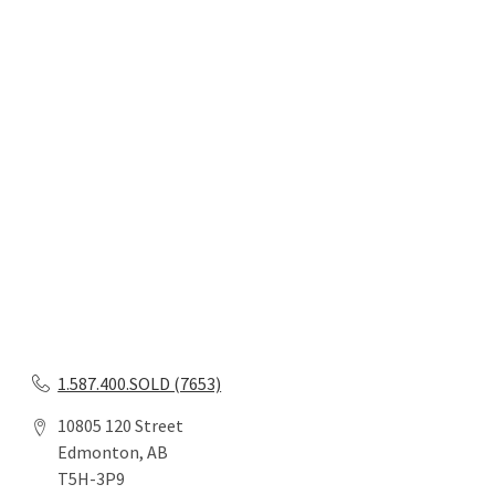
1.587.400.SOLD (7653)
10805 120 Street
Edmonton, AB
T5H-3P9