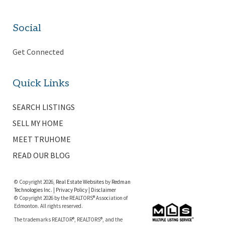
Social
Get Connected
Quick Links
SEARCH LISTINGS
SELL MY HOME
MEET TRUHOME
READ OUR BLOG
© Copyright 2026,
Real Estate Websites
by
Redman
Technologies Inc.
|
Privacy Policy
|
Disclaimer
© Copyright 2026 by the REALTORS® Association of
Edmonton. All rights reserved.
The trademarks REALTOR®, REALTORS®, and the