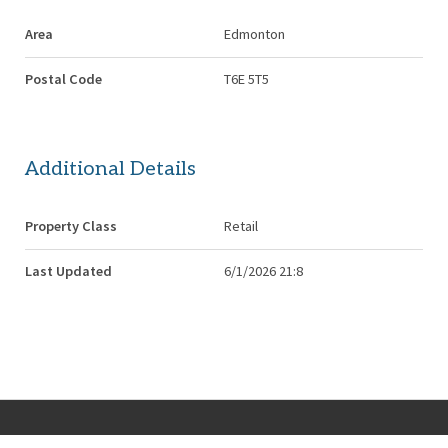
Area
Edmonton
Postal Code
T6E 5T5
Additional Details
Property Class
Retail
Last Updated
6/1/2026 21:8