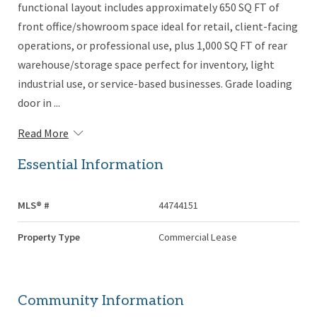
functional layout includes approximately 650 SQ FT of
front office/showroom space ideal for retail, client-facing
operations, or professional use, plus 1,000 SQ FT of rear
warehouse/storage space perfect for inventory, light
industrial use, or service-based businesses. Grade loading
door in ...
Read More
Essential Information
MLS® #
44744151
Property Type
Commercial Lease
Community Information