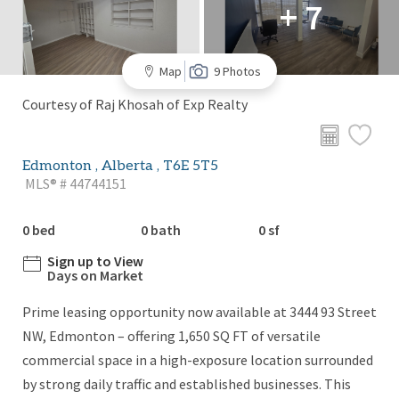
+ 7
Map
9 Photos
Courtesy of Raj Khosah of Exp Realty
Edmonton , Alberta , T6E 5T5
MLS® # 44744151
0 bed
0 bath
0 sf
Sign up to View
Days on Market
Prime leasing opportunity now available at 3444 93 Street
NW, Edmonton – offering 1,650 SQ FT of versatile
commercial space in a high-exposure location surrounded
by strong daily traffic and established businesses. This