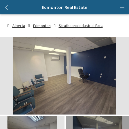
Edmonton Real Estate
Alberta
Edmonton
Strathcona Industrial Park