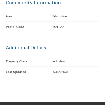
Community Information
Area
Edmonton
Postal Code
T5N 0A2
Additional Details
Property Class
Industrial
Last Updated
7/3/2026 5:31