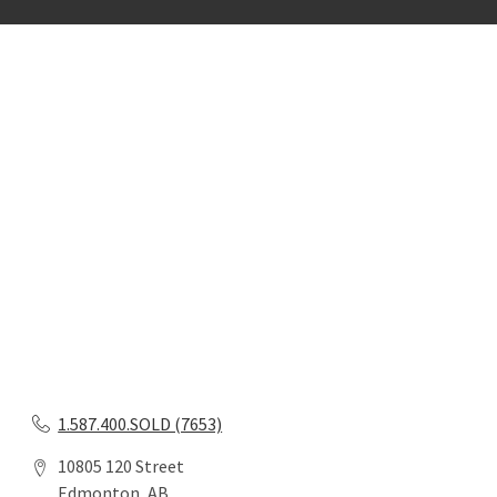
1.587.400.SOLD (7653)
10805 120 Street
Edmonton, AB