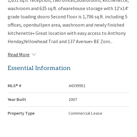
1,651 sq.ft. reception, two offices,boardroom, kitchenette,
washroom and 625 sq.ft. ofwarehouse storage with 12’x14’
grade loading dooro Second floor is 1,706 sq.ft. including 5
offices, openbullpen area, washroom and newly finished
kitchenette• Great location with easy access to Anthony
Henday,Yellowhead Trail and 137 Avenue• BE Zoni...
Read More
Essential Information
MLS® #
44399951
Year Built
2007
Property Type
Commercial Lease