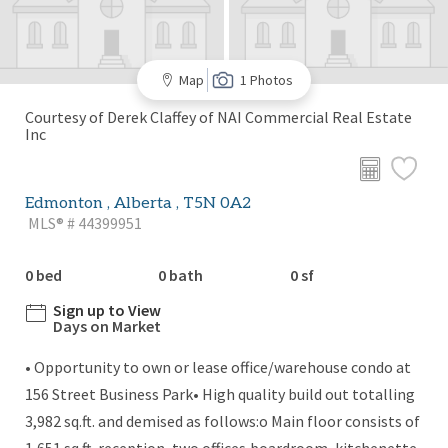
Map
1 Photos
Courtesy of Derek Claffey of NAI Commercial Real Estate
Inc
Edmonton , Alberta , T5N 0A2
MLS® # 44399951
0 bed
0 bath
0 sf
Sign up to View
Days on Market
• Opportunity to own or lease office/warehouse condo at
156 Street Business Park• High quality build out totalling
3,982 sq.ft. and demised as follows:o Main floor consists of