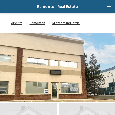
Edmonton Real Estate
Alberta
Edmonton
Mistatim Industrial