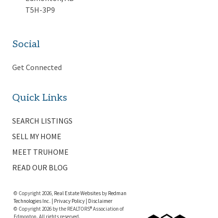
T5H-3P9
Social
Get Connected
Quick Links
SEARCH LISTINGS
SELL MY HOME
MEET TRUHOME
READ OUR BLOG
© Copyright 2026,
Real Estate Websites
by
Redman
Technologies Inc.
|
Privacy Policy
|
Disclaimer
© Copyright 2026 by the REALTORS® Association of
Edmonton. All rights reserved.