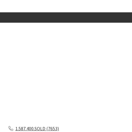
1.587.400.SOLD (7653)