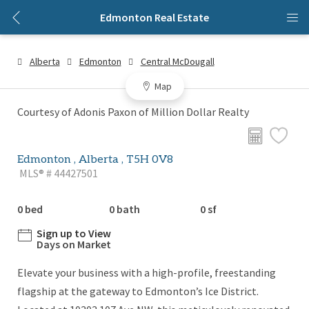
Edmonton Real Estate
Alberta
Edmonton
Central McDougall
Map
Courtesy of Adonis Paxon of Million Dollar Realty
Edmonton , Alberta , T5H 0V8
MLS® # 44427501
0 bed
0 bath
0 sf
Sign up to View
Days on Market
Elevate your business with a high-profile, freestanding
flagship at the gateway to Edmonton’s Ice District.