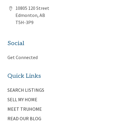
10805 120 Street
Edmonton, AB
T5H-3P9
Social
Get Connected
Quick Links
SEARCH LISTINGS
SELL MY HOME
MEET TRUHOME
READ OUR BLOG