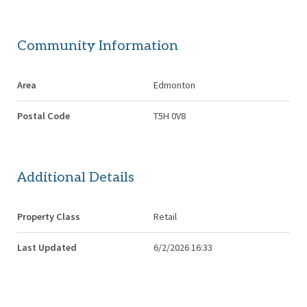
Community Information
Area
Edmonton
Postal Code
T5H 0V8
Additional Details
Property Class
Retail
Last Updated
6/2/2026 16:33