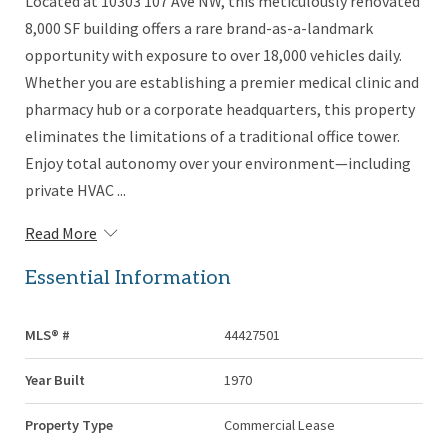
Located at 10303 107 Ave NW, this meticulously renovated
8,000 SF building offers a rare brand-as-a-landmark
opportunity with exposure to over 18,000 vehicles daily.
Whether you are establishing a premier medical clinic and
pharmacy hub or a corporate headquarters, this property
eliminates the limitations of a traditional office tower.
Enjoy total autonomy over your environment—including
private HVAC ...
Read More
Essential Information
MLS® #
44427501
Year Built
1970
Property Type
Commercial Lease