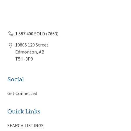
1.587.400.SOLD (7653)
10805 120 Street
Edmonton, AB
T5H-3P9
Social
Get Connected
Quick Links
SEARCH LISTINGS