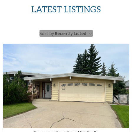
LATEST LISTINGS
Sort by
Recently Listed