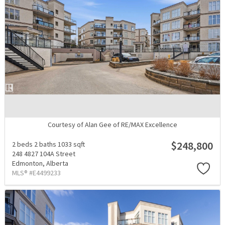
Courtesy of Alan Gee of RE/MAX Excellence
$248,800
2 beds
2 baths
1033 sqft
248 4827 104A Street
Edmonton,
Alberta
MLS® #E4499233