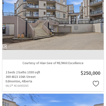
Courtesy of Alan Gee of RE/MAX Excellence
$250,000
2 beds
2 baths
1030 sqft
369 4823 104A Street
Edmonton,
Alberta
MLS® #E4499385