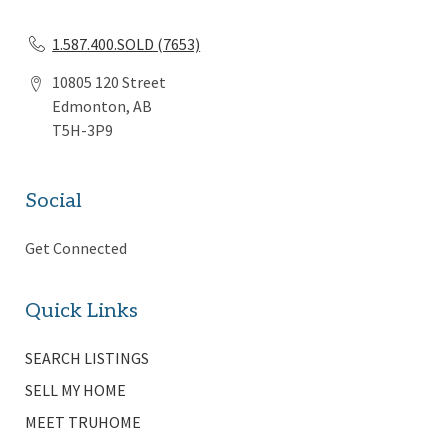
1.587.400.SOLD (7653)
10805 120 Street
Edmonton, AB
T5H-3P9
Social
Get Connected
Quick Links
SEARCH LISTINGS
SELL MY HOME
MEET TRUHOME