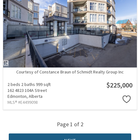
Courtesy of Constance Braun of Schmidt Realty Group Inc
$225,000
2 beds
2 baths
999 sqft
162 4823 104A Street
Edmonton,
Alberta
MLS® #E4499098
Page 1 of 2