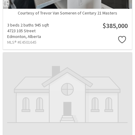
Courtesy of Trevor Van Someren of Century 21 Masters
$385,000
3 beds
2 baths
945 sqft
4723 105 Street
Edmonton,
Alberta
MLS® #E4501645