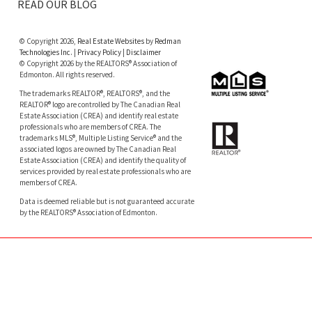
READ OUR BLOG
© Copyright 2026,
Real Estate Websites
by
Redman
Technologies Inc.
|
Privacy Policy
|
Disclaimer
© Copyright 2026 by the REALTORS® Association of
Edmonton. All rights reserved.
The trademarks REALTOR®, REALTORS®, and the
REALTOR® logo are controlled by The Canadian Real
Estate Association (CREA) and identify real estate
professionals who are members of CREA. The
trademarks MLS®, Multiple Listing Service® and the
associated logos are owned by The Canadian Real
Estate Association (CREA) and identify the quality of
services provided by real estate professionals who are
members of CREA.
Data is deemed reliable but is not guaranteed accurate
by the REALTORS® Association of Edmonton.