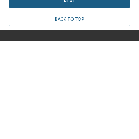
NEXT
BACK TO TOP