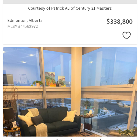
Courtesy of Patrick Au of Century 21 Masters
$338,800
Edmonton,
Alberta
MLS® #44562972