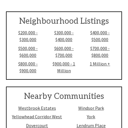
Neighbourhood Listings
$200,000 -
$300,000 -
$400,000 -
$300,000
$400,000
$500,000
$500,000 -
$600,000 -
$700,000 -
$600,000
$700,000
$800,000
$800,000 -
$900,000 - 1
1 Million +
$900,000
Million
Nearby Communities
Westbrook Estates
Windsor Park
Yellowhead Corridor West
York
Dovercourt
Lendrum Place