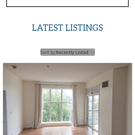
LATEST LISTINGS
Sort by
Recently Listed