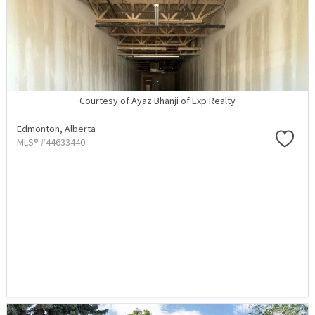
Courtesy of Ayaz Bhanji of Exp Realty
Edmonton,
Alberta
MLS® #44633440