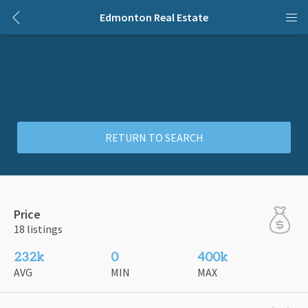
Edmonton Real Estate
RETURN TO SEARCH
Price
18 listings
232k
0
400k
AVG
MIN
MAX