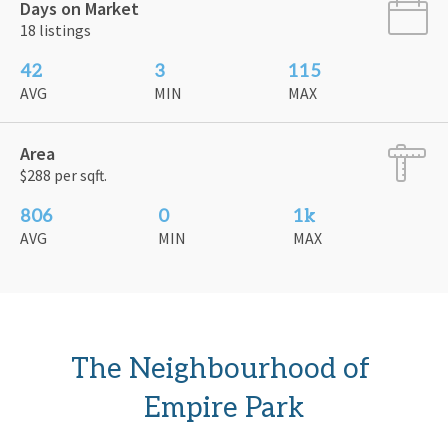
Days on Market
18 listings
42
3
115
AVG
MIN
MAX
Area
$288 per sqft.
806
0
1k
AVG
MIN
MAX
The Neighbourhood of 
Empire Park