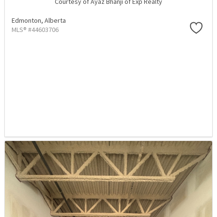
Courtesy of Ayaz Bhanji of Exp Realty
Edmonton,
Alberta
MLS® #44603706