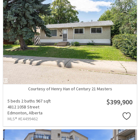
Courtesy of Henry Han of Century 21 Masters
$399,900
5 beds
2 baths
967 sqft
4812 105B Street
Edmonton,
Alberta
MLS® #E4499462