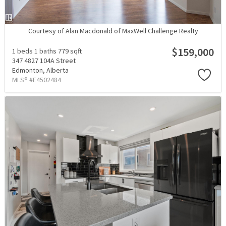
Courtesy of Alan Macdonald of MaxWell Challenge Realty
$159,000
1 beds
1 baths
779 sqft
347 4827 104A Street
Edmonton,
Alberta
MLS® #E4502484